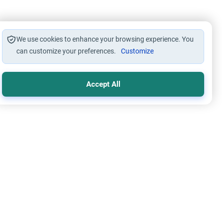
We use cookies to enhance your browsing experience. You
can customize your preferences.
Customize
Accept All