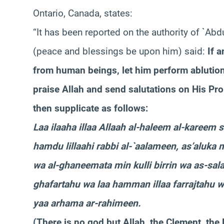
Ontario, Canada, states:
“It has been reported on the authority of `Ab
(peace and blessings be upon him) said:
If 
from human beings, let him perform ablutio
praise Allah and send salutations on His Pr
then supplicate as follows:
Laa ilaaha illaa Allaah al-haleem al-kareem 
hamdu lillaahi rabbi al-`aalameen, as’aluka
wa al-ghaneemata min kulli birrin wa as-sala
ghafartahu wa laa hamman illaa farrajtahu wa
yaa arhama ar-rahimeen.
(There is no god but Allah, the Clement, the 