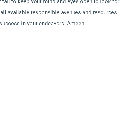
r fail to keep your mind and eyes open to look for
all available responsible avenues and resources
u success in your endeavors. Ameen.