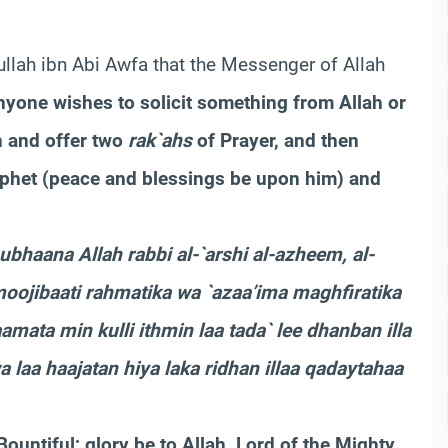
dullah ibn Abi Awfa that the Messenger of Allah
anyone wishes to solicit something from Allah or
n and offer two
rak`ahs
of Prayer, and then
ophet (peace and blessings be upon him) and
subhaana Allah rabbi al-`arshi al-azheem, al-
 moojibaati rahmatika wa `azaa’ima maghfiratika
amata min kulli ithmin laa tada` lee dhanban illa
 laa haajatan hiya laka ridhan illaa qadaytahaa
Bountiful; glory be to Allah, Lord of the Mighty