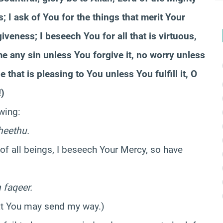
; I ask of You for the things that merit Your
veness; I beseech You for all that is virtuous,
me any sin unless You forgive it, no worry unless
that is pleasing to You unless You fulfill it, O
)
wing:
heethu.
 of all beings, I beseech Your Mercy, so have
 faqeer.
hat You may send my way.)