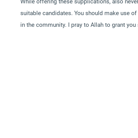
While offering these supplications, also neve
suitable candidates. You should make use of 
in the community. I pray to Allah to grant yo