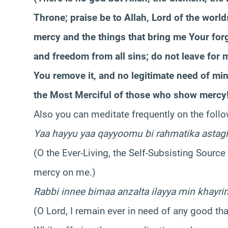
Throne; praise be to Allah, Lord of the worlds
mercy and the things that bring me Your forgi
and freedom from all sins; do not leave for 
You remove it, and no legitimate need of mine 
the Most Merciful of those who show mercy!
Also you can meditate frequently on the follo
Yaa hayyu yaa qayyoomu bi rahmatika astag
(O the Ever-Living, the Self-Subsisting Source
mercy on me.)
Rabbi innee bimaa anzalta ilayya min khayrin
(O Lord, I remain ever in need of any good t