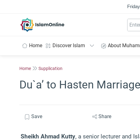
Friday
IslamOnline
Home
Discover Islam
About Muha
Home
Supplication
Du`a’ to Hasten Marriag
Save
Share
Sheikh Ahmad Kutty
, a senior lecturer and Is