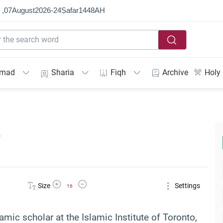
 ,
07
August
2026
-
24
Ṣafar
1448
AH
mmad
Sharia
Fiqh
Archive
Holy
e
Increase Font Size
Decrease Font Size
Size
Settings
16
lamic scholar at the Islamic Institute of Toronto,