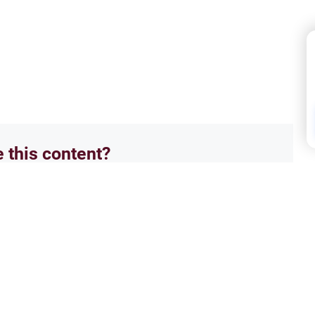
e this content?
No