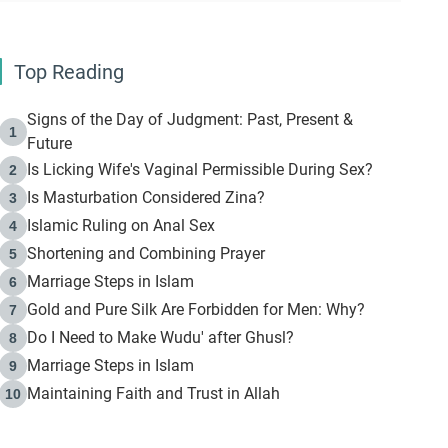
Top Reading
Signs of the Day of Judgment: Past, Present &
1
Future
Is Licking Wife's Vaginal Permissible During Sex?
2
Is Masturbation Considered Zina?
3
Islamic Ruling on Anal Sex
4
Shortening and Combining Prayer
5
Marriage Steps in Islam
6
Gold and Pure Silk Are Forbidden for Men: Why?
7
Do I Need to Make Wudu' after Ghusl?
8
Marriage Steps in Islam
9
Maintaining Faith and Trust in Allah
10