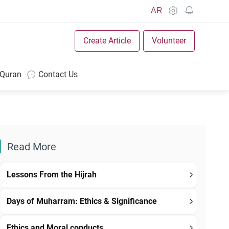
AR
Create Article
Volunteer
 Quran
Contact Us
Read More
Lessons From the Hijrah
Days of Muharram: Ethics & Significance
Ethics and Moral conducts