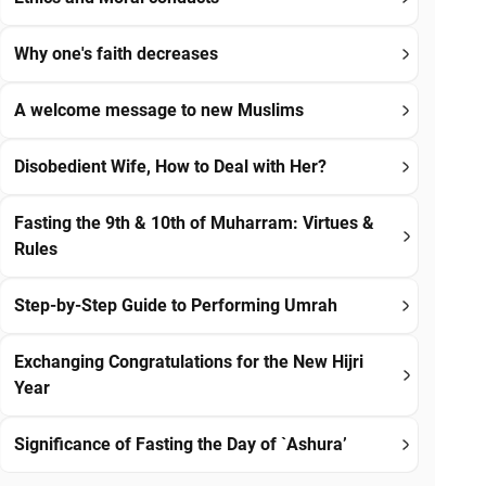
Why one's faith decreases
A welcome message to new Muslims
Disobedient Wife, How to Deal with Her?
Fasting the 9th & 10th of Muharram: Virtues &
Rules
Step-by-Step Guide to Performing Umrah
Exchanging Congratulations for the New Hijri
Year
Significance of Fasting the Day of `Ashura’