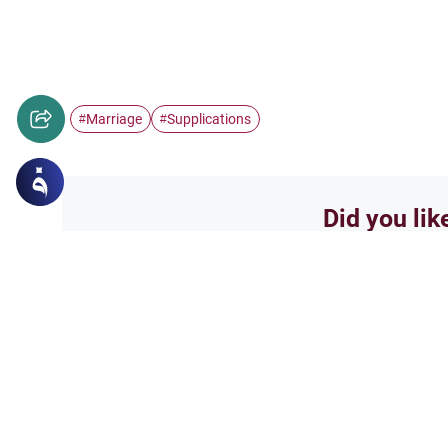
Marriage
Supplications
#
#
Did you lik
Yes
Related Topics