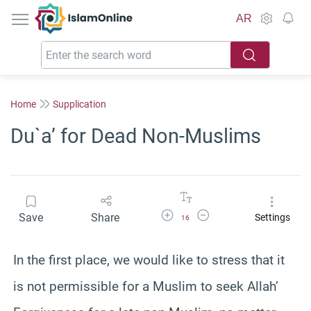
IslamOnline
AR
Home
Supplication
Du`a’ for Dead Non-Muslims
Increase Font Size
Decrease Font Size
Save
Share
Settings
16
In the first place, we would like to stress that it
is not permissible for a Muslim to seek Allah’