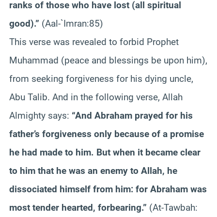
ranks of those who have lost (all spiritual
good).”
(Aal-`Imran:85)
This verse was revealed to forbid Prophet
Muhammad (peace and blessings be upon him),
from seeking forgiveness for his dying uncle,
Abu Talib. And in the following verse, Allah
Almighty says:
“And Abraham prayed for his
father’s forgiveness only because of a promise
he had made to him. But when it became clear
to him that he was an enemy to Allah, he
dissociated himself from him: for Abraham was
most tender hearted, forbearing.”
(At-Tawbah: