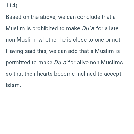
114)
Based on the above, we can conclude that a
Muslim is prohibited to make
Du`a’
for a late
non-Muslim, whether he is close to one or not.
Having said this, we can add that a Muslim is
permitted to make
Du`a’
for alive non-Muslims
so that their hearts become inclined to accept
Islam.