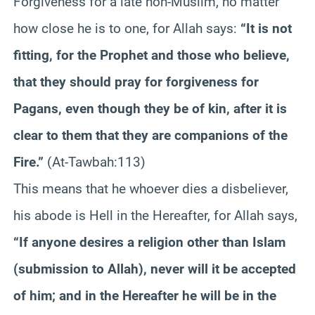
Forgiveness for a late non-Muslim, no matter
how close he is to one, for Allah says:
“It is not
fitting, for the Prophet and those who believe,
that they should pray for forgiveness for
Pagans, even though they be of kin, after it is
clear to them that they are companions of the
Fire.”
(At-Tawbah:113)
This means that he whoever dies a disbeliever,
his abode is Hell in the Hereafter, for Allah says,
“If anyone desires a religion other than Islam
(submission to Allah), never will it be accepted
of him; and in the Hereafter he will be in the