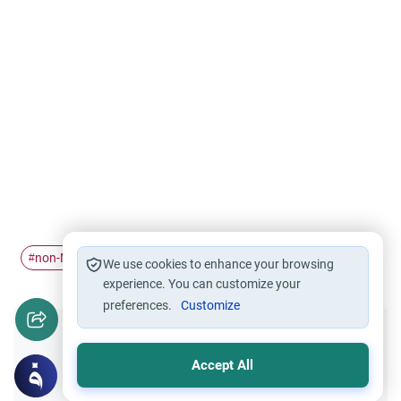
non-Muslims
#
We use cookies to enhance your browsing
experience. You can customize your
preferences.
Customize
Did you like this content?
Accept All