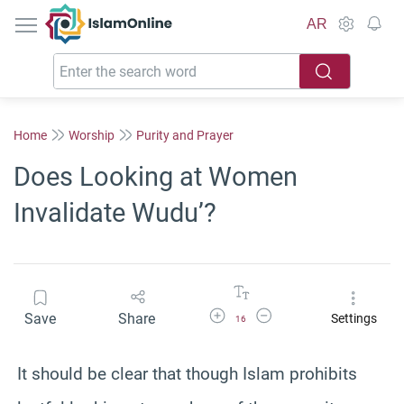
IslamOnline
AR
Home
Worship
Purity and Prayer
Does Looking at Women
Invalidate Wudu’?
Increase Font Size
Decrease Font Size
Save
Share
Settings
16
It should be clear that though Islam prohibits