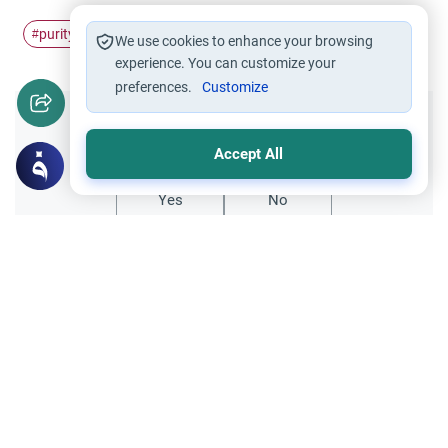
purity
Prayer
#
#
We use cookies to enhance your browsing
experience. You can customize your
preferences.
Customize
Did you like this content?
Accept All
Yes
No
Related Topics
Friday prayer
Women Leading Friday Prayer 2
Explore the established rulings on women
leading prayer in Islam, calling the Adhan,