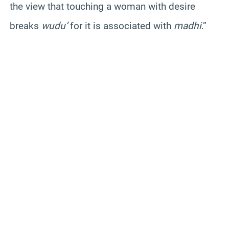
the view that touching a woman with desire
breaks
wudu’
for it is associated with
madhi
.”