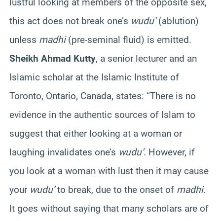
lustful looking at members of the opposite sex,
this act does not break one’s
wudu’
(ablution)
unless
madhi
(pre-seminal fluid) is emitted.
Sheikh Ahmad Kutty
, a senior lecturer and an
Islamic scholar at the Islamic Institute of
Toronto, Ontario, Canada, states: “There is no
evidence in the authentic sources of Islam to
suggest that either looking at a woman or
laughing invalidates one’s
wudu’
. However, if
you look at a woman with lust then it may cause
your
wudu’
to break, due to the onset of
madhi
.
It goes without saying that many scholars are of