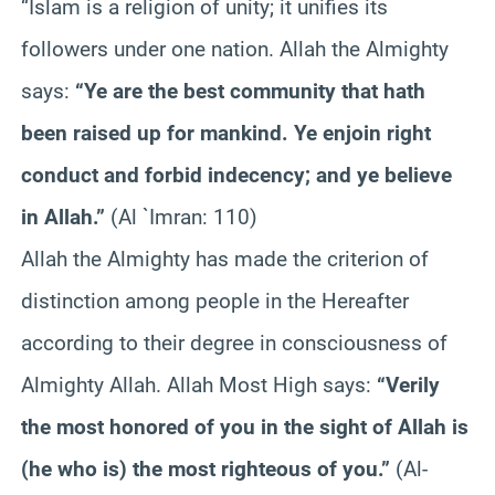
“Islam is a religion of unity; it unifies its
followers under one nation. Allah the Almighty
says:
“Ye are the best community that hath
been raised up for mankind. Ye enjoin right
conduct and forbid indecency; and ye believe
in Allah.”
(Al `Imran: 110)
Allah the Almighty has made the criterion of
distinction among people in the Hereafter
according to their degree in consciousness of
Almighty Allah. Allah Most High says:
“Verily
the most honored of you in the sight of Allah is
(he who is) the most righteous of you.”
(Al-