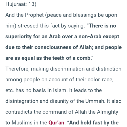
Hujuraat: 13)
And the Prophet (peace and blessings be upon
him) stressed this fact by saying:
“There is no
superiority for an Arab over a non-Arab except
due to their consciousness of Allah; and people
are as equal as the teeth of a comb.”
Therefore, making discrimination and distinction
among people on account of their color, race,
etc. has no basis in Islam. It leads to the
disintegration and disunity of the Ummah. It also
contradicts the command of Allah the Almighty
to Muslims in the
Qur’an
:
“And hold fast by the