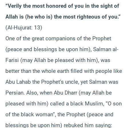
“Verily the most honored of you in the sight of
Allah is (he who is) the most righteous of you.”
(Al-Hujurat: 13)
One of the great companions of the Prophet
(peace and blessings be upon him), Salman al-
Farisi (may Allah be pleased with him), was
better than the whole earth filled with people like
Abu Lahab the Prophet’s uncle, yet Salman was
Persian. Also, when Abu Dharr (may Allah be
pleased with him) called a black Muslim, “O son
of the black woman”, the Prophet (peace and
blessings be upon him) rebuked him saying: