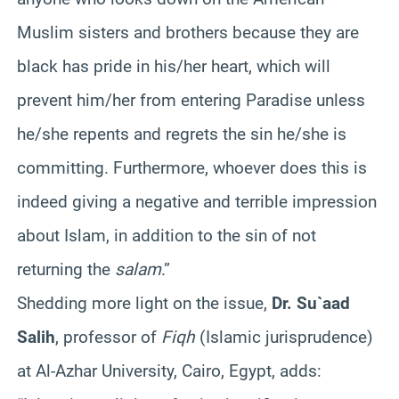
Muslim sisters and brothers because they are
black has pride in his/her heart, which will
prevent him/her from entering Paradise unless
he/she repents and regrets the sin he/she is
committing. Furthermore, whoever does this is
indeed giving a negative and terrible impression
about Islam, in addition to the sin of not
returning the
salam
.”
Shedding more light on the issue,
Dr. Su`aad
Salih
, professor of
Fiqh
(Islamic jurisprudence)
at Al-Azhar University, Cairo, Egypt, adds: