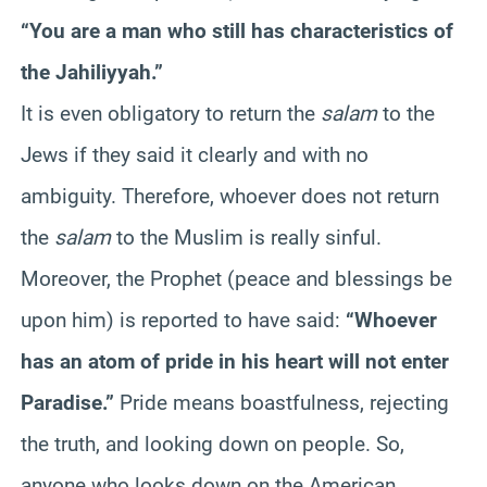
“You are a man who still has characteristics of
the Jahiliyyah.”
It is even obligatory to return the
salam
to the
Jews if they said it clearly and with no
ambiguity. Therefore, whoever does not return
the
salam
to the Muslim is really sinful.
Moreover, the Prophet (peace and blessings be
upon him) is reported to have said:
“Whoever
has an atom of pride in his heart will not enter
Paradise.”
Pride means boastfulness, rejecting
the truth, and looking down on people. So,
anyone who looks down on the American