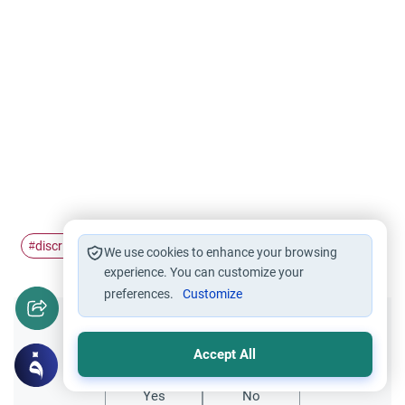
discrimination
dehumanization
#
#
We use cookies to enhance your browsing
experience. You can customize your
preferences.
Customize
Did you like this content?
Accept All
Yes
No