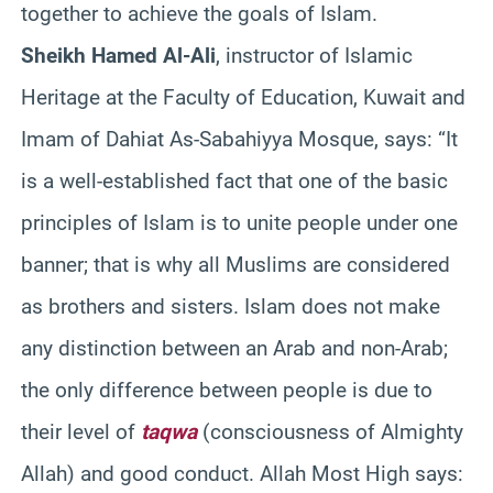
together to achieve the goals of Islam.
Sheikh Hamed Al-Ali
, instructor of Islamic
Heritage at the Faculty of Education, Kuwait and
Imam of Dahiat As-Sabahiyya Mosque, says: “It
is a well-established fact that one of the basic
principles of Islam is to unite people under one
banner; that is why all Muslims are considered
as brothers and sisters. Islam does not make
any distinction between an Arab and non-Arab;
the only difference between people is due to
their level of
taqwa
(consciousness of Almighty
Allah) and good conduct. Allah Most High says: