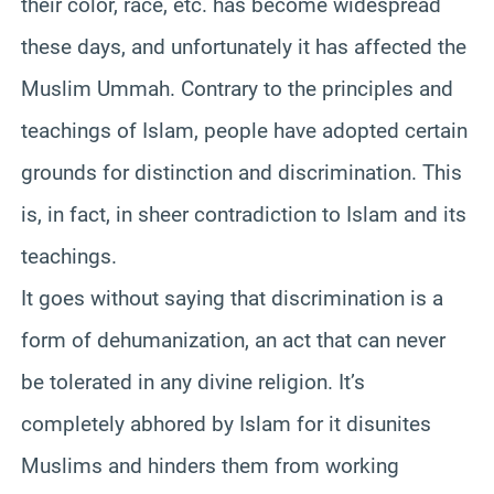
their color, race, etc. has become widespread
these days, and unfortunately it has affected the
Muslim Ummah. Contrary to the principles and
teachings of Islam, people have adopted certain
grounds for distinction and discrimination. This
is, in fact, in sheer contradiction to Islam and its
teachings.
It goes without saying that discrimination is a
form of dehumanization, an act that can never
be tolerated in any divine religion. It’s
completely abhored by Islam for it disunites
Muslims and hinders them from working