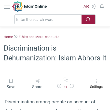
IslamOnline
AR
Home
Ethics and Moral conducts
Discrimination is
Dehumanization: Islam Abhors It
Increase Font Size
Decrease Font Size
Save
Share
Settings
16
Discrimination among people on account of