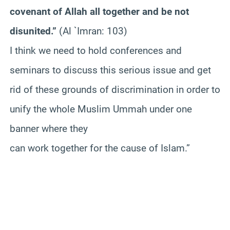
covenant of Allah all together and be not
disunited.”
(Al `Imran: 103)
I think we need to hold conferences and
seminars to discuss this serious issue and get
rid of these grounds of discrimination in order to
unify the whole Muslim Ummah under one
banner where they
can work together for the cause of Islam.”