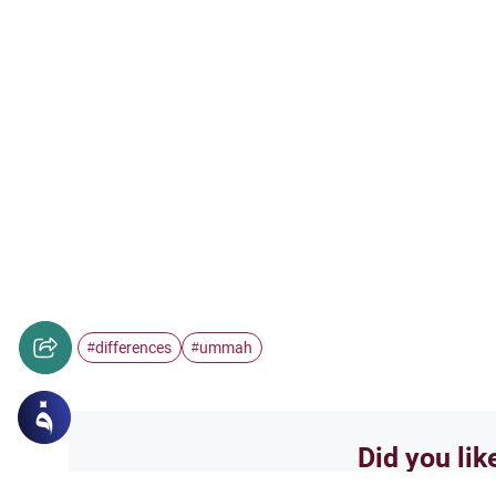
differences
ummah
#
#
Did you lik