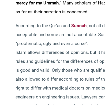
mercy for my Ummah.”
Many scholars of Hadi
as far as their narration is concerned.
According to the Qur’an and
Sunnah
, not all
acceptable and some are not acceptable. So
“problematic, ugly and even a curse”.
Islam allows differences of opinions, but it h
rules and guidelines for the differences of op
is good and valid. Only those who are qualifi
also allowed to differ according to rules of t
right to differ with medical doctors on medica
engineers on engineering issues. Lawyers ca