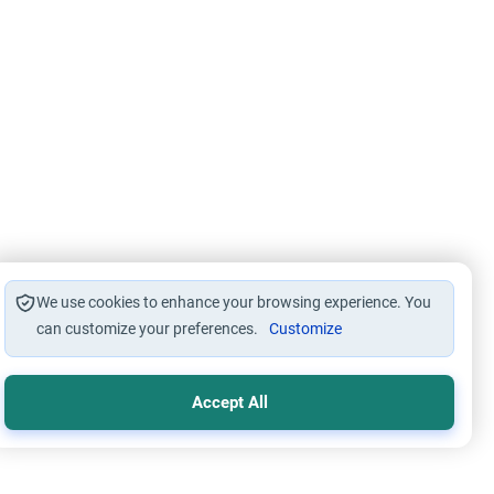
We use cookies to enhance your browsing experience. You
can customize your preferences.
Customize
Accept All