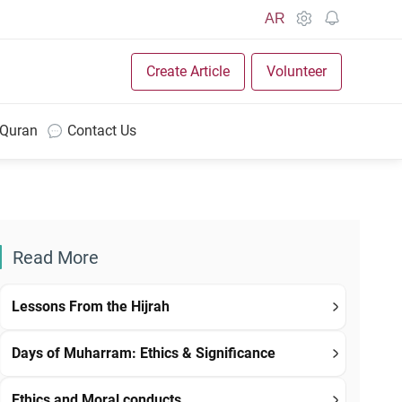
AR
Create Article
Volunteer
 Quran
Contact Us
Read More
Lessons From the Hijrah
Days of Muharram: Ethics & Significance
Ethics and Moral conducts