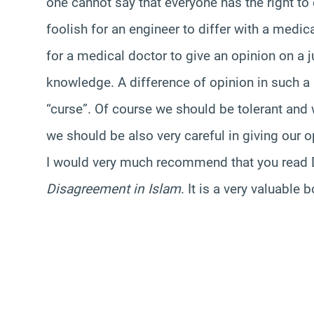
one cannot say that everyone has the right to 
foolish for an engineer to differ with a medica
for a medical doctor to give an opinion on a 
knowledge. A difference of opinion in such a
“curse”. Of course we should be tolerant and 
we should be also very careful in giving our o
I would very much recommend that you read D
Disagreement in Islam
. It is a very valuable 