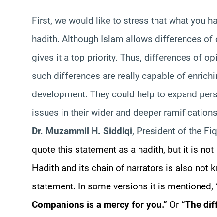
First, we would like to stress that what you ha
hadith. Although Islam allows differences of 
gives it a top priority. Thus, differences of 
such differences are really capable of enrich
development. They could help to expand per
issues in their wider and deeper ramification
Dr. Muzammil H. Siddiqi
, President of the Fi
quote this statement as a hadith, but it is not
Hadith and its chain of narrators is also not 
statement. In some versions it is mentioned,
Companions is a mercy for you.”
Or
“The dif