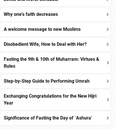
Why one's faith decreases
A welcome message to new Muslims
Disobedient Wife, How to Deal with Her?
Fasting the 9th & 10th of Muharram: Virtues &
Rules
Step-by-Step Guide to Performing Umrah
Exchanging Congratulations for the New Hijri
Year
Significance of Fasting the Day of `Ashura’