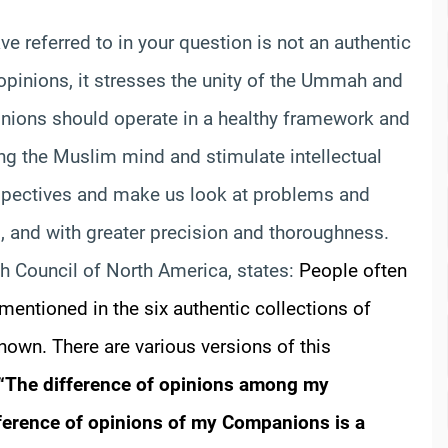
ve referred to in your question is not an authentic
opinions, it stresses the unity of the Ummah and
opinions should operate in a healthy framework and
ing the Muslim mind and stimulate intellectual
spectives and make us look at problems and
s, and with greater precision and thoroughness.
qh Council of North America, states:
People often
 mentioned in the six authentic collections of
known. There are various versions of this
“The difference of opinions among my
ference of opinions of my Companions is a