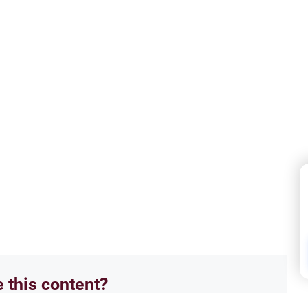
e this content?