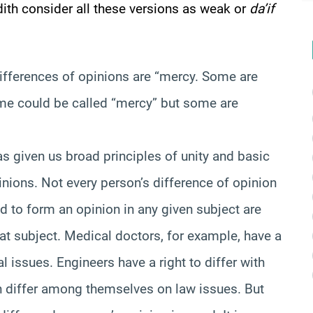
th consider all these versions as weak or
da’if
 differences of opinions are “mercy. Some are
me could be called “mercy” but some are
as given us broad principles of unity and basic
inions. Not every person’s difference of opinion
ed to form an opinion in any given subject are
hat subject. Medical doctors, for example, have a
l issues. Engineers have a right to differ with
n differ among themselves on law issues. But