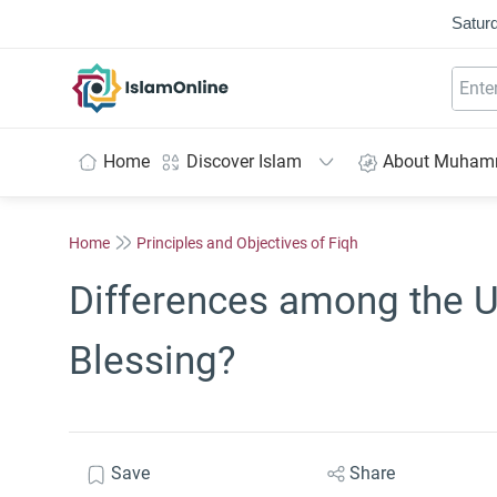
Saturd
IslamOnline
Home
Discover Islam
About Muha
Home
Principles and Objectives of Fiqh
Differences among the 
Blessing?
Save
Share