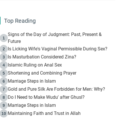
Top Reading
Signs of the Day of Judgment: Past, Present &
1
Future
Is Licking Wife's Vaginal Permissible During Sex?
2
Is Masturbation Considered Zina?
3
Islamic Ruling on Anal Sex
4
Shortening and Combining Prayer
5
Marriage Steps in Islam
6
Gold and Pure Silk Are Forbidden for Men: Why?
7
Do I Need to Make Wudu' after Ghusl?
8
Marriage Steps in Islam
9
Maintaining Faith and Trust in Allah
10