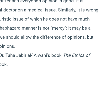
differ and everyone’s opinion is good. It is
l doctor on a medical issue. Similarly, it is wrong
juristic issue of which he does not have much
 haphazard manner is not “mercy”; it may be a
we should allow the difference of opinions, but
pinions.
r. Taha Jabir al-`Alwani’s book
The Ethics of
book.