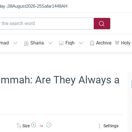
ay ,
08
August
2026
-
25
Ṣafar
1448
AH
mmad
Sharia
Fiqh
Archive
Holy
Ummah: Are They Always a
Increase Font Size
Decrease Font Size
Size
Settings
16