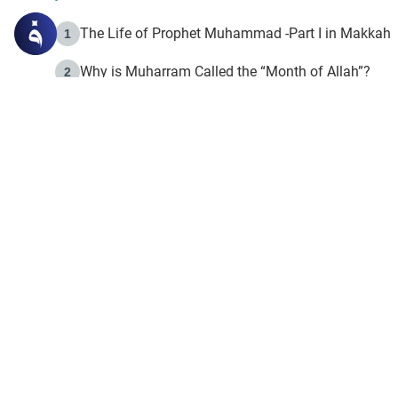
The Life of Prophet Muhammad -Part I in Makkah
1
Why is Muharram Called the “Month of Allah”?
2
Fasting the Day of `Ashura’
3
The Beginning of the Beginning .. Hijrah
4
On the Way to Allah: Discovering the Purpose of Lif
5
Join to our mailin
Join to our mailing list & 
content