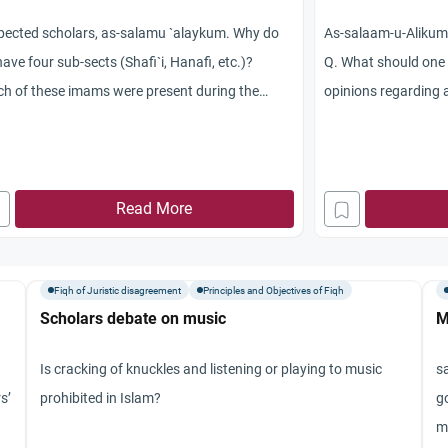
pected scholars, as-salamu `alaykum. Why do
As-salaam-u-Alikum
ave four sub-sects (Shafi`i, Hanafi, etc.)?
Q. What should one 
h of these imams were present during the
opinions regarding 
etime of Prophet Muhammad (peace and
one of the opinions 
sings be upon him)? How do you see their
intermediate path a
erences on how to perform our daily prayers?
issue of reciting S
akum Allahu khayran.
Read More
congregational pray
scholars say that it
to recite Surah Fat
Fiqh of Juristic disagreement
Principles and Objectives of Fiqh
Salah will be void. 
Scholars debate on music
M
that one should rem
That’s second opini
Is cracking of knuckles and listening or playing to music
s
Salah or Rakahs in
s’
prohibited in Islam?
g
loudly, one can reci
m
RECITING LOUDLY, h