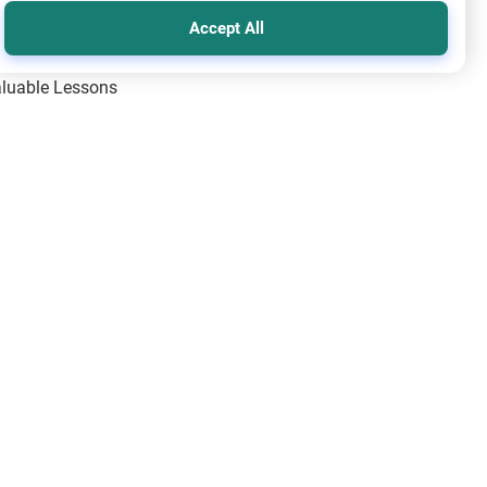
Accept All
Valuable Lessons
One of Allah’s Days
ic Principles
ical Miracles of the Prophet