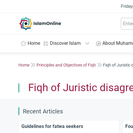
Friday
IslamOnline
Home
Discover Islam
About Muha
Home
Principles and Objectives of Fiqh
Fiqh of Juristic
Fiqh of Juristic disag
Recent Articles
Guidelines for fatwa seekers
Fou