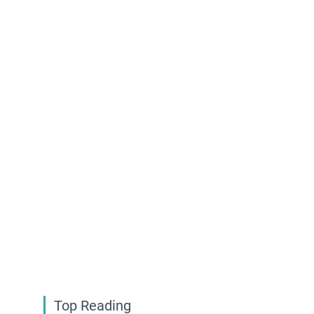
Top Reading