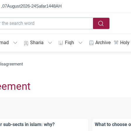
 ,
07
August
2026
-
24
Ṣafar
1448
AH
mmad
Sharia
Fiqh
Archive
Holy
 disagreement
reement
r sub-sects in islam: why?
What to choose o