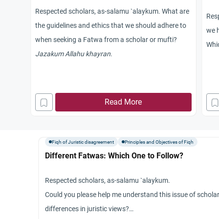
Respected scholars, as-salamu `alaykum. What are
Res
the guidelines and ethics that we should adhere to
we h
when seeking a Fatwa from a scholar or mufti?
Whic
Jazakum Allahu khayran
.
lif
bles
diff
Read More
Jaz
Fiqh of Juristic disagreement
Principles and Objectives of Fiqh
Different Fatwas: Which One to Follow?
Respected scholars, as-salamu `alaykum.
Could you please help me understand this issue of scholar
differences in juristic views?