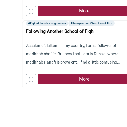
I sometimes read different, maybe contradicting, fatwas 
a single problem. In such cases, what should the question
More
do?
Fiqh of Juristic disagreement
Principles and Objectives of Fiqh
Jazakum Allahu khayran.
Following Another School of Fiqh
Assalamu’alaikum. In my country, I am a follower of
madhhab shafi’e. But now that I am in Russia, where
madhhab Hanafi is prevalent, I find a little confusing,
especially the time of Asr prayer. Shafiites are supposed t
pray Asr a little earlier, but Hanafites are a little later. This
More
caused a little confusion about time boundary between A
and Zuhr. Which one should I follow, the Hanafi or Shafi’e