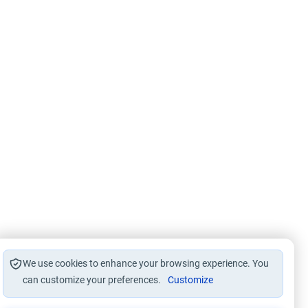
We use cookies to enhance your browsing experience. You
can customize your preferences.
Customize