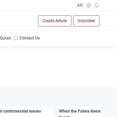
AR
Create Article
Volunteer
 Quran
Contact Us
n controversial issues
When the Fatwa doesn’t appeal