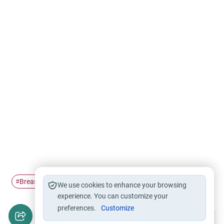
Breastfeeding
woman
#
#
We use cookies to enhance your browsing
experience. You can customize your
preferences.
Customize