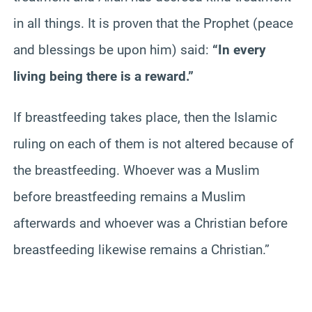
in all things. It is proven that the Prophet (peace
and blessings be upon him) said:
“In every
living being there is a reward.”
If breastfeeding takes place, then the Islamic
ruling on each of them is not altered because of
the breastfeeding. Whoever was a Muslim
before breastfeeding remains a Muslim
afterwards and whoever was a Christian before
breastfeeding likewise remains a Christian.”