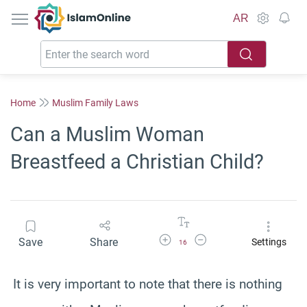
IslamOnline
AR
Home
Muslim Family Laws
Can a Muslim Woman
Breastfeed a Christian Child?
Increase Font Size
Decrease Font Size
Save
Share
Settings
16
It is very important to note that there is nothing