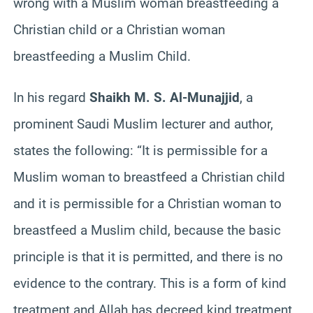
wrong with a Muslim woman breastfeeding a
Christian child or a Christian woman
breastfeeding a Muslim Child.
In his regard
Shaikh M. S. Al-Munajjid
, a
prominent Saudi Muslim lecturer and author,
states the following: “It is permissible for a
Muslim woman to breastfeed a Christian child
and it is permissible for a Christian woman to
breastfeed a Muslim child, because the basic
principle is that it is permitted, and there is no
evidence to the contrary. This is a form of kind
treatment and Allah has decreed kind treatment