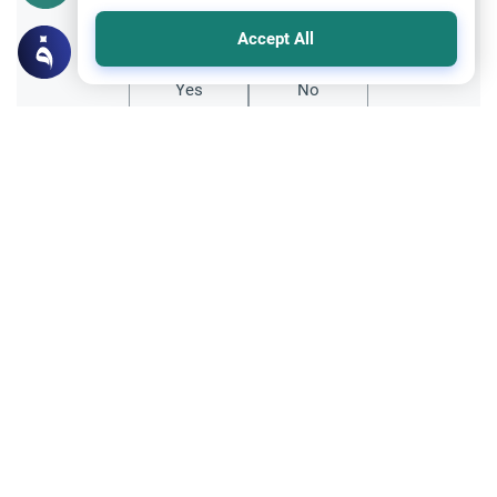
Did you like this content?
Accept All
Yes
No
Related Topics
Family
MumOmega for Pregnant Women: Bovine
Gelatin
Can pregnant women take MumOmega if it
contains gelatin? Learn the Islamic ruling
on the Halal status of gelatin supplements
Read More
based on chemical change and medical
necessity.
Ethics and Moral conducts
Clothing and Beautification