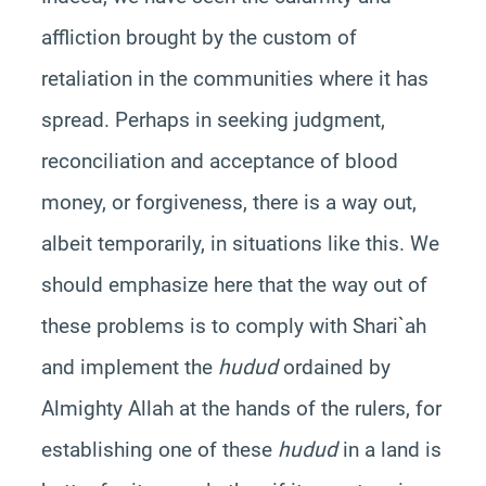
affliction brought by the custom of
retaliation in the communities where it has
spread. Perhaps in seeking judgment,
reconciliation and acceptance of blood
money, or forgiveness, there is a way out,
albeit temporarily, in situations like this. We
should emphasize here that the way out of
these problems is to comply with Shari`ah
and implement the
hudud
ordained by
Almighty Allah at the hands of the rulers, for
establishing one of these
hudud
in a land is