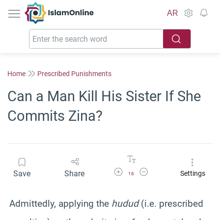
IslamOnline
AR
Home
Prescribed Punishments
Can a Man Kill His Sister If She
Commits Zina?
Increase Font Size
Decrease Font Size
Save
Share
Settings
16
Admittedly, applying the
hudud
(i.e. prescribed