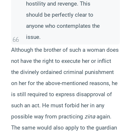
hostility and revenge. This
should be perfectly clear to
anyone who contemplates the
issue.
Although the brother of such a woman does
not have the right to execute her or inflict
the divinely ordained criminal punishment
on her for the above-mentioned reasons, he
is still required to express disapproval of
such an act. He must forbid her in any
possible way from practicing
zina
again.
The same would also apply to the guardian