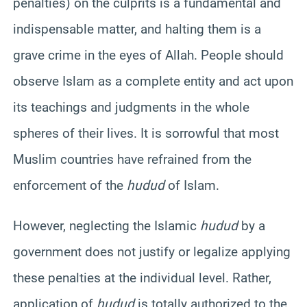
penalties) on the culprits is a fundamental and
indispensable matter, and halting them is a
grave crime in the eyes of Allah. People should
observe Islam as a complete entity and act upon
its teachings and judgments in the whole
spheres of their lives. It is sorrowful that most
Muslim countries have refrained from the
enforcement of the
hudud
of Islam.
However, neglecting the Islamic
hudud
by a
government does not justify or legalize applying
these penalties at the individual level. Rather,
application of
hudud
is totally authorized to the