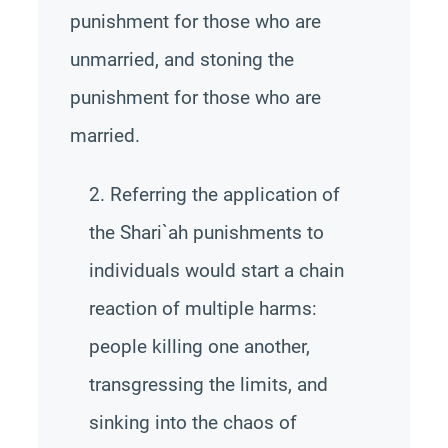
punishment for those who are
unmarried, and stoning the
punishment for those who are
married.
2. Referring the application of
the Shari`ah punishments to
individuals would start a chain
reaction of multiple harms:
people killing one another,
transgressing the limits, and
sinking into the chaos of