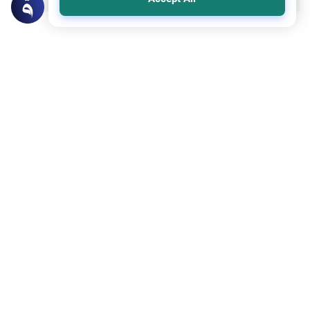
Related Topics
Punishments
Prescribed Punishments
Punishment for rape
Asalamau Alaykum Scholars,I would like to
clarify whether Rape is a defined crime in
Islam and whether it is stated as rape in the
Read More
quran or if it is only considered to be of
same crime as Zina, thus punished…
Prescribed Punishments
Punishments
Punishment for Zina: Can It Be Replaced?
Can we change some Islamic laws? When
someone commits zina (fornication or
adultery), we should whip him 100 times, if
Read More
he is not married, or to be stoned to death,
if he is married. This is an old-fashioned
way of…
Load More