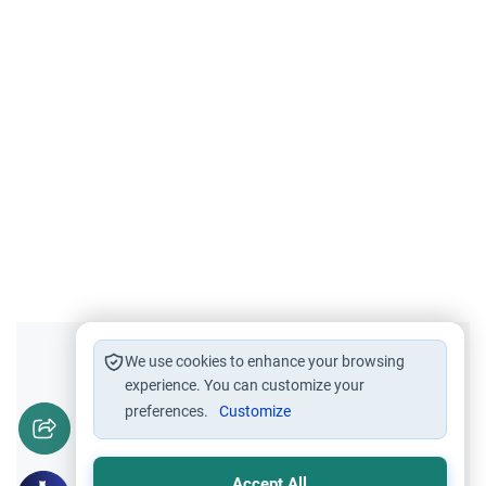
Did you like this content?
We use cookies to enhance your browsing
experience. You can customize your
preferences.
Customize
Yes
No
Accept All