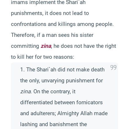
imams implement the Shari`ah
punishments, it does not lead to
confrontations and killings among people.
Therefore, if a man sees his sister
committing
zina
, he does not have the right
to kill her for two reasons:
1. The Shari`ah did not make death
the only, unvarying punishment for
zina
. On the contrary, it
differentiated between fornicators
and adulterers; Almighty Allah made
lashing and banishment the