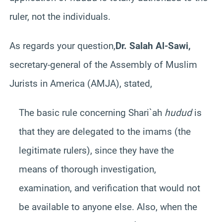
ruler, not the individuals.
As regards your question,
Dr. Salah Al-Sawi,
secretary-general of the
Assembly of Muslim
Jurists in America (AMJA)
, stated,
The basic rule concerning Shari`ah
hudud
is
that they are delegated to the imams (the
legitimate rulers), since they have the
means of thorough investigation,
examination, and verification that would not
be available to anyone else. Also, when the