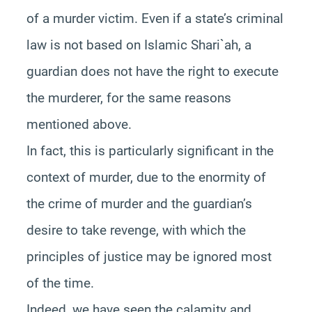
of a murder victim. Even if a state’s criminal
law is not based on Islamic Shari`ah, a
guardian does not have the right to execute
the murderer, for the same reasons
mentioned above.
In fact, this is particularly significant in the
context of murder, due to the enormity of
the crime of murder and the guardian’s
desire to take revenge, with which the
principles of justice may be ignored most
of the time.
Indeed, we have seen the calamity and