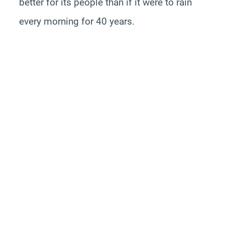
better for its people than if it were to rain
every morning for 40 years.