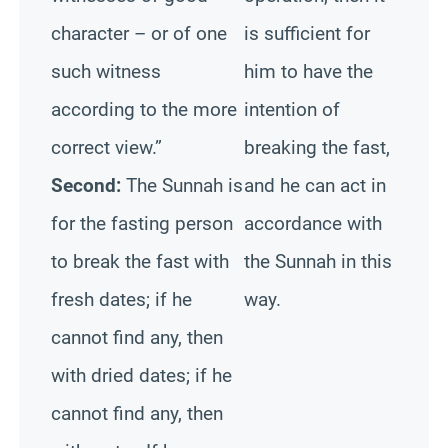
character – or of one
is sufficient for
such witness
him to have the
according to the more
intention of
correct view.”
breaking the fast,
Second:
The Sunnah is
and he can act in
for the fasting person
accordance with
to break the fast with
the Sunnah in this
fresh dates; if he
way.
cannot find any, then
with dried dates; if he
cannot find any, then