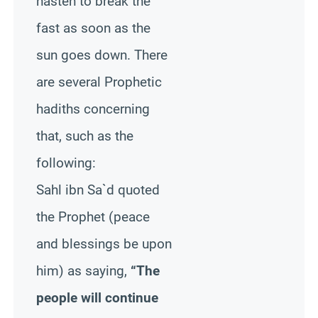
hasten to break the
fast as soon as the
sun goes down. There
are several Prophetic
hadiths concerning
that, such as the
following:
Sahl ibn Sa`d quoted
the Prophet (peace
and blessings be upon
him) as saying,
“The
people will continue