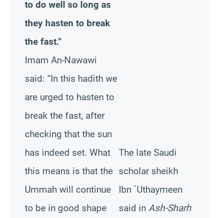
to do well so long as
they hasten to break
the fast.”
Imam An-Nawawi
said: “In this hadith we
are urged to hasten to
break the fast, after
checking that the sun
has indeed set. What
The late Saudi
this means is that the
scholar sheikh
Ummah will continue
Ibn `Uthaymeen
to be in good shape
said in
Ash-Sharh