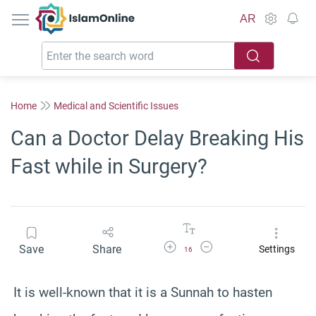
IslamOnline
AR
Home
Medical and Scientific Issues
Can a Doctor Delay Breaking His
Fast while in Surgery?
Increase Font Size
Decrease Font Size
Save
Share
Settings
16
It is well-known that it is a Sunnah to hasten