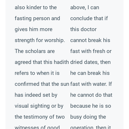
also kinder to the
above, I can
fasting person and
conclude that if
gives him more
this doctor
strength for worship.
cannot break his
The scholars are
fast with fresh or
agreed that this hadith
dried dates, then
refers to when it is
he can break his
confirmed that the sun
fast with water. If
has indeed set by
he cannot do that
visual sighting or by
because he is so
the testimony of two
busy doing the
witnesses of good
operation, then it