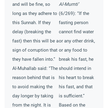
and will be fine, so
Al-Mumti’
long as they adhere to
(6/269): “If the
this Sunnah. If they
fasting person
delay (breaking the
cannot find water
fast) then this will be a
or any other drink,
sign of corruption that
or any food to
they have fallen into.”
break his fast, he
Al-Muhallab said: “The
should intend in
reason behind that is
his heart to break
to avoid making the
his fast, and that
day longer by taking
is sufficient.”
from the night. It is
Based on the