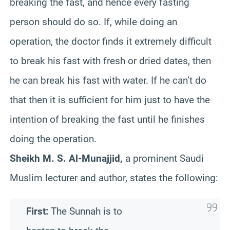
breaking the fast, and hence every fasting
person should do so. If, while doing an
operation, the doctor finds it extremely difficult
to break his fast with fresh or dried dates, then
he can break his fast with water. If he can’t do
that then it is sufficient for him just to have the
intention of breaking the fast until he finishes
doing the operation.
Sheikh M. S. Al-Munajjid,
a prominent Saudi
Muslim lecturer and author, states the following:
First:
The Sunnah is to