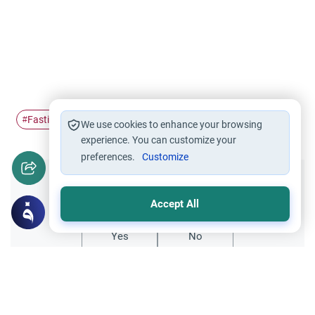
Fasting
breaking the fast
medical issues
#
#
#
We use cookies to enhance your browsing
experience. You can customize your
preferences.
Customize
Did you like this content?
Accept All
Yes
No