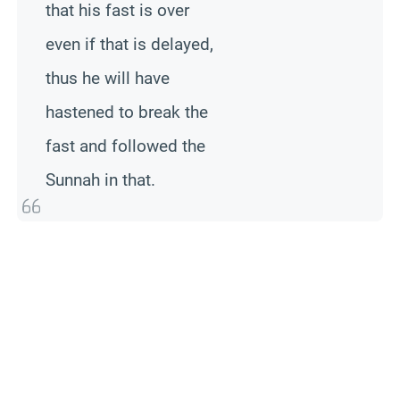
that his fast is over
even if that is delayed,
thus he will have
hastened to break the
fast and followed the
Sunnah in that.