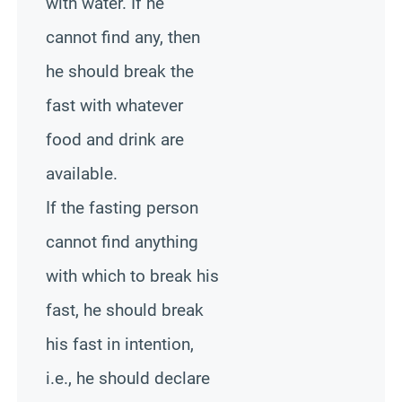
with water. If he
cannot find any, then
he should break the
fast with whatever
food and drink are
available.
If the fasting person
cannot find anything
with which to break his
fast, he should break
his fast in intention,
i.e., he should declare