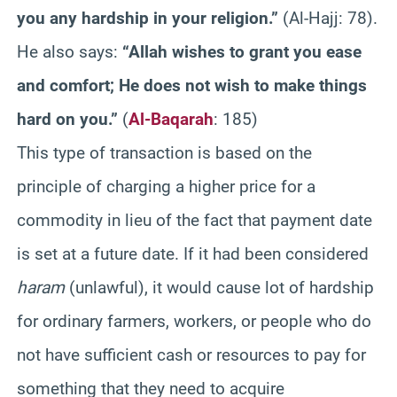
you any hardship in your religion.”
(Al-Hajj: 78).
He also says:
“Allah wishes to grant you ease
and comfort; He does not wish to make things
hard on you.”
(
Al-Baqarah
: 185)
This type of transaction is based on the
principle of charging a higher price for a
commodity in lieu of the fact that payment date
is set at a future date. If it had been considered
haram
(unlawful), it would cause lot of hardship
for ordinary farmers, workers, or people who do
not have sufficient cash or resources to pay for
something that they need to acquire