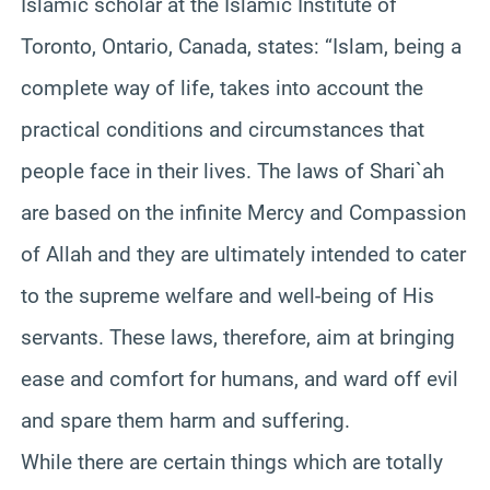
Islamic scholar at the Islamic Institute of
Toronto, Ontario, Canada, states: “Islam, being a
complete way of life, takes into account the
practical conditions and circumstances that
people face in their lives. The laws of Shari`ah
are based on the infinite Mercy and Compassion
of Allah and they are ultimately intended to cater
to the supreme welfare and well-being of His
servants. These laws, therefore, aim at bringing
ease and comfort for humans, and ward off evil
and spare them harm and suffering.
While there are certain things which are totally