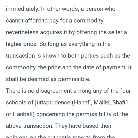
immediately. In other words, a person who
cannot afford to pay for a commodity
nevertheless acquires it by offering the seller a
higher price. So long as everything in the
transaction is known to both parties such as the
commodity, the price and the date of payment, it
shall be deemed as permissible.
There is no disagreement among any of the four
schools of jurisprudence (Hanafi, Maliki, Shafi`i
or Hanbali) concerning the permissibility of the
above transaction. They have based their
opinions on the authentic reports from the