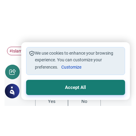
Islamic finance
modern financial
#
#
We use cookies to enhance your browsing
experience. You can customize your
preferences.
Customize
Did you like this content?
Accept All
Yes
No