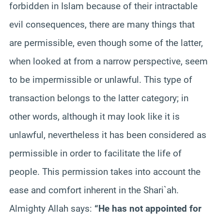
forbidden in Islam because of their intractable
evil consequences, there are many things that
are permissible, even though some of the latter,
when looked at from a narrow perspective, seem
to be impermissible or unlawful. This type of
transaction belongs to the latter category; in
other words, although it may look like it is
unlawful, nevertheless it has been considered as
permissible in order to facilitate the life of
people. This permission takes into account the
ease and comfort inherent in the Shari`ah.
Almighty Allah says:
“He has not appointed for