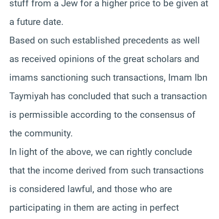
stuff from a Jew for a higher price to be given at
a future date.
Based on such established precedents as well
as received opinions of the great scholars and
imams sanctioning such transactions, Imam Ibn
Taymiyah has concluded that such a transaction
is permissible according to the consensus of
the community.
In light of the above, we can rightly conclude
that the income derived from such transactions
is considered lawful, and those who are
participating in them are acting in perfect