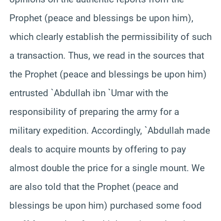
Prophet (peace and blessings be upon him),
which clearly establish the permissibility of such
a transaction. Thus, we read in the sources that
the Prophet (peace and blessings be upon him)
entrusted `Abdullah ibn `Umar with the
responsibility of preparing the army for a
military expedition. Accordingly, `Abdullah made
deals to acquire mounts by offering to pay
almost double the price for a single mount. We
are also told that the Prophet (peace and
blessings be upon him) purchased some food