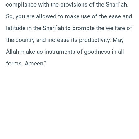
compliance with the provisions of the Shari`ah.
So, you are allowed to make use of the ease and
latitude in the Shari`ah to promote the welfare of
the country and increase its productivity. May
Allah make us instruments of goodness in all
forms. Ameen.”