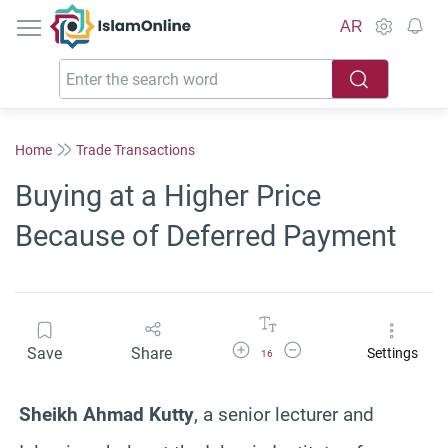
IslamOnline
AR
Home
Trade Transactions
Buying at a Higher Price
Because of Deferred Payment
Increase Font Size
Decrease Font Size
Save
Share
Settings
16
Sheikh Ahmad Kutty
, a senior lecturer and