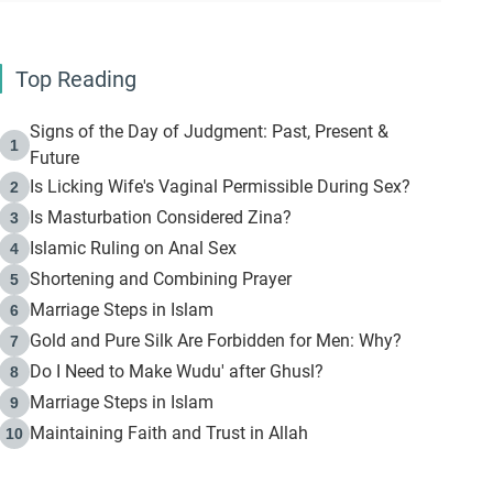
Top Reading
Signs of the Day of Judgment: Past, Present &
1
Future
Is Licking Wife's Vaginal Permissible During Sex?
2
Is Masturbation Considered Zina?
3
Islamic Ruling on Anal Sex
4
Shortening and Combining Prayer
5
Marriage Steps in Islam
6
Gold and Pure Silk Are Forbidden for Men: Why?
7
Do I Need to Make Wudu' after Ghusl?
8
Marriage Steps in Islam
9
Maintaining Faith and Trust in Allah
10