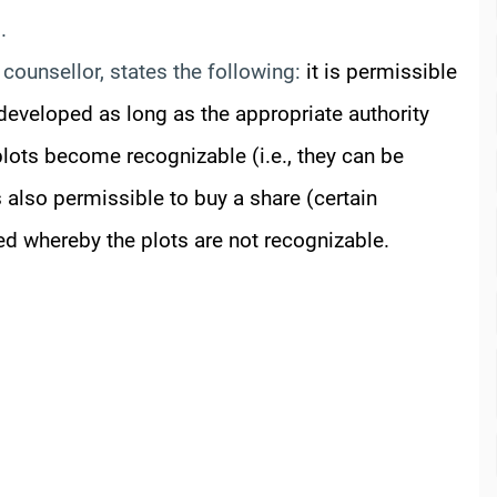
.
counsellor, states the following:
it is permissible
y developed as long as the appropriate authority
lots become recognizable (i.e., they can be
s also permissible to buy a share (certain
ted whereby the plots are not recognizable.