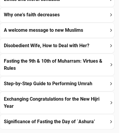
Why one's faith decreases
A welcome message to new Muslims
Disobedient Wife, How to Deal with Her?
Fasting the 9th & 10th of Muharram: Virtues &
Rules
Step-by-Step Guide to Performing Umrah
Exchanging Congratulations for the New Hijri
Year
Significance of Fasting the Day of `Ashura’