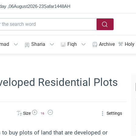
day ,
06
August
2026
-
23
Ṣafar
1448
AH
mmad
Sharia
Fiqh
Archive
Holy
veloped Residential Plots
Increase Font Size
Decrease Font Size
Size
Settings
16
as to buy plots of land that are developed or