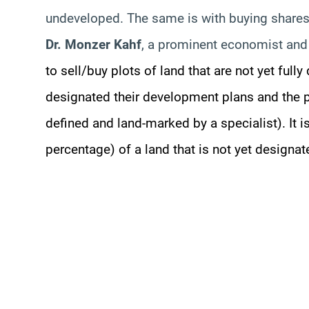
undeveloped. The same is with buying shares
Dr. Monzer Kahf
, a prominent economist and 
to sell/buy plots of land that are not yet full
designated their development plans and the p
defined and land-marked by a specialist). It i
percentage) of a land that is not yet designa