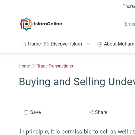
Thurs
IslamOnline
Home
Discover Islam
About Muha
Home
Trade Transactions
Buying and Selling Unde
Save
Share
In principle, it is permissible to sell as well 