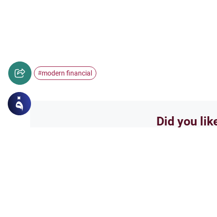
modern financial
#
Did you lik
Yes
Related Topics