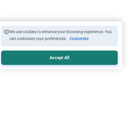
We use cookies to enhance your browsing experience. You
can customize your preferences.
Customize
Accept All