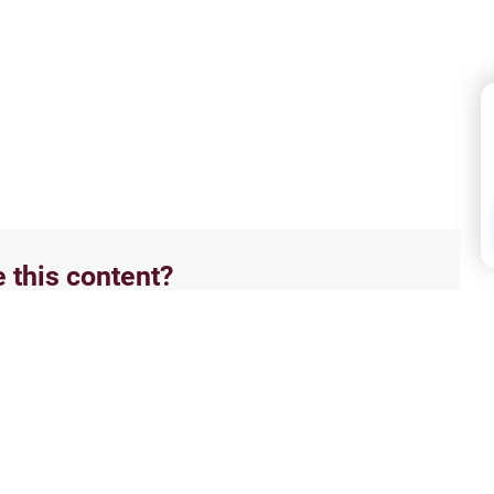
e this content?
No