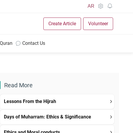
AR
Create Article
Volunteer
 Quran
Contact Us
Read More
Lessons From the Hijrah
Days of Muharram: Ethics & Significance
Ethics and Moral conducts