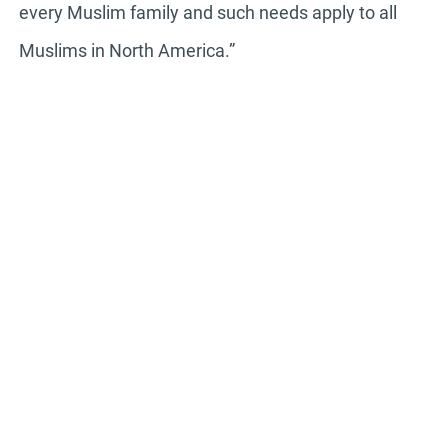
every Muslim family and such needs apply to all
Muslims in North America.”