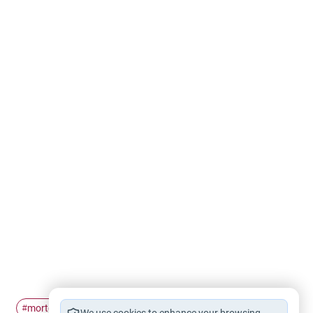
mortgage
#