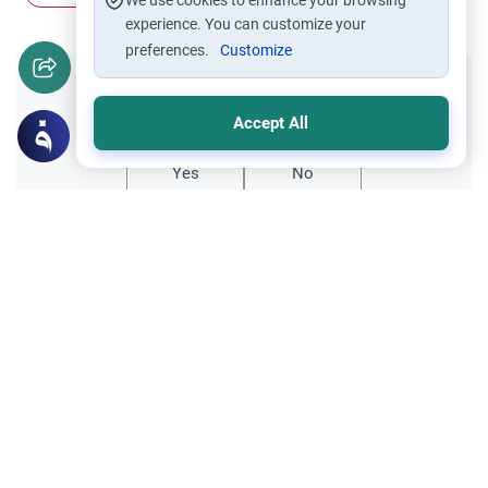
We use cookies to enhance your browsing
experience. You can customize your
preferences.
Customize
Did you like this content?
Accept All
Yes
No
Related Topics
finance
Trade Transactions
Working as a mortgage advisor
DEAR SIR, I WOULD LIKE TO ASK THAT
WHETHER IT IS A HALAL WAY OF
EARNING TO WORK AS A MORTGAGE
Read More
ADVISOR. I HAVE SHIFTED TO UK AND