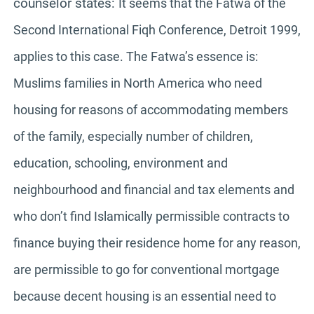
counselor states:
It seems that the Fatwa of the
Second International Fiqh Conference, Detroit 1999,
applies to this case. The Fatwa’s essence is:
Muslims families in North America who need
housing for reasons of accommodating members
of the family, especially number of children,
education, schooling, environment and
neighbourhood and financial and tax elements and
who don’t find Islamically permissible contracts to
finance buying their residence home for any reason,
are permissible to go for conventional mortgage
because decent housing is an essential need to