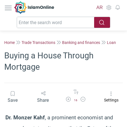
IslamOnline
AR
Home
Trade Transactions
Banking and finances
Loan
Buying a House Through
Mortgage
Increase Font Size
Decrease Font Size
Save
Share
Settings
16
Dr. Monzer Kahf
, a prominent economist and