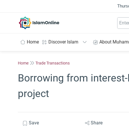
Thurs
IslamOnline
Home
Discover Islam
About Muha
Home
Trade Transactions
Borrowing from interest-
project
Save
Share