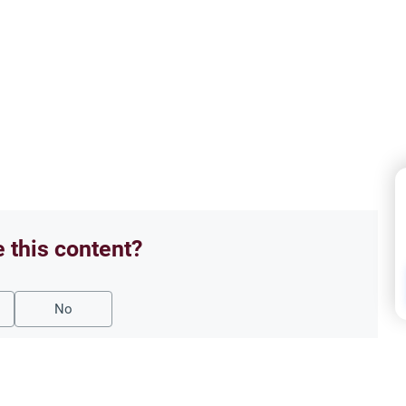
e this content?
No