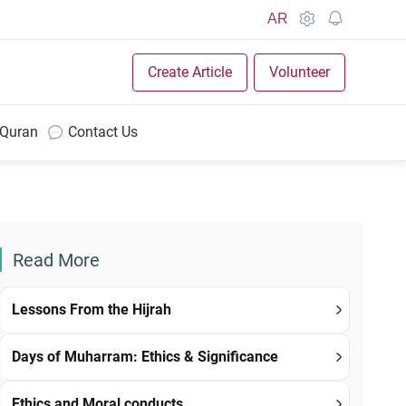
AR
Create Article
Volunteer
 Quran
Contact Us
Read More
Lessons From the Hijrah
Days of Muharram: Ethics & Significance
Ethics and Moral conducts