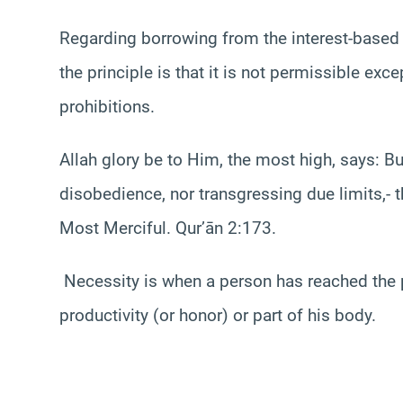
Regarding borrowing from the interest-based 
the principle is that it is not permissible exc
prohibitions.
Allah glory be to Him, the most high, says: But
disobedience, nor transgressing due limits,- th
Most Merciful. Qur’ān 2:173.
Necessity is when a person has reached the p
productivity (or honor) or part of his body.