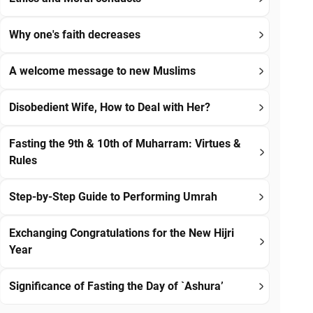
Why one's faith decreases
A welcome message to new Muslims
Disobedient Wife, How to Deal with Her?
Fasting the 9th & 10th of Muharram: Virtues &
Rules
Step-by-Step Guide to Performing Umrah
Exchanging Congratulations for the New Hijri
Year
Significance of Fasting the Day of `Ashura’