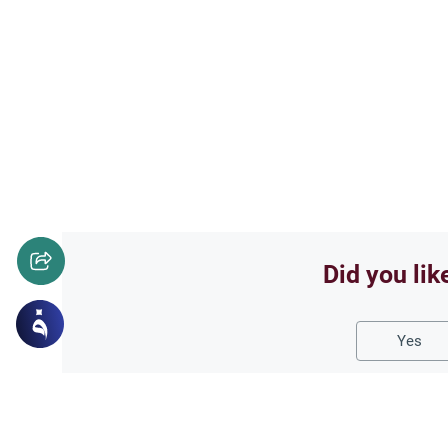
Did you lik
Yes