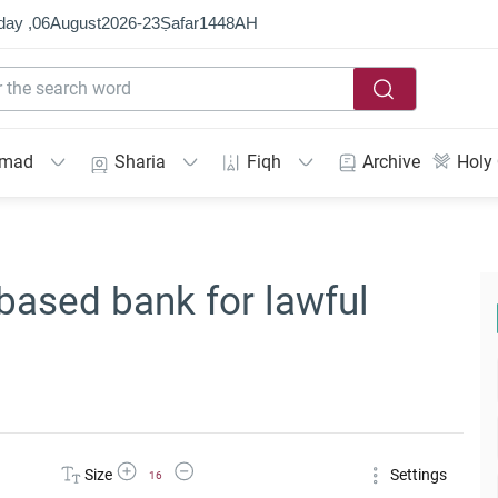
day ,
06
August
2026
-
23
Ṣafar
1448
AH
mmad
Sharia
Fiqh
Archive
Holy
based bank for lawful
Increase Font Size
Decrease Font Size
Size
Settings
16