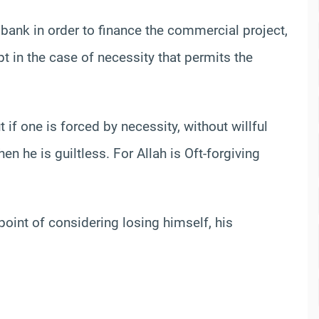
bank in order to finance the commercial project,
ept in the case of necessity that permits the
 if one is forced by necessity, without willful
en he is guiltless. For Allah is Oft-forgiving
oint of considering losing himself, his