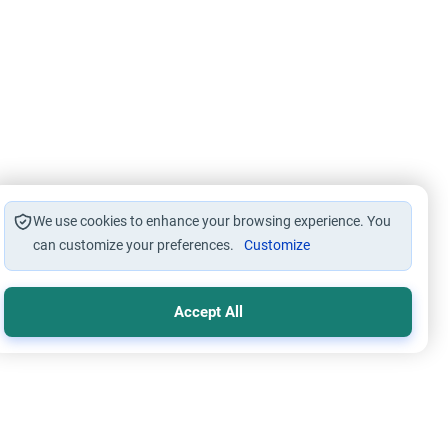
We use cookies to enhance your browsing experience. You
can customize your preferences.
Customize
Accept All