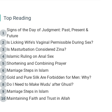
Top Reading
Signs of the Day of Judgment: Past, Present &
1
Future
Is Licking Wife's Vaginal Permissible During Sex?
2
Is Masturbation Considered Zina?
3
Islamic Ruling on Anal Sex
4
Shortening and Combining Prayer
5
Marriage Steps in Islam
6
Gold and Pure Silk Are Forbidden for Men: Why?
7
Do I Need to Make Wudu' after Ghusl?
8
Marriage Steps in Islam
9
Maintaining Faith and Trust in Allah
10