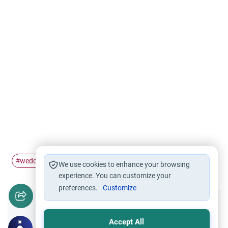
wedding
festivals
hindu
non-Muslims
#
#
#
#
We use cookies to enhance your browsing
experience. You can customize your
preferences.
Customize
Did you like this content?
Accept All