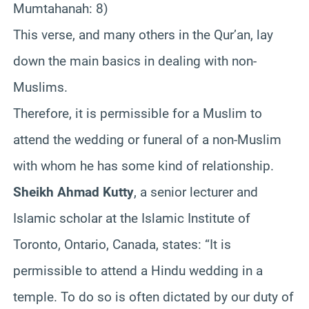
Mumtahanah: 8)
This verse, and many others in the Qur’an, lay
down the main basics in dealing with non-
Muslims.
Therefore, it is permissible for a Muslim to
attend the wedding or funeral of a non-Muslim
with whom he has some kind of relationship.
Sheikh Ahmad Kutty
, a senior lecturer and
Islamic scholar at the Islamic Institute of
Toronto, Ontario, Canada, states: “It is
permissible to attend a Hindu wedding in a
temple. To do so is often dictated by our duty of