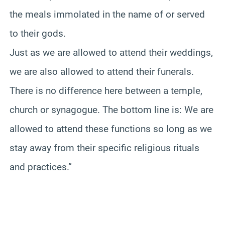
the meals immolated in the name of or served
to their gods.
Just as we are allowed to attend their weddings,
we are also allowed to attend their funerals.
There is no difference here between a temple,
church or synagogue. The bottom line is: We are
allowed to attend these functions so long as we
stay away from their specific religious rituals
and practices.”