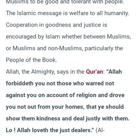
Muslims to be good and tolerant with people.
The Islamic message is welfare to all humanity.
Cooperation in goodness and justice is
encouraged by Islam whether between Muslims,
or Muslims and non-Muslims, particularly the
People of the Book.
Allah, the Almighty, says in the
Qur’an
:
“Allah
forbiddeth you not those who warred not
against you on account of religion and drove
you not out from your homes, that ye should
show them kindness and deal justly with them.
Lo ! Allah loveth the just dealers.”
(Al-