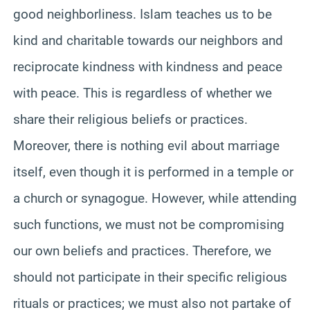
good neighborliness. Islam teaches us to be
kind and charitable towards our neighbors and
reciprocate kindness with kindness and peace
with peace. This is regardless of whether we
share their religious beliefs or practices.
Moreover, there is nothing evil about marriage
itself, even though it is performed in a temple or
a church or synagogue. However, while attending
such functions, we must not be compromising
our own beliefs and practices. Therefore, we
should not participate in their specific religious
rituals or practices; we must also not partake of