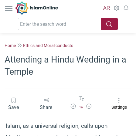
IslamOnline
AR
Home
Ethics and Moral conducts
Attending a Hindu Wedding in a
Temple
Increase Font Size
Decrease Font Size
Save
Share
Settings
16
Islam, as a universal religion, calls upon