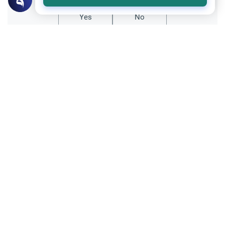
Yes
No
Related Topics
Muslim Family Laws
Marriage and Engagement
The First Night of Marriage: A Guide
Understand the spiritual and physical
etiquettes of the Muslim first night of
marriage. Explore Islamic guidance on
Read More
intimacy, prayers, and building a blessed
marriage.
Relationship with non-Muslims
Ethics and Moral conducts
Having non-Muslim friends from the
opposite sex