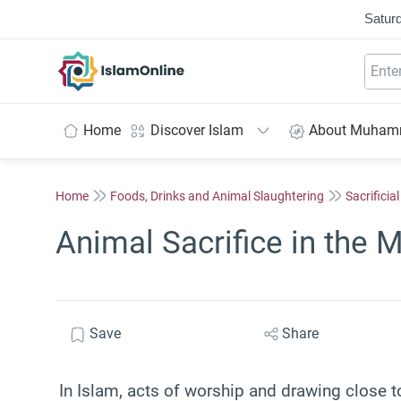
Saturd
IslamOnline
Home
Discover Islam
About Muha
Home
Foods, Drinks and Animal Slaughtering
Sacrificia
Animal Sacrifice in the 
Save
Share
In Islam, acts of worship and drawing close t