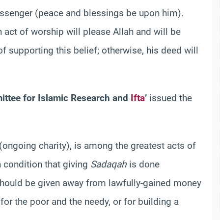
Messenger (peace and blessings be upon him).
 act of worship will please Allah and will be
 supporting this belief; otherwise, his deed will
ittee for Islamic Research and
Ifta
’
issued the
(ongoing charity), is among the greatest acts of
n condition that giving
Sadaqah
is done
 should be given away from lawfully-gained money
or the poor and the needy, or for building a