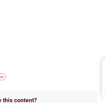
ion
e this content?