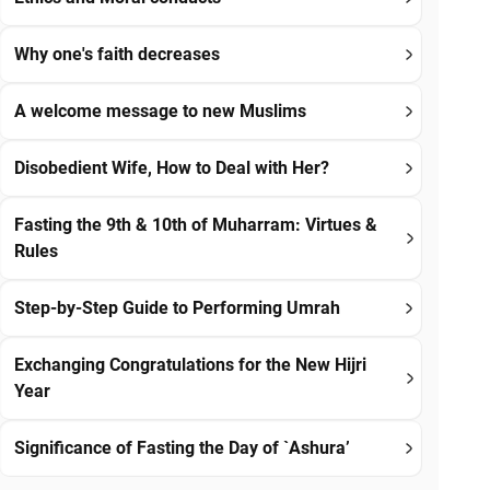
Why one's faith decreases
A welcome message to new Muslims
Disobedient Wife, How to Deal with Her?
Fasting the 9th & 10th of Muharram: Virtues &
Rules
Step-by-Step Guide to Performing Umrah
Exchanging Congratulations for the New Hijri
Year
Significance of Fasting the Day of `Ashura’