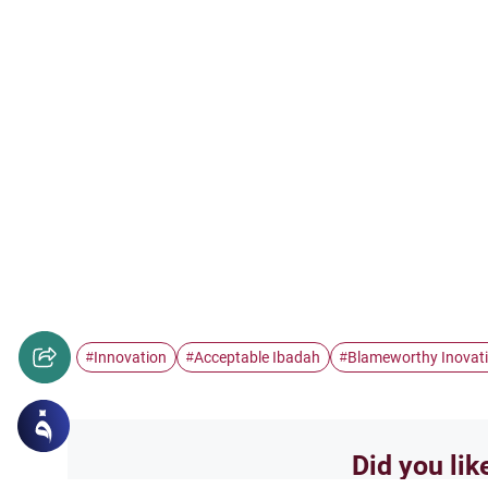
Innovation
Acceptable Ibadah
Blameworthy Inovat
#
#
#
Did you lik