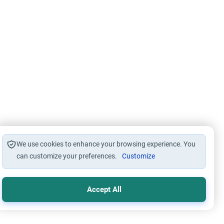
We use cookies to enhance your browsing experience. You
can customize your preferences.
Customize
Accept All