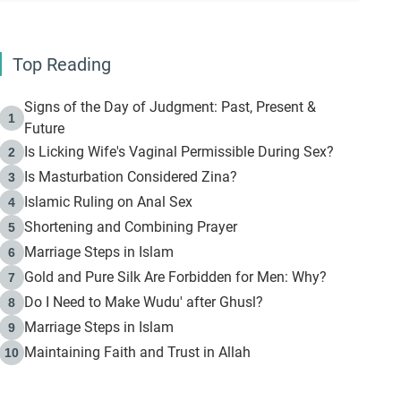
Top Reading
Signs of the Day of Judgment: Past, Present &
1
Future
Is Licking Wife's Vaginal Permissible During Sex?
2
Is Masturbation Considered Zina?
3
Islamic Ruling on Anal Sex
4
Shortening and Combining Prayer
5
Marriage Steps in Islam
6
Gold and Pure Silk Are Forbidden for Men: Why?
7
Do I Need to Make Wudu' after Ghusl?
8
Marriage Steps in Islam
9
Maintaining Faith and Trust in Allah
10