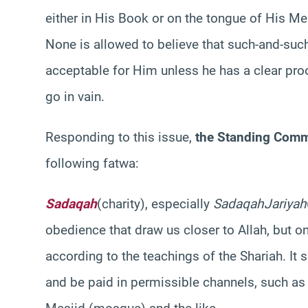
either in His Book or on the tongue of His 
None is allowed to believe that such-and-such
acceptable for Him unless he has a clear proof
go in vain.
Responding to this issue,
the Standing Comm
following fatwa:
Sadaqah
(charity), especially
Sadaqah
Jariyah
obedience that draw us closer to Allah, but o
according to the teachings of the
Shariah
. It
and be paid in permissible channels, such as f