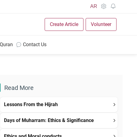
AR
Create Article
Volunteer
 Quran
Contact Us
Read More
Lessons From the Hijrah
Days of Muharram: Ethics & Significance
Ethics and Moral conducts