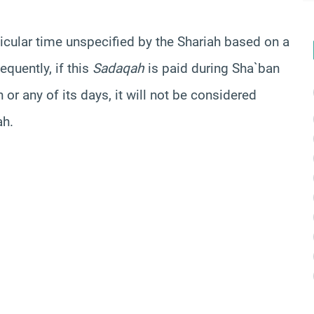
ticular time unspecified by the
Shariah
based on a
equently, if this
Sadaqah
is paid during
Sha`ban
 or any of its days, it will not be considered
ah.