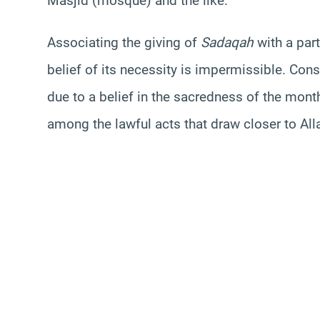
Masjid
(mosque) and the like.
Associating the giving of
Sadaqah
with a par
belief of its necessity is impermissible. Cons
due to a belief in the sacredness of the month
among the lawful acts that draw closer to All