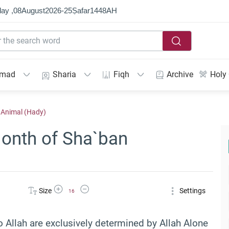
ay ,
08
August
2026
-
25
Ṣafar
1448
AH
mmad
Sharia
Fiqh
Archive
Holy
l Animal (Hady)
Month of Sha`ban
Increase Font Size
Decrease Font Size
Size
Settings
16
o Allah are exclusively determined by Allah Alone