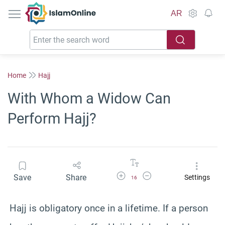
IslamOnline
AR
Home
Hajj
With Whom a Widow Can
Perform Hajj?
Increase Font Size
Decrease Font Size
Save
Share
Settings
16
Hajj is obligatory once in a lifetime. If a person