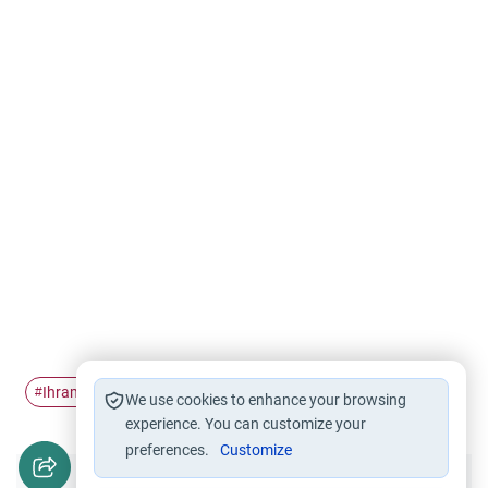
Ihram
Woman Pilgrimage
Hajj
Pilgrimage
#
#
#
#
We use cookies to enhance your browsing
experience. You can customize your
preferences.
Customize