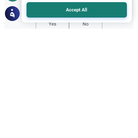
Did you like this content?
Accept All
Yes
No
Related Topics
Hajj
Prohibited Prayer Times: The Exceptions
Understand the general Islamic rulings on
prohibited prayer times. Explore the
specific exceptions for voluntary prayers
Read More
within the Haram in Makkah.
Hajj
Hajj before Paying back Dowry to Ex-wife