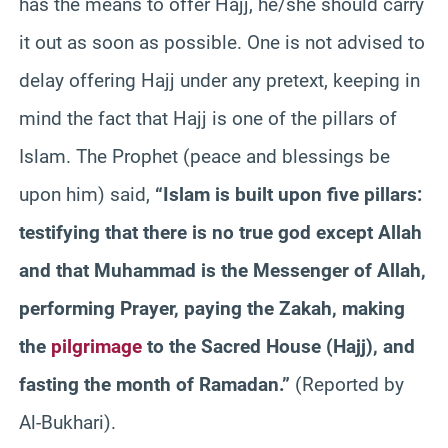
has the means to offer Hajj, he/she should carry
it out as soon as possible. One is not advised to
delay offering Hajj under any pretext, keeping in
mind the fact that Hajj is one of the pillars of
Islam. The Prophet (peace and blessings be
upon him) said,
“Islam is built upon five pillars:
testifying that there is no true god except Allah
and that Muhammad is the Messenger of Allah,
performing Prayer, paying the Zakah, making
the
pilgrimage
to the Sacred House (Hajj), and
fasting the month of Ramadan.”
(Reported by
Al-Bukhari).