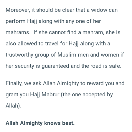
Moreover, it should be clear that a widow can
perform Hajj along with any one of her
mahrams. If she cannot find a mahram, she is
also allowed to travel for Hajj along with a
trustworthy group of Muslim men and women if
her security is guaranteed and the road is safe.
Finally, we ask Allah Almighty to reward you and
grant you Hajj Mabrur (the one accepted by
Allah).
Allah Almighty knows best.