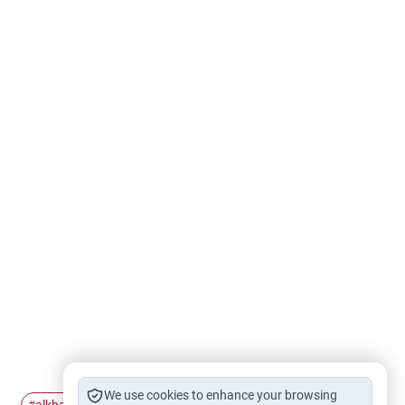
We use cookies to enhance your browsing