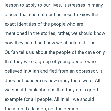
lesson to apply to our lives. It stresses in many
places that it is not our business to know the
exact identities of the people who are
mentioned in the stories; rather, we should know
how they acted and how we should act. The
Qur’an tells us about the people of the cave only
that they were a group of young people who
believed in Allah and fled from an oppressor. It
does not concern us how many there were. All
we should think about is that they are a good
example for all people. All in all, we should
focus on the lesson, not the person.