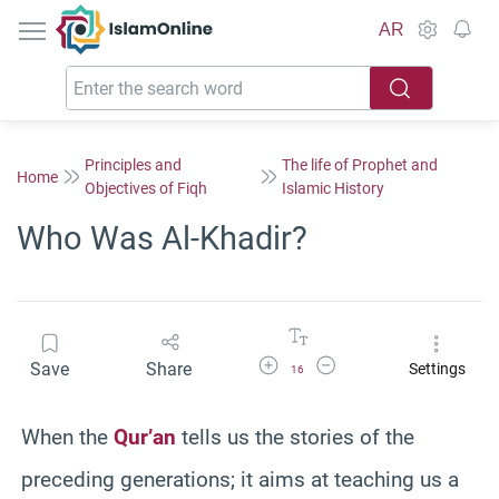
IslamOnline
AR
Principles and
The life of Prophet and
Home
Objectives of Fiqh
Islamic History
Who Was Al-Khadir?
Increase Font Size
Decrease Font Size
Save
Share
Settings
16
When the
Qur’an
tells us the stories of the
preceding generations; it aims at teaching us a