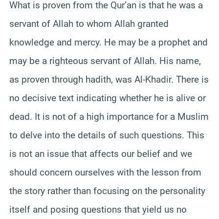
What is proven from the Qur’an is that he was a
servant of Allah to whom Allah granted
knowledge and mercy. He may be a prophet and
may be a righteous servant of Allah. His name,
as proven through hadith, was Al-Khadir. There is
no decisive text indicating whether he is alive or
dead. It is not of a high importance for a Muslim
to delve into the details of such questions. This
is not an issue that affects our belief and we
should concern ourselves with the lesson from
the story rather than focusing on the personality
itself and posing questions that yield us no