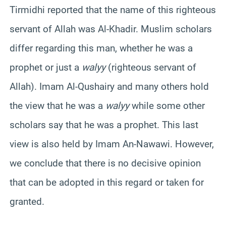
Tirmidhi reported that the name of this righteous
servant of Allah was Al-Khadir. Muslim scholars
differ regarding this man, whether he was a
prophet or just a
walyy
(righteous servant of
Allah). Imam Al-Qushairy and many others hold
the view that he was a
walyy
while some other
scholars say that he was a prophet. This last
view is also held by Imam An-Nawawi. However,
we conclude that there is no decisive opinion
that can be adopted in this regard or taken for
granted.