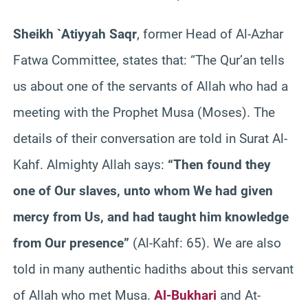
Sheikh `Atiyyah Saqr
, former Head of Al-Azhar
Fatwa Committee, states that: “The Qur’an tells
us about one of the servants of Allah who had a
meeting with the Prophet Musa (Moses). The
details of their conversation are told in Surat Al-
Kahf. Almighty Allah says:
“Then found they
one of Our slaves, unto whom We had given
mercy from Us, and had taught him knowledge
from Our presence”
(Al-Kahf: 65). We are also
told in many authentic hadiths about this servant
of Allah who met Musa.
Al-Bukhari
and At-