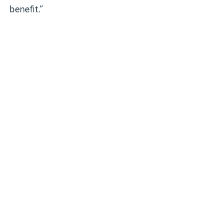
benefit.”