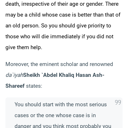
death, irrespective of their age or gender. There
may be a child whose case is better than that of
an old person. So you should give priority to
those who will die immediately if you did not
give them help.
Moreover, the eminent scholar and renowned
da`iyah
Sheikh `Abdel Khaliq Hasan Ash-
Shareef
states:
You should start with the most serious
cases or the one whose case is in
danger and you think most probably you