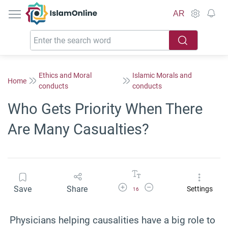
IslamOnline
AR
Ethics and Moral
Islamic Morals and
Home
conducts
conducts
Who Gets Priority When There
Are Many Casualties?
Increase Font Size
Decrease Font Size
Save
Share
Settings
16
Physicians helping causalities have a big role to