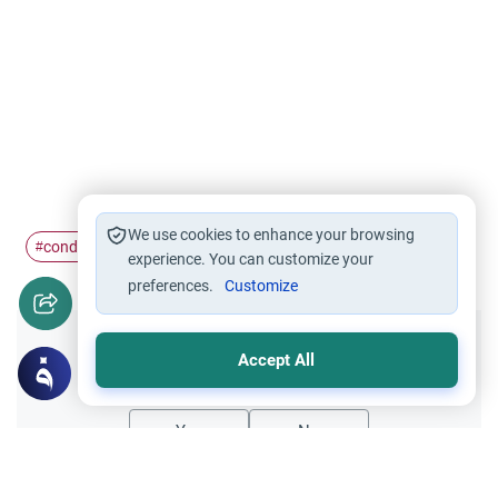
We use cookies to enhance your browsing
conduct
casualties
#
#
experience. You can customize your
preferences.
Customize
Did you like this content?
Accept All
Yes
No