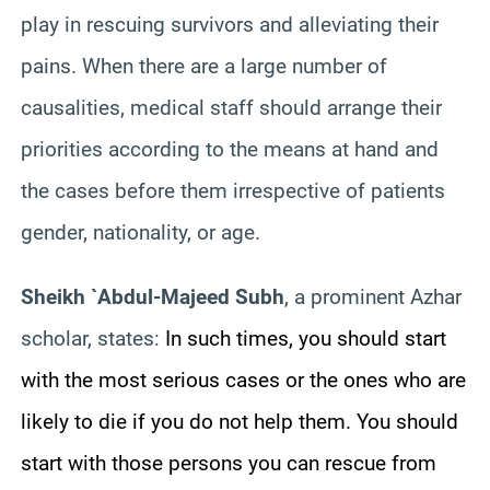
play in rescuing survivors and alleviating their
pains. When there are a large number of
causalities, medical staff should arrange their
priorities according to the means at hand and
the cases before them irrespective of patients
gender, nationality, or age.
Sheikh `Abdul-Majeed Subh
, a prominent Azhar
scholar, states:
In such times, you should start
with the most serious cases or the ones who are
likely to die if you do not help them. You should
start with those persons you can rescue from