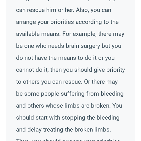
can rescue him or her. Also, you can
arrange your priorities according to the
available means. For example, there may
be one who needs brain surgery but you
do not have the means to do it or you
cannot do it, then you should give priority
to others you can rescue. Or there may
be some people suffering from bleeding
and others whose limbs are broken. You
should start with stopping the bleeding
and delay treating the broken limbs.