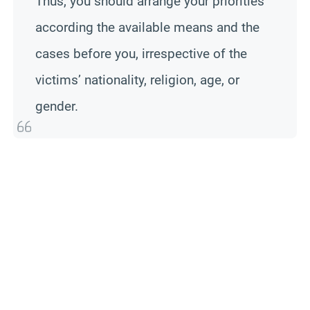
Thus, you should arrange your priorities
according the available means and the
cases before you, irrespective of the
victims’ nationality, religion, age, or
gender.