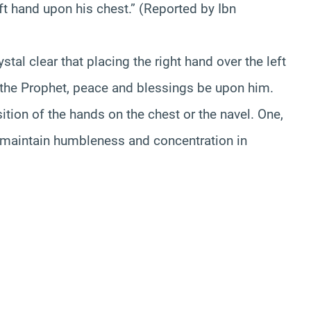
ft hand upon his chest.” (Reported by Ibn
stal clear that placing the right hand over the left
f the Prophet, peace and blessings be upon him.
ition of the hands on the chest or the navel. One,
 maintain humbleness and concentration in