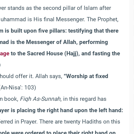
yer stands as the second pillar of Islam after
d Muhammad is His final Messenger. The Prophet,
m is built upon five pillars: testifying that there
mad is the Messenger of Allah, performing
mage
to the Sacred House (Hajj), and fasting the
)
ould offer it. Allah says,
“Worship at fixed
An-Nisa’: 103)
wn book,
Fiqh As-Sunnah
, in this regard has
yer is placing the right hand upon the left hand:
ferred in Prayer. There are twenty Hadiths on this
ple were ordered to place their right hand on