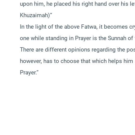
upon him, he placed his right hand over his le
Khuzaimah)”
In the light of the above Fatwa, it becomes cry
one while standing in Prayer is the Sunnah o
There are different opinions regarding the pos
however, has to choose that which helps him
Prayer.”