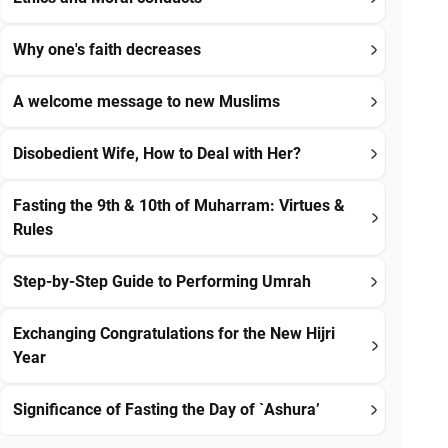
Why one's faith decreases
A welcome message to new Muslims
Disobedient Wife, How to Deal with Her?
Fasting the 9th & 10th of Muharram: Virtues &
Rules
Step-by-Step Guide to Performing Umrah
Exchanging Congratulations for the New Hijri
Year
Significance of Fasting the Day of `Ashura’