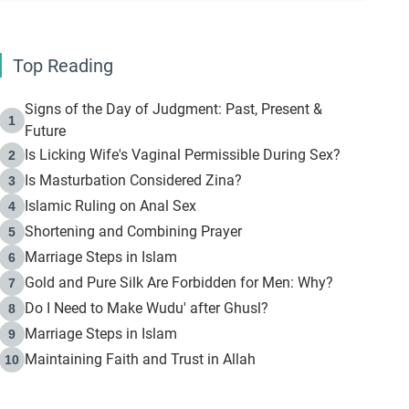
Top Reading
Signs of the Day of Judgment: Past, Present &
1
Future
Is Licking Wife's Vaginal Permissible During Sex?
2
Is Masturbation Considered Zina?
3
Islamic Ruling on Anal Sex
4
Shortening and Combining Prayer
5
Marriage Steps in Islam
6
Gold and Pure Silk Are Forbidden for Men: Why?
7
Do I Need to Make Wudu' after Ghusl?
8
Marriage Steps in Islam
9
Maintaining Faith and Trust in Allah
10