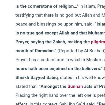
is the cornerstone of religion…”
In Islam, Pra
testifying that there is no god but Allah an
peace and blessings be upon him, said,
“Isla
is no true god except Allah and that Muham
Prayer, paying the Zakah, making the
pilgri
month of Ramadan.”
(Reported by Al-Bukhari
Prayer has a certain time in which a Muslim sh
hours hath been enjoined on the believers.”
(
Sheikh Sayyed Sabiq
, states in his well-kno
stated that: “
Amongst the
Sunnah
acts of Pra
Placing the right hand over the left one is pre
effect. In this context, Sahl ibn Sa`d said,
“Peo