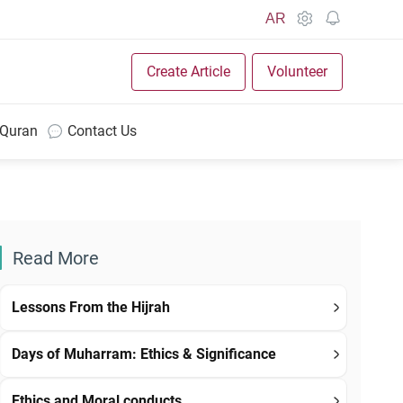
AR
Create Article
Volunteer
 Quran
Contact Us
Read More
Lessons From the Hijrah
Days of Muharram: Ethics & Significance
Ethics and Moral conducts