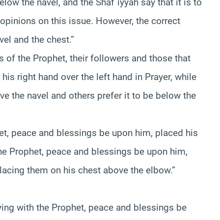
low the navel, and the Shaf`iyyah say that it is to
opinions on this issue. However, the correct
vel and the chest.”
of the Prophet, their followers and those that
is right hand over the left hand in Prayer, while
e the navel and others prefer it to be below the
het, peace and blessings be upon him, placed his
 the Prophet, peace and blessings be upon him,
 placing them on his chest above the elbow.”
ying with the Prophet, peace and blessings be