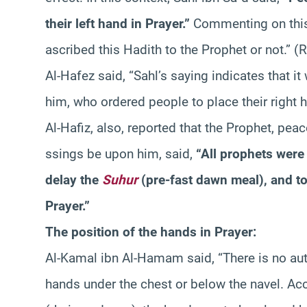
their left hand in Prayer.”
Commenting on this 
ascribed this Hadith to the Prophet or not.” 
Al-Hafez said, “Sahl’s saying indicates that 
him, who ordered people to place their right ha
Al-Hafiz, also, reported that the Prophet, pea
ssings be upon him, said,
“All prophets were 
delay the
Suhur
(pre-fast dawn meal), and to 
Prayer.”
The position of the hands in Prayer:
Al-Kamal ibn Al-Hamam said, “There is no aut
hands under the chest or below the navel. Ac