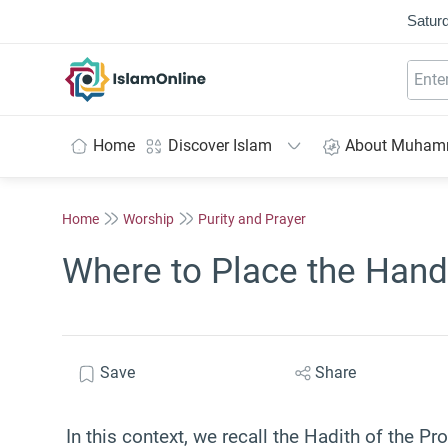
Saturd
IslamOnline
Home
Discover Islam
About Muha
Home
Worship
Purity and Prayer
Where to Place the Hand
Save
Share
In this context, we recall the Hadith of the 