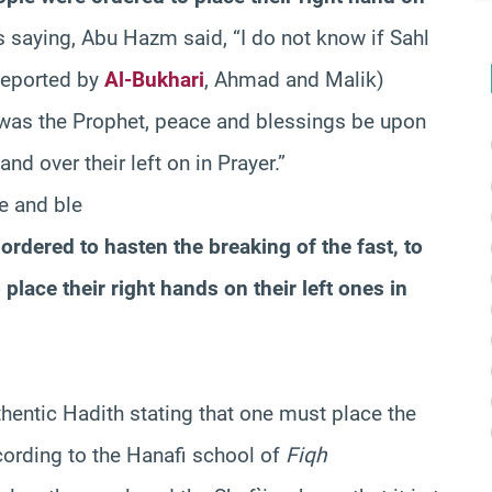
saying, Abu Hazm said, “I do not know if Sahl
(Reported by
Al-Bukhari
, Ahmad and Malik)
it was the Prophet, peace and blessings be upon
nd over their left on in Prayer.”
ce and ble
ordered to hasten the breaking of the fast, to
place their right hands on their left ones in
hentic Hadith stating that one must place the
cording to the Hanafi school of
Fiqh