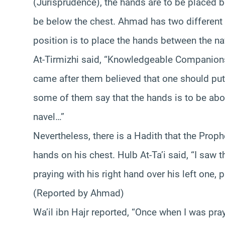
(Jurisprudence), the hands are to be placed be
be below the chest. Ahmad has two different 
position is to place the hands between the na
At-Tirmizhi said, “Knowledgeable Companions 
came after them believed that one should put h
some of them say that the hands is to be abov
navel…”
Nevertheless, there is a Hadith that the Prop
hands on his chest. Hulb At-Ta’i said, “I saw
praying with his right hand over his left one,
(Reported by Ahmad)
Wa’il ibn Hajr reported, “Once when I was pra