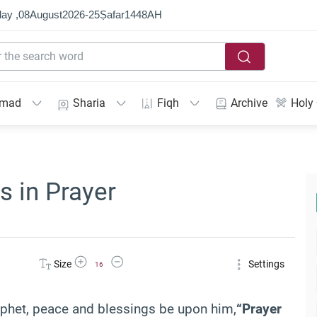
ay ,
08
August
2026
-
25
Ṣafar
1448
AH
mmad
Sharia
Fiqh
Archive
Holy
s in Prayer
Increase Font Size
Decrease Font Size
Size
Settings
16
Prophet, peace and blessings be upon him,
“Prayer