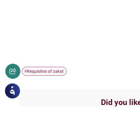
Requisites of zakat
#
Did you lik
Yes