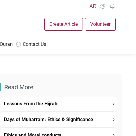
AR
Create Article
Volunteer
 Quran
Contact Us
Read More
Lessons From the Hijrah
Days of Muharram: Ethics & Significance
Ethics and Moral conducts