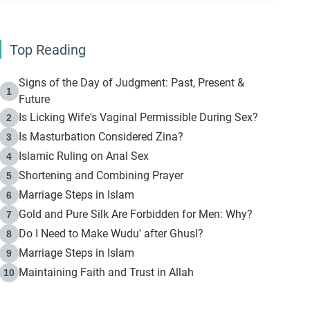
Top Reading
Signs of the Day of Judgment: Past, Present &
1
Future
Is Licking Wife's Vaginal Permissible During Sex?
2
Is Masturbation Considered Zina?
3
Islamic Ruling on Anal Sex
4
Shortening and Combining Prayer
5
Marriage Steps in Islam
6
Gold and Pure Silk Are Forbidden for Men: Why?
7
Do I Need to Make Wudu' after Ghusl?
8
Marriage Steps in Islam
9
Maintaining Faith and Trust in Allah
10