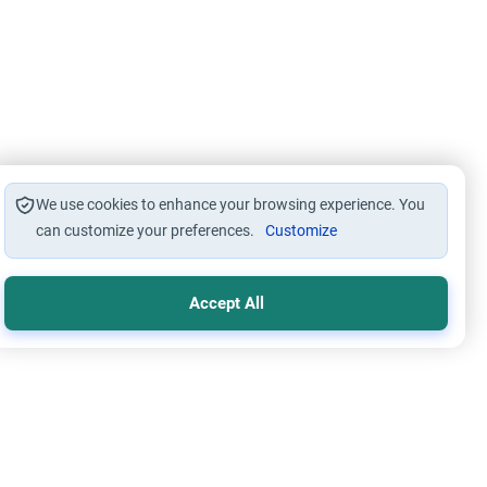
We use cookies to enhance your browsing experience. You
can customize your preferences.
Customize
Accept All