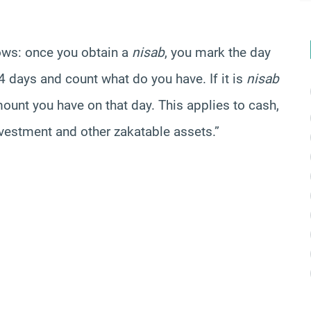
lows: once you obtain a
nisab
, you mark the day
4 days and count what do you have. If it is
nisab
mount you have on that day. This applies to cash,
nvestment and other zakatable assets.”