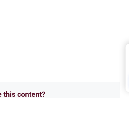
e this content?
No