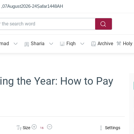
 ,
07
August
2026
-
24
Ṣafar
1448
AH
mmad
Sharia
Fiqh
Archive
Holy
ng the Year: How to Pay
Increase Font Size
Decrease Font Size
Size
Settings
16