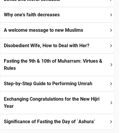
Why one's faith decreases
A welcome message to new Muslims
Disobedient Wife, How to Deal with Her?
Fasting the 9th & 10th of Muharram: Virtues &
Rules
Step-by-Step Guide to Performing Umrah
Exchanging Congratulations for the New Hijri
Year
Significance of Fasting the Day of `Ashura’