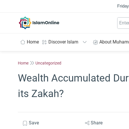
Friday
IslamOnline
Home
Discover Islam
About Muha
Home
Uncategorized
Wealth Accumulated Duri
its Zakah?
Save
Share