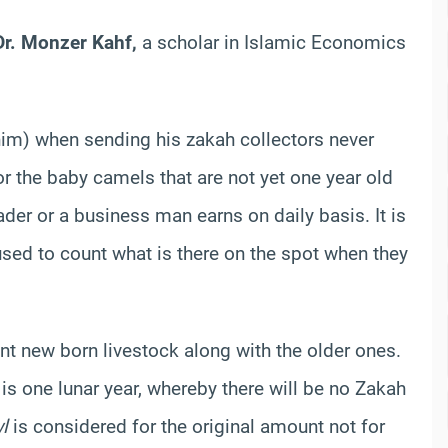
r. Monzer Kahf,
a scholar in Islamic Economics
im) when sending his zakah collectors never
r the baby camels that are not yet one year old
der or a business man earns on daily basis. It is
used to count what is there on the spot when they
t new born livestock along with the older ones.
t is one lunar year, whereby there will be no Zakah
l
is considered for the original amount not for