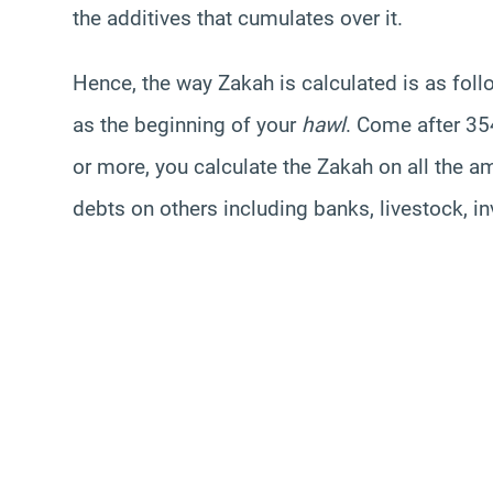
the additives that cumulates over it.
Hence, the way Zakah is calculated is as fol
as the beginning of your
hawl
. Come after 35
or more, you calculate the Zakah on all the a
debts on others including banks, livestock, i