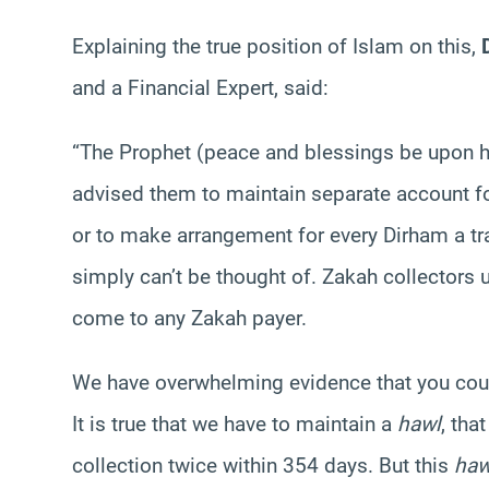
Explaining the true position of Islam on this,
D
and a Financial Expert, said:
“The Prophet (peace and blessings be upon h
advised them to maintain separate account fo
or to make arrangement for every Dirham a tra
simply can’t be thought of. Zakah collectors 
come to any Zakah payer.
We have overwhelming evidence that you coun
It is true that we have to maintain a
hawl
, tha
collection twice within 354 days. But this
haw