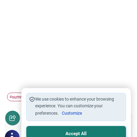
summer
volunteer
#
#
We use cookies to enhance your browsing
experience. You can customize your
preferences.
Customize
Did you like this content?
Accept All