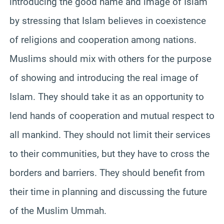
introducing the good name and image of Islam
by stressing that Islam believes in coexistence
of religions and cooperation among nations.
Muslims should mix with others for the purpose
of showing and introducing the real image of
Islam. They should take it as an opportunity to
lend hands of cooperation and mutual respect to
all mankind. They should not limit their services
to their communities, but they have to cross the
borders and barriers. They should benefit from
their time in planning and discussing the future
of the Muslim
Ummah
.