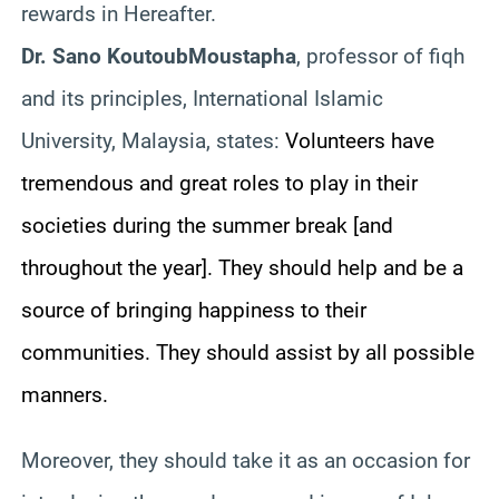
rewards in Hereafter.
Dr. Sano
Koutoub
Moustapha
, professor of
fiqh
and its principles, International Islamic
University, Malaysia, states:
Volunteers have
tremendous and great roles to play in their
societies during the summer break [and
throughout the year]. They should help and be a
source of bringing happiness to their
communities. They should assist by all possible
manners.
Moreover, they should take it as an occasion for