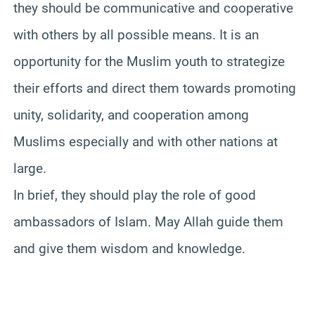
they should be communicative and cooperative
with others by all possible means. It is an
opportunity for the Muslim youth to strategize
their efforts and direct them towards promoting
unity, solidarity, and cooperation among
Muslims especially and with other nations at
large.
In brief, they should play the role of good
ambassadors of Islam. May Allah guide them
and give them wisdom and knowledge.