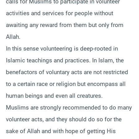
calls for Muslims to participate in volunteer
activities and services for people without
awaiting any reward from them but only from
Allah.
In this sense volunteering is deep-rooted in
Islamic teachings and practices. In Islam, the
benefactors of voluntary acts are not restricted
to a certain race or religion but encompass all
human beings and even all creatures.
Muslims are strongly recommended to do many
volunteer acts, and they should do so for the
sake of Allah and with hope of getting His