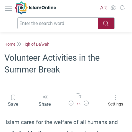
IslamOnline
AR
Home
Fiqh of Da'wah
Volunteer Activities in the
Summer Break
Increase Font Size
Decrease Font Size
Save
Share
Settings
16
Islam cares for the welfare of all humans and