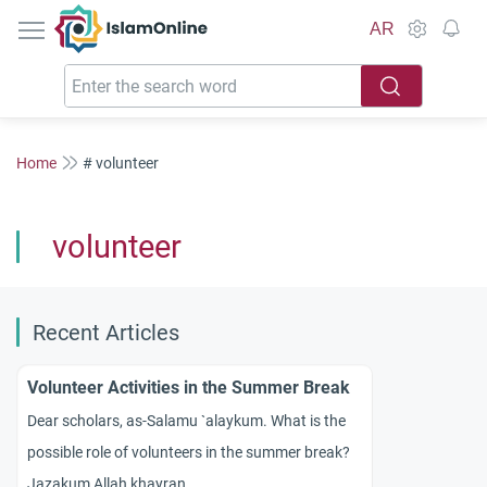
IslamOnline
AR
Home
# volunteer
volunteer
Recent Articles
Volunteer Activities in the Summer Break
Dear scholars, as-Salamu `alaykum. What is the
possible role of volunteers in the summer break?
Jazakum Allah khayran.