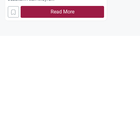
Read More