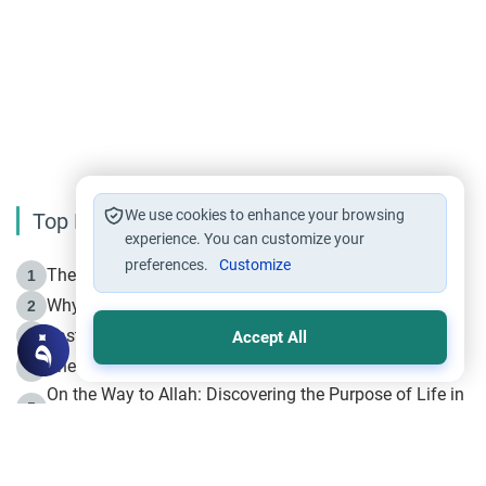
We use cookies to enhance your browsing
Top Reading
experience. You can customize your
preferences.
Customize
The Life of Prophet Muhammad -Part I in Makkah
1
Why is Muharram Called the “Month of Allah”?
2
Fasting the Day of `Ashura’
3
Accept All
The Beginning of the Beginning .. Hijrah
4
On the Way to Allah: Discovering the Purpose of Life in
5
Islam
Prophet Hijrah
6
Hijrah Still Offers Valuable Lessons
7