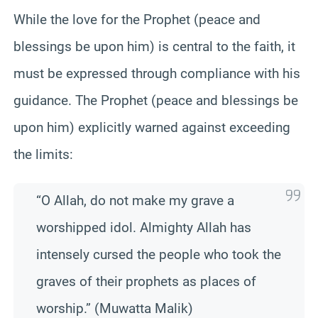
While the love for the Prophet (peace and
blessings be upon him) is central to the faith, it
must be expressed through compliance with his
guidance. The Prophet (peace and blessings be
upon him) explicitly warned against exceeding
the limits:
“O Allah, do not make my grave a
worshipped idol. Almighty Allah has
intensely cursed the people who took the
graves of their prophets as places of
worship.” (Muwatta Malik)