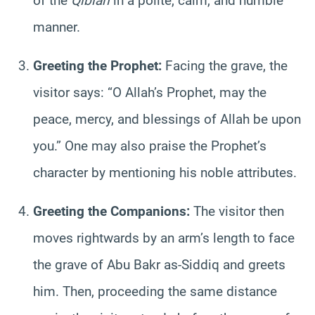
of the
Qiblah
in a polite, calm, and humble
manner.
Greeting the Prophet:
Facing the grave, the
visitor says: “O Allah’s Prophet, may the
peace, mercy, and blessings of Allah be upon
you.” One may also praise the Prophet’s
character by mentioning his noble attributes.
Greeting the Companions:
The visitor then
moves rightwards by an arm’s length to face
the grave of Abu Bakr as-Siddiq and greets
him. Then, proceeding the same distance