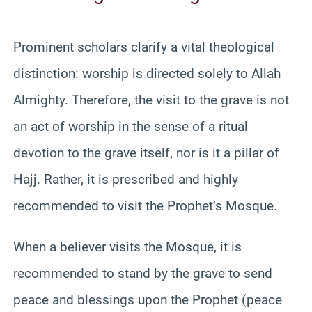
Prominent scholars clarify a vital theological
distinction: worship is directed solely to Allah
Almighty. Therefore, the visit to the grave is not
an act of worship in the sense of a ritual
devotion to the grave itself, nor is it a pillar of
Hajj. Rather, it is prescribed and highly
recommended to visit the Prophet’s Mosque.
When a believer visits the Mosque, it is
recommended to stand by the grave to send
peace and blessings upon the Prophet (peace