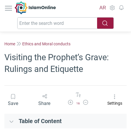
IslamOnline
AR
Home
Ethics and Moral conducts
Visiting the Prophet’s Grave:
Rulings and Etiquette
Increase Font Size
Decrease Font Size
Save
Share
Settings
16
Table of Content