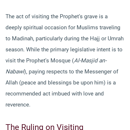
The act of visiting the Prophet’s grave is a
deeply spiritual occasion for Muslims traveling
to Madinah, particularly during the Hajj or Umrah
season. While the primary legislative intent is to
visit the Prophet’s Mosque (
Al-Masjid an-
Nabawi
), paying respects to the Messenger of
Allah (peace and blessings be upon him) is a
recommended act imbued with love and
reverence.
The Ruling on Visiting