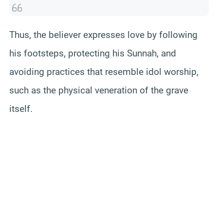
Thus, the believer expresses love by following
his footsteps, protecting his Sunnah, and
avoiding practices that resemble idol worship,
such as the physical veneration of the grave
itself.