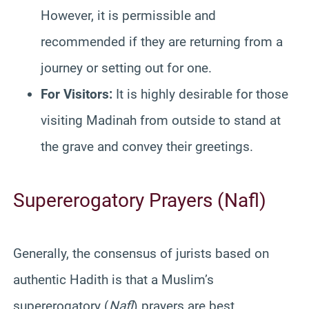
However, it is permissible and
recommended if they are returning from a
journey or setting out for one.
For Visitors:
It is highly desirable for those
visiting Madinah from outside to stand at
the grave and convey their greetings.
Supererogatory Prayers (Nafl)
Generally, the consensus of jurists based on
authentic Hadith is that a Muslim’s
supererogatory (
Nafl
) prayers are best