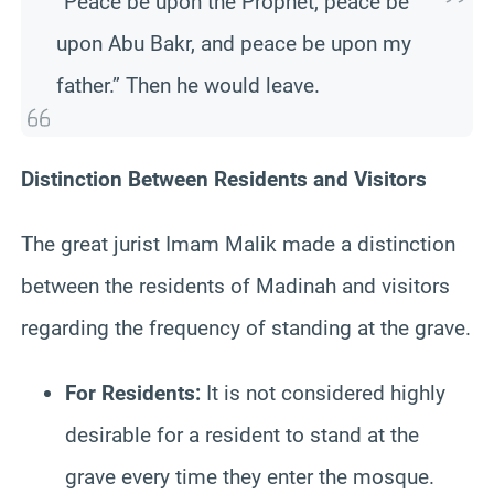
“Peace be upon the Prophet, peace be
upon Abu Bakr, and peace be upon my
father.” Then he would leave.
Distinction Between Residents and Visitors
The great jurist Imam Malik made a distinction
between the residents of Madinah and visitors
regarding the frequency of standing at the grave.
For Residents:
It is not considered highly
desirable for a resident to stand at the
grave every time they enter the mosque.