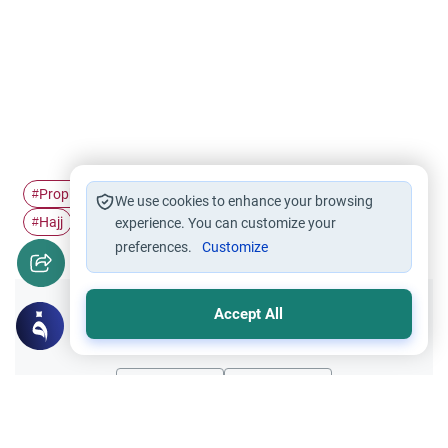
Prophet Muhammad
Umrah
Grave visiting
grave
#
#
#
#
We use cookies to enhance your browsing
Hajj
#
experience. You can customize your
preferences.
Customize
Accept All
Did you like this content?
Yes
No