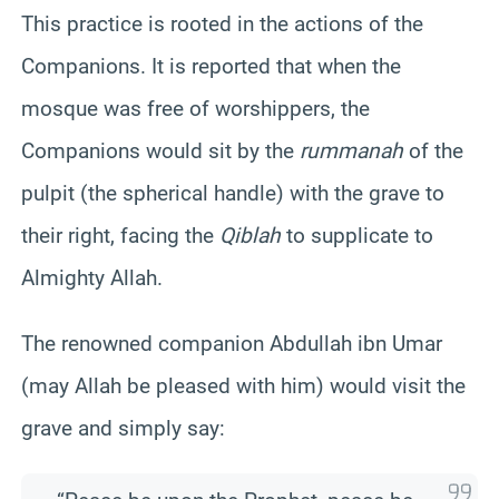
This practice is rooted in the actions of the
Companions. It is reported that when the
mosque was free of worshippers, the
Companions would sit by the
rummanah
of the
pulpit (the spherical handle) with the grave to
their right, facing the
Qiblah
to supplicate to
Almighty Allah.
The renowned companion Abdullah ibn Umar
(may Allah be pleased with him) would visit the
grave and simply say: