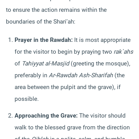
to ensure the action remains within the
boundaries of the Shari’ah:
Prayer in the Rawdah:
It is most appropriate
for the visitor to begin by praying two
rak`ahs
of
Tahiyyat al-Masjid
(greeting the mosque),
preferably in
Ar-Rawdah Ash-Sharifah
(the
area between the pulpit and the grave), if
possible.
Approaching the Grave:
The visitor should
walk to the blessed grave from the direction