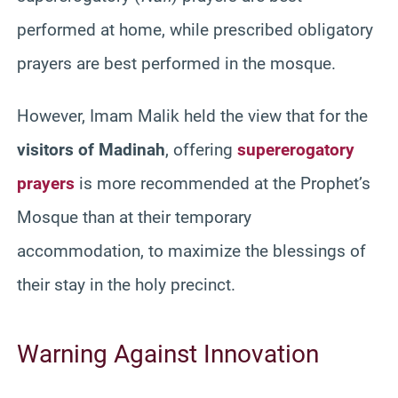
performed at home, while prescribed obligatory
prayers are best performed in the mosque.
However, Imam Malik held the view that for the
visitors of Madinah
, offering
supererogatory
prayers
is more recommended at the Prophet’s
Mosque than at their temporary
accommodation, to maximize the blessings of
their stay in the holy precinct.
Warning Against Innovation