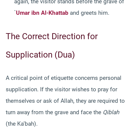
again, the visitor stands before the grave of
`
Umar ibn Al-Khattab
and greets him.
The Correct Direction for
Supplication (Dua)
A critical point of etiquette concerns personal
supplication. If the visitor wishes to pray for
themselves or ask of Allah, they are required to
turn away from the grave and face the
Qiblah
(the Ka’bah).