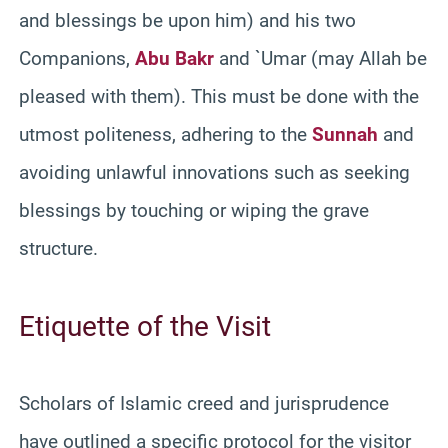
and blessings be upon him) and his two
Companions,
Abu Bakr
and `Umar (may Allah be
pleased with them). This must be done with the
utmost politeness, adhering to the
Sunnah
and
avoiding unlawful innovations such as seeking
blessings by touching or wiping the grave
structure.
Etiquette of the Visit
Scholars of Islamic creed and jurisprudence
have outlined a specific protocol for the visitor