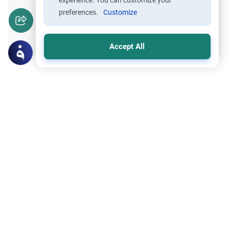
experience. You can customize your
preferences.
Customize
Yes
No
Accept All
Related Topics
Islamic Morals and conducts
Ethics and Moral conducts
Rulings on Braids for Men
Understand the rules of prophetic
grooming in Islam. Learn about the
historical context of male hairstyles, braids,
Read More
and local custom requirements.
Clothing and Beautification
Ethics and Moral conducts
Understanding the Concept of Tabarruj