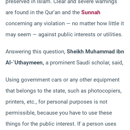
preserved in Islam. Clear and severe warnings
are found in the Qur’an and the
Sunnah
concerning any violation — no matter how little it
may seem — against public interests or utilities.
Answering this question,
Sheikh Muhammad ibn
Al-`Uthaymeen,
a prominent Saudi scholar, said,
Using government cars or any other equipment
that belongs to the state, such as photocopiers,
printers, etc., for personal purposes is not
permissible, because you have to use these
things for the public interest. If a person uses