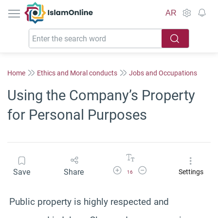
IslamOnline
AR
Home
Ethics and Moral conducts
Jobs and Occupations
Using the Company’s Property
for Personal Purposes
Increase Font Size
Decrease Font Size
Save
Share
Settings
16
Public property is highly respected and