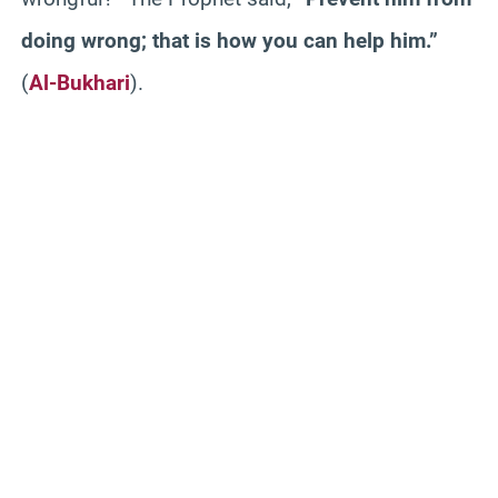
doing wrong; that is how you can help him.”
(
Al-Bukhari
).