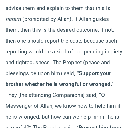
advise them and explain to them that this is
haram
(prohibited by Allah). If Allah guides
them, then this is the desired outcome; if not,
then one should report the case, because such
reporting would be a kind of cooperating in piety
and righteousness. The Prophet (peace and
blessings be upon him) said,
“Support your
brother whether he is wrongful or wronged.”
They [the attending Companions] said,
“
O
Messenger of Allah, we know how to help him if
he is wronged, but how can we help him if he is
wrongful?
“
The Prophet said,
“Prevent him from