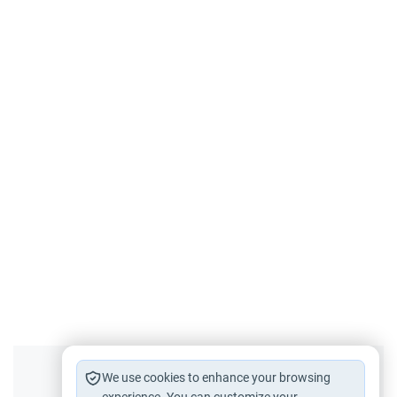
Did you like this content?
We use cookies to enhance your browsing