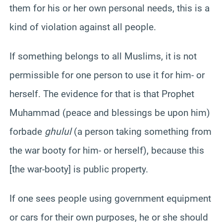
them for his or her own personal needs, this is a
kind of violation against all people.
If something belongs to all Muslims, it is not
permissible for one person to use it for him- or
herself. The evidence for that is that Prophet
Muhammad (peace and blessings be upon him)
forbade
ghulul
(a person taking something from
the war booty for him- or herself), because this
[the war-booty] is public property.
If one sees people using government equipment
or cars for their own purposes, he or she should