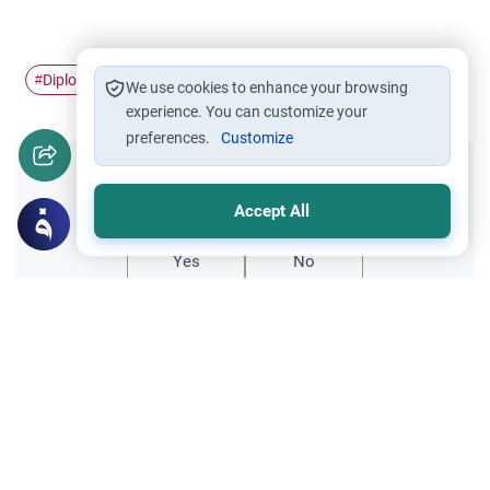
Diplomacy
#
We use cookies to enhance your browsing
experience. You can customize your
preferences.
Customize
Did you like this content?
Accept All
Yes
No
Related Topics
Uncategorized
Films and Drama in the Islamic