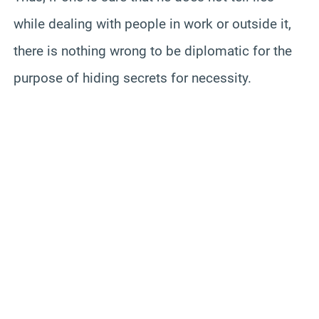
while dealing with people in work or outside it,
there is nothing wrong to be diplomatic for the
purpose of hiding secrets for necessity.