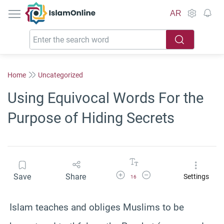
IslamOnline
AR
Home
Uncategorized
Using Equivocal Words For the
Purpose of Hiding Secrets
Increase Font Size
Decrease Font Size
Save
Share
Settings
16
Islam teaches and obliges Muslims to be