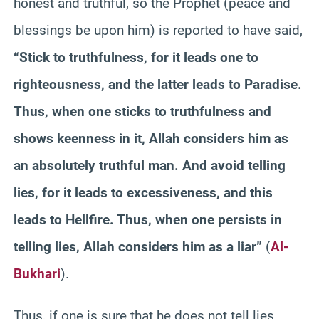
honest and truthful, so the Prophet (peace and
blessings be upon him) is reported to have said,
“Stick to truthfulness, for it leads one to
righteousness, and the latter leads to Paradise.
Thus, when one sticks to truthfulness and
shows keenness in it, Allah considers him as
an absolutely truthful man. And avoid telling
lies, for it leads to excessiveness, and this
leads to Hellfire. Thus, when one persists in
telling lies, Allah considers him as a liar”
(
Al-
Bukhari
).
Thus, if one is sure that he does not tell lies