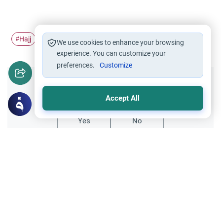
Hajj
Tawaf
Pilgrimage
Ihram
#
#
#
#
We use cookies to enhance your browsing
experience. You can customize your
preferences.
Customize
Did you like this content?
Accept All
Yes
No
Related Topics
Hajj
Prohibited Prayer Times: The Exceptions