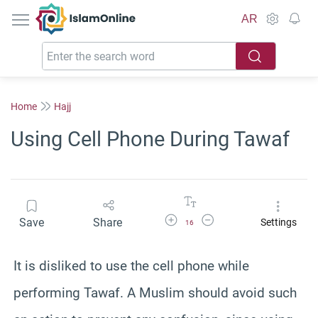
IslamOnline
AR
Home
Hajj
Using Cell Phone During Tawaf
Increase Font Size
Decrease Font Size
Save
Share
Settings
16
It is disliked to use the cell phone while
performing Tawaf. A Muslim should avoid such