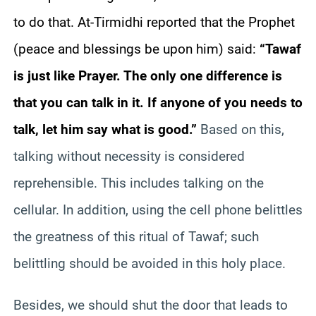
to do that. At-Tirmidhi reported that the Prophet
(peace and blessings be upon him) said:
“Tawaf
is just like Prayer. The only one difference is
that you can talk in it. If anyone of you needs to
talk, let him say what is good.”
Based on this,
talking without necessity is considered
reprehensible. This includes talking on the
cellular. In addition, using the cell phone belittles
the greatness of this ritual of Tawaf; such
belittling should be avoided in this holy place.
Besides, we should shut the door that leads to