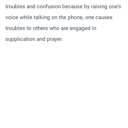
troubles and confusion because by raising one’s
voice while talking on the phone, one causes
troubles to others who are engaged in
supplication and prayer.