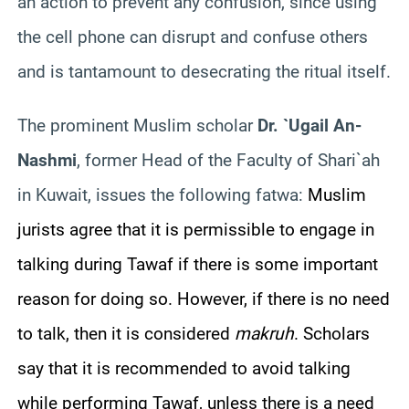
an action to prevent any confusion, since using
the cell phone can disrupt and confuse others
and is tantamount to desecrating the ritual itself.
The prominent Muslim scholar
Dr. `Ugail An-
Nashmi
, former Head of the Faculty of Shari`ah
in Kuwait, issues the following fatwa:
Muslim
jurists agree that it is permissible to engage in
talking during Tawaf if there is some important
reason for doing so. However, if there is no need
to talk, then it is considered
makruh
. Scholars
say that it is recommended to avoid talking
while performing Tawaf, unless there is a need