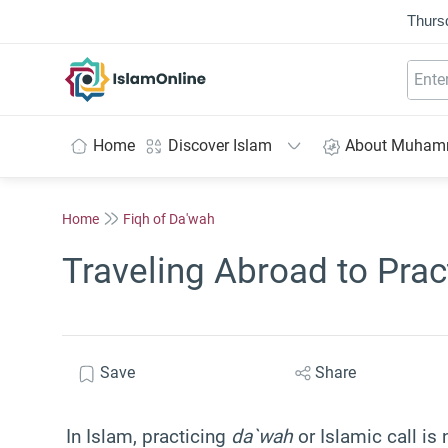
Thurs
IslamOnline
Home
Discover Islam
About Muha
Home
Fiqh of Da'wah
Traveling Abroad to Pra
Save
Share
In Islam, practicing
da`wah
or Islamic call is 