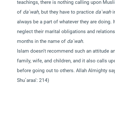
teachings, there is nothing calling upon Musl
of
da`wah
, but they have to practice
da`wah
i
always be a part of whatever they are doing. 
neglect their marital obligations and relation
months in the name of
da`wah
.
Islam doesn’t recommend such an attitude and 
family, wife, and children, and it also calls u
before going out to others. Allah Almighty sa
Shu`araa’: 214)