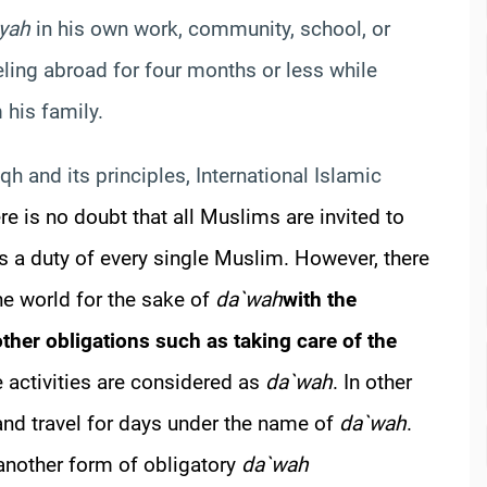
iyah
in his own work, community, school, or
ling abroad for four months or less while
 his family.
iqh and its principles, International Islamic
re is no doubt that all Muslims are invited to
s a duty of every single Muslim. However, there
the world for the sake of
da`wah
with the
ther obligations such as taking care of the
e activities are considered as
da`wah
. In other
nd travel for days under the name of
da`wah
.
 another form of obligatory
da`wah