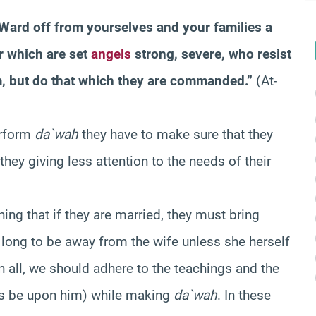
 Ward off from yourselves and your families a
r which are set
angels
strong, severe, who resist
, but do that which they are commanded.”
(At-
erform
da`wah
they have to make sure that they
 they giving less attention to the needs of their
ning that if they are married, they must bring
 long to be away from the wife unless she herself
in all, we should adhere to the teachings and the
gs be upon him) while making
da`wah
. In these