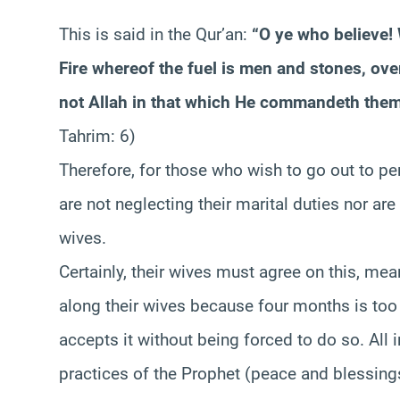
This is said in the Qur’an:
“O ye who believe!
Fire whereof the fuel is men and stones, ove
not Allah in that which He commandeth them
Tahrim: 6)
Therefore, for those who wish to go out to p
are not neglecting their marital duties nor are
wives.
Certainly, their wives must agree on this, mea
along their wives because four months is too
accepts it without being forced to do so. All 
practices of the Prophet (peace and blessin