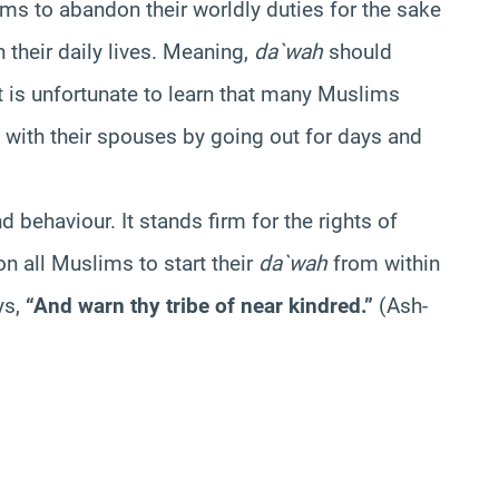
ims to abandon their worldly duties for the sake
n their daily lives. Meaning,
da`wah
should
It is unfortunate to learn that many Muslims
s with their spouses by going out for days and
behaviour. It stands firm for the rights of
pon all Muslims to start their
da`wah
from within
ys,
“And warn thy tribe of near kindred.”
(Ash-