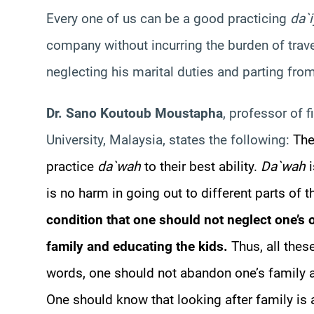
Every one of us can be a good practicing
da`
company without incurring the burden of trave
neglecting his marital duties and parting from
Dr. Sano Koutoub Moustapha
, professor of f
University, Malaysia, states the following:
The
practice
da`wah
to their best ability.
Da`wah
i
is no harm in going out to different parts of 
condition that one should not neglect one’s o
family and educating the kids.
Thus, all thes
words, one should not abandon one’s family a
One should know that looking after family is