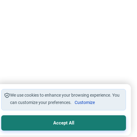
We use cookies to enhance your browsing experience. You
can customize your preferences.
Customize
Accept All