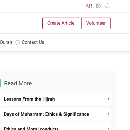
AR
Create Article
Volunteer
 Quran
Contact Us
Read More
Lessons From the Hijrah
Days of Muharram: Ethics & Significance
Ethics and Moral conducts