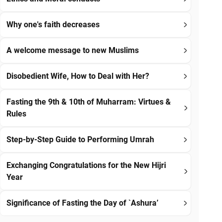
Why one's faith decreases
A welcome message to new Muslims
Disobedient Wife, How to Deal with Her?
Fasting the 9th & 10th of Muharram: Virtues &
Rules
Step-by-Step Guide to Performing Umrah
Exchanging Congratulations for the New Hijri
Year
Significance of Fasting the Day of `Ashura’