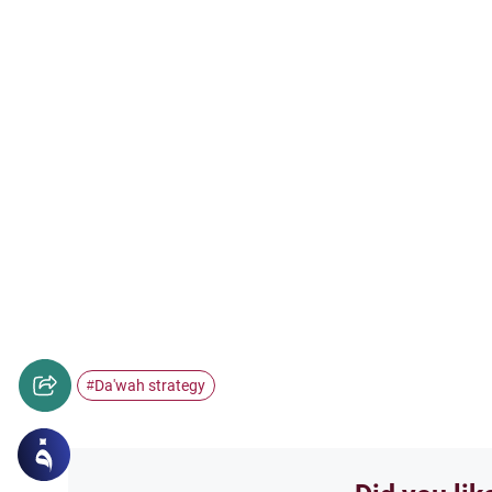
Da'wah strategy
#