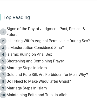
Top Reading
Signs of the Day of Judgment: Past, Present &
1
Future
Is Licking Wife's Vaginal Permissible During Sex?
2
Is Masturbation Considered Zina?
3
Islamic Ruling on Anal Sex
4
Shortening and Combining Prayer
5
Marriage Steps in Islam
6
Gold and Pure Silk Are Forbidden for Men: Why?
7
Do I Need to Make Wudu' after Ghusl?
8
Marriage Steps in Islam
9
Maintaining Faith and Trust in Allah
10