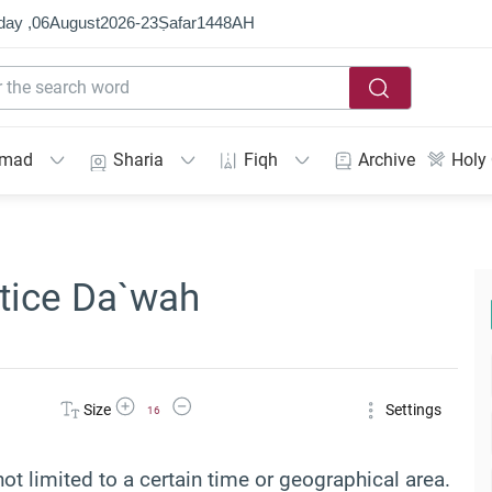
day ,
06
August
2026
-
23
Ṣafar
1448
AH
mmad
Sharia
Fiqh
Archive
Holy
ctice Da`wah
Increase Font Size
Decrease Font Size
Size
Settings
16
not limited to a certain time or geographical area.