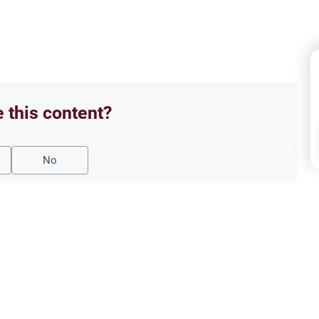
e this content?
No
d Animal Slaughtering
Food
ulings in Islam
Is 