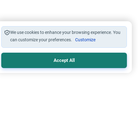
We use cookies to enhance your browsing experience. You
can customize your preferences.
Customize
Accept All
s and Drinks
Foods, Drinks and Animal Slaughtering
Kombucha Haram?