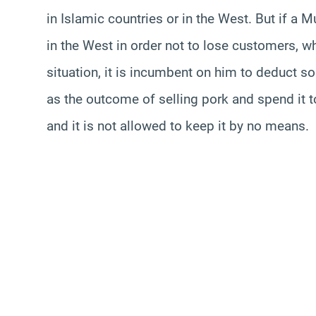
in Islamic countries or in the West. But if a 
in the West in order not to lose customers, wh
situation, it is incumbent on him to deduct s
as the outcome of selling pork and spend it to
and it is not allowed to keep it by no means.