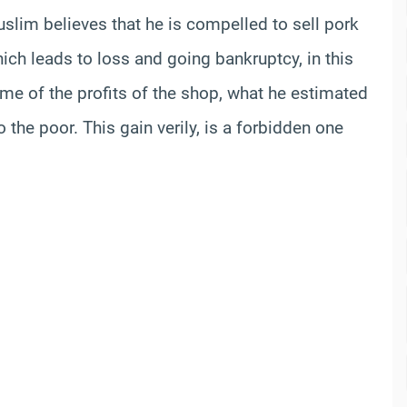
Muslim believes that he is compelled to sell pork
ich leads to loss and going bankruptcy, in this
ome of the profits of the shop, what he estimated
 the poor. This gain verily, is a forbidden one