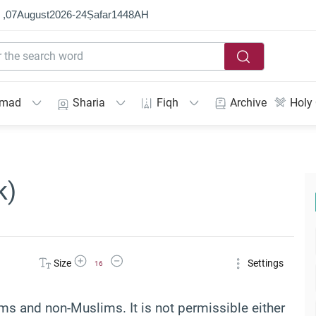
 ,
07
August
2026
-
24
Ṣafar
1448
AH
mmad
Sharia
Fiqh
Archive
Holy
k)
Increase Font Size
Decrease Font Size
Size
Settings
16
ms and non-Muslims. It is not permissible either