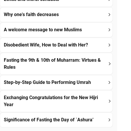
Why one's faith decreases
A welcome message to new Muslims
Disobedient Wife, How to Deal with Her?
Fasting the 9th & 10th of Muharram: Virtues &
Rules
Step-by-Step Guide to Performing Umrah
Exchanging Congratulations for the New Hijri
Year
Significance of Fasting the Day of `Ashura’