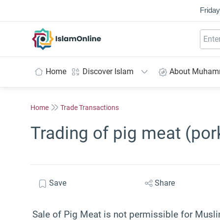
Friday
IslamOnline
Home
Discover Islam
About Muha
Home
Trade Transactions
Trading of pig meat (por
Save
Share
Sale of Pig Meat is not permissible for Musli