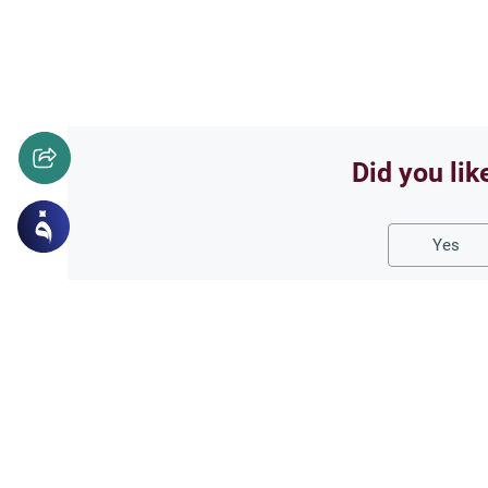
Did you lik
Yes
Related Topics
Foods and Drinks
Foods, Drinks an
Caffeine Consumption R