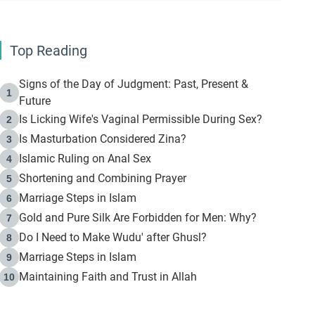
Top Reading
Signs of the Day of Judgment: Past, Present &
1
Future
Is Licking Wife's Vaginal Permissible During Sex?
2
Is Masturbation Considered Zina?
3
Islamic Ruling on Anal Sex
4
Shortening and Combining Prayer
5
Marriage Steps in Islam
6
Gold and Pure Silk Are Forbidden for Men: Why?
7
Do I Need to Make Wudu' after Ghusl?
8
Marriage Steps in Islam
9
Maintaining Faith and Trust in Allah
10