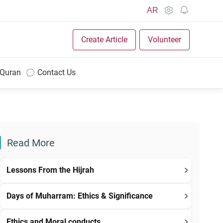
AR
Create Article
Volunteer
 Quran
Contact Us
Read More
Lessons From the Hijrah
Days of Muharram: Ethics & Significance
Ethics and Moral conducts