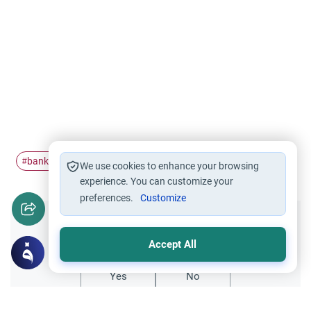
banking
stocks
#
#
We use cookies to enhance your browsing
experience. You can customize your
preferences.
Customize
Did you like this content?
Accept All
Yes
No