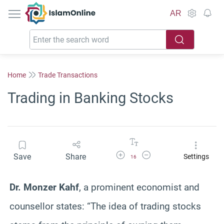
IslamOnline
AR
Home
Trade Transactions
Trading in Banking Stocks
Increase Font Size
Decrease Font Size
Save
Share
Settings
16
Dr. Monzer Kahf
, a prominent economist and
counsellor states:
“T
he idea of trading stocks