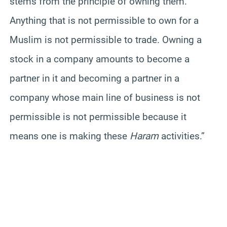
stems from the principle of owning them.
Anything that is not permissible to own for a
Muslim is not permissible to trade. Owning a
stock in a company amounts to become a
partner in it and becoming a partner in a
company whose main line of business is not
permissible is not permissible because it
means one is making these
Haram
activities.”