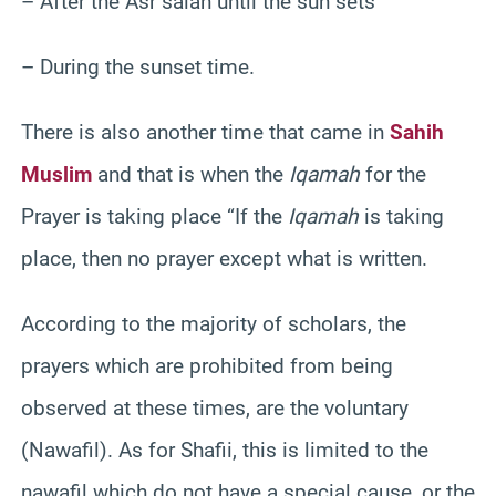
– After the Asr salah until the sun sets
– During the sunset time.
There is also another time that came in
Sahih
Muslim
and that is when the
Iqamah
for the
Prayer is taking place “If the
Iqamah
is taking
place, then no prayer except what is written.
According to the majority of scholars, the
prayers which are prohibited from being
observed at these times, are the voluntary
(Nawafil). As for Shafii, this is limited to the
nawafil which do not have a special cause, or the