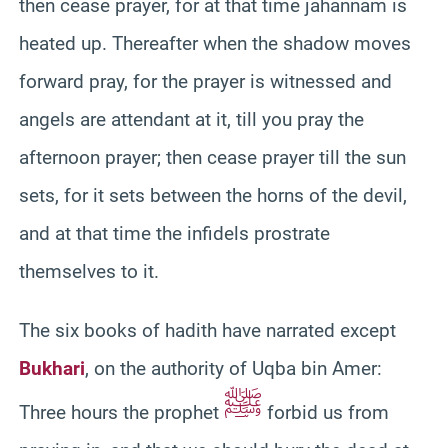
then cease prayer, for at that time jahannam is
heated up. Thereafter when the shadow moves
forward pray, for the prayer is witnessed and
angels are attendant at it, till you pray the
afternoon prayer; then cease prayer till the sun
sets, for it sets between the horns of the devil,
and at that time the infidels prostrate
themselves to it.
The six books of hadith have narrated except
Bukhari
, on the authority of Uqba bin Amer:
ﷺ
Three hours the prophet
forbid us from