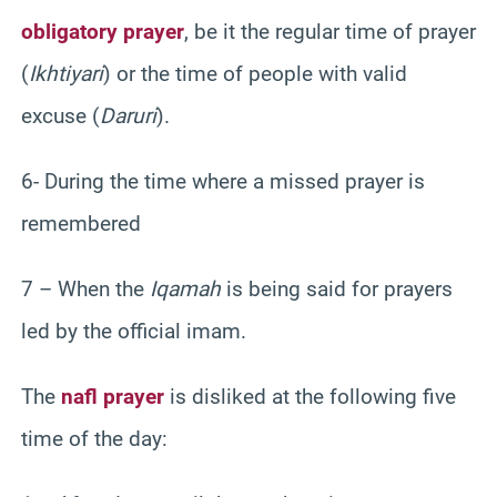
obligatory prayer
, be it the regular time of prayer
(
Ikhtiyari
) or the time of people with valid
excuse (
Daruri
).
6- During the time where a missed prayer is
remembered
7 – When the
Iqamah
is being said for prayers
led by the official imam.
The
nafl prayer
is disliked at the following five
time of the day: