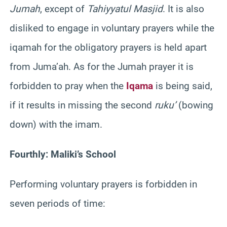
Jumah
, except of
Tahiyyatul Masjid
. It is also
disliked to engage in voluntary prayers while the
iqamah for the obligatory prayers is held apart
from Juma’ah. As for the Jumah prayer it is
forbidden to pray when the
Iqama
is being said,
if it results in missing the second
ruku’
(bowing
down) with the imam.
Fourthly: Maliki’s School
Performing voluntary prayers is forbidden in
seven periods of time: