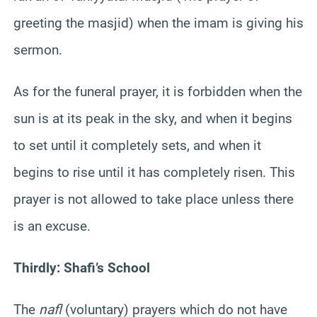
greeting the masjid) when the imam is giving his
sermon.
As for the funeral prayer, it is forbidden when the
sun is at its peak in the sky, and when it begins
to set until it completely sets, and when it
begins to rise until it has completely risen. This
prayer is not allowed to take place unless there
is an excuse.
Thirdly: Shafi’s School
The
nafl
(voluntary) prayers which do not have