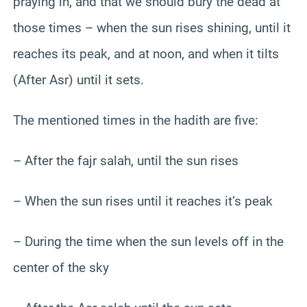
praying in, and that we should bury the dead at
those times – when the sun rises shining, until it
reaches its peak, and at noon, and when it tilts
(After Asr) until it sets.
The mentioned times in the hadith are five:
– After the fajr salah, until the sun rises
– When the sun rises until it reaches it’s peak
– During the time when the sun levels off in the
center of the sky