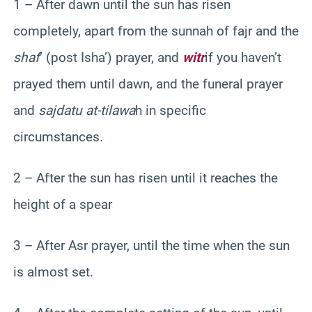
1 – After dawn until the sun has risen
completely, apart from the sunnah of fajr and the
shaf
’ (post Isha’) prayer, and
witr
if you haven’t
prayed them until dawn, and the funeral prayer
and
sajdatu at-tilawa
h in specific
circumstances.
2 – After the sun has risen until it reaches the
height of a spear
3 – After Asr prayer, until the time when the sun
is almost set.