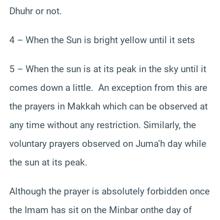
Dhuhr or not.
4 – When the Sun is bright yellow until it sets
5 – When the sun is at its peak in the sky until it
comes down a little. An exception from this are
the prayers in Makkah which can be observed at
any time without any restriction. Similarly, the
voluntary prayers observed on Juma’h day while
the sun at its peak.
Although the prayer is absolutely forbidden once
the Imam has sit on the Minbar onthe day of