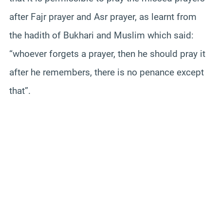
after Fajr prayer and Asr prayer, as learnt from
the hadith of Bukhari and Muslim which said:
“whoever forgets a prayer, then he should pray it
after he remembers, there is no penance except
that”.