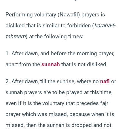
Performing voluntary (Nawafil) prayers is
disliked that is similar to forbidden (
karaha-t-
tahreem
) at the following times:
1. After dawn, and before the morning prayer,
apart from the
sunnah
that is not disliked.
2. After dawn, till the sunrise, where no
nafl
or
sunnah prayers are to be prayed at this time,
even if it is the voluntary that precedes fajr
prayer which was missed, because when it is
missed, then the sunnah is dropped and not