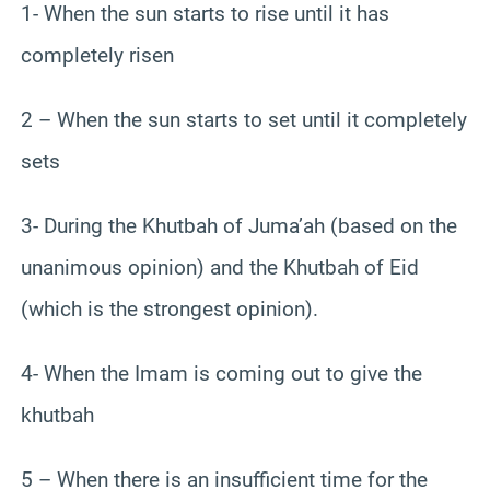
1- When the sun starts to rise until it has
completely risen
2 – When the sun starts to set until it completely
sets
3- During the Khutbah of Juma’ah (based on the
unanimous opinion) and the Khutbah of Eid
(which is the strongest opinion).
4- When the Imam is coming out to give the
khutbah
5 – When there is an insufficient time for the