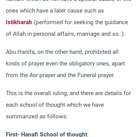
ones which have a later cause such as
Istikharah
(performed for seeking the guidance
of Allah in personal affairs, marriage and so..).
Abu Hanifa, on the other hand, prohibited all
kinds of prayer even the obligatory ones, apart
from the Asr prayer and the Funeral prayer.
This is the overall ruling, and there are details for
each school of thought which we have
summarized as follows:
First- Hanafi School of thought
: