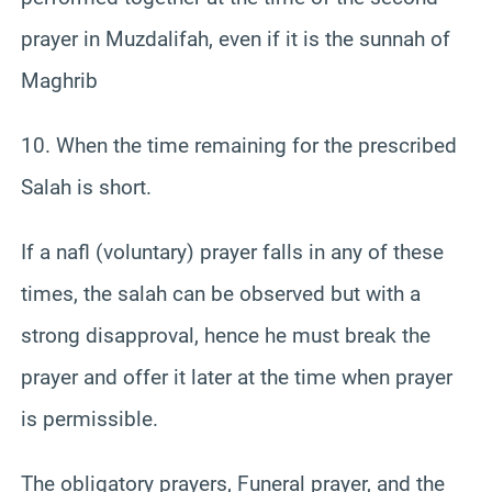
prayer in Muzdalifah, even if it is the sunnah of
Maghrib
10. When the time remaining for the prescribed
Salah is short.
If a nafl (voluntary) prayer falls in any of these
times, the salah can be observed but with a
strong disapproval, hence he must break the
prayer and offer it later at the time when prayer
is permissible.
The obligatory prayers, Funeral prayer, and the