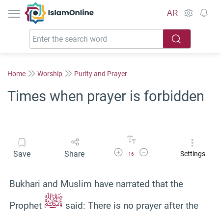
IslamOnline
AR
Home
Worship
Purity and Prayer
Times when prayer is forbidden
Increase Font Size
Decrease Font Size
Save
Share
Settings
16
Bukhari and Muslim have narrated that the
ﷺ
Prophet
said: There is no prayer after the