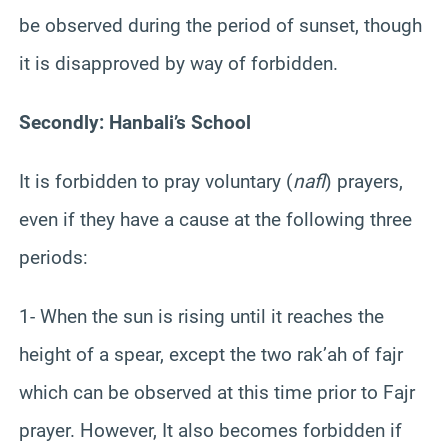
be observed during the period of sunset, though
it is disapproved by way of forbidden.
Secondly: Hanbali’s School
It is forbidden to pray voluntary (
nafl
) prayers,
even if they have a cause at the following three
periods:
1- When the sun is rising until it reaches the
height of a spear, except the two rak’ah of fajr
which can be observed at this time prior to Fajr
prayer. However, It also becomes forbidden if