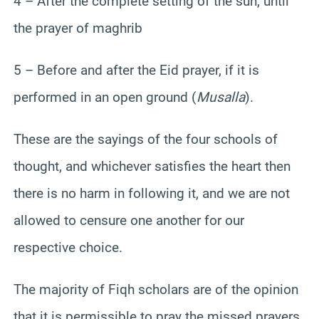
4 – After the complete setting of the sun, until
the prayer of maghrib
5 – Before and after the Eid prayer, if it is
performed in an open ground (
Musalla
).
These are the sayings of the four schools of
thought, and whichever satisfies the heart then
there is no harm in following it, and we are not
allowed to censure one another for our
respective choice.
The majority of Fiqh scholars are of the opinion
that it is permissible to pray the missed prayers