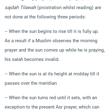
sajdah Tilawah
(prostration whilst reading) are
not done at the following three periods:
– When the sun begins to rise till it is fully up.
As a result if a Muslim observes the morning
prayer and the sun comes up while he is praying,
his salah becomes invalid.
– When the sun is at its height at midday till it
passes over the meridian
– When the sun turns red until it sets, with an
exception to the present Asr prayer, which can