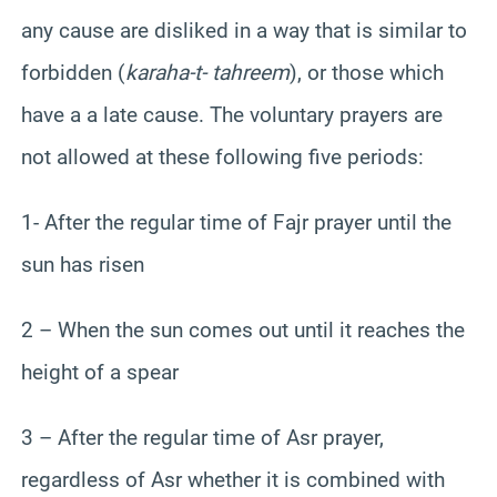
any cause are disliked in a way that is similar to
forbidden (
karaha-t- tahreem
), or those which
have a a late cause. The voluntary prayers are
not allowed at these following five periods:
1- After the regular time of Fajr prayer until the
sun has risen
2 – When the sun comes out until it reaches the
height of a spear
3 – After the regular time of Asr prayer,
regardless of Asr whether it is combined with