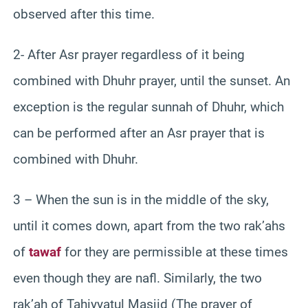
observed after this time.
2- After Asr prayer regardless of it being
combined with Dhuhr prayer, until the sunset. An
exception is the regular sunnah of Dhuhr, which
can be performed after an Asr prayer that is
combined with Dhuhr.
3 – When the sun is in the middle of the sky,
until it comes down, apart from the two rak’ahs
of
tawaf
for they are permissible at these times
even though they are nafl. Similarly, the two
rak’ah of Tahiyyatul Masjid (The prayer of