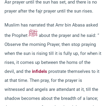
Asr prayer until the sun has set, and there is no
prayer after the fajr prayer until the sun rises.
Muslim has narrated that Amr bin Abasa asked
ﷺ
the Prophet
about the prayer and he said: “
Observe the morning Prayer, then stop praying
when the sun is rising till it is fully up, for when it
rises, it comes up between the horns of the
devil, and the
infidels
prostrate themselves to it
at that time. Then pray, for the prayer is
witnessed and angels are attendant at it, till the
shadow becomes about the breadth of a lance;