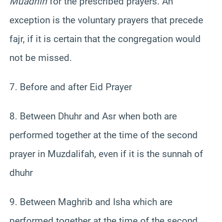
Muadhin
for the prescribed prayers. An
exception is the voluntary prayers that precede
fajr, if it is certain that the congregation would
not be missed.
7. Before and after Eid Prayer
8. Between Dhuhr and Asr when both are
performed together at the time of the second
prayer in Muzdalifah, even if it is the sunnah of
dhuhr
9. Between Maghrib and Isha which are
performed together at the time of the second