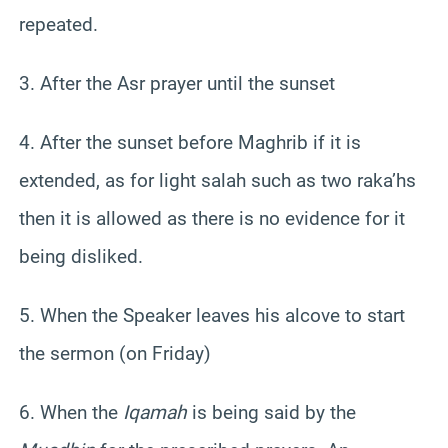
repeated.
3. After the Asr prayer until the sunset
4. After the sunset before Maghrib if it is
extended, as for light salah such as two raka’hs
then it is allowed as there is no evidence for it
being disliked.
5. When the Speaker leaves his alcove to start
the sermon (on Friday)
6. When the
Iqamah
is being said by the