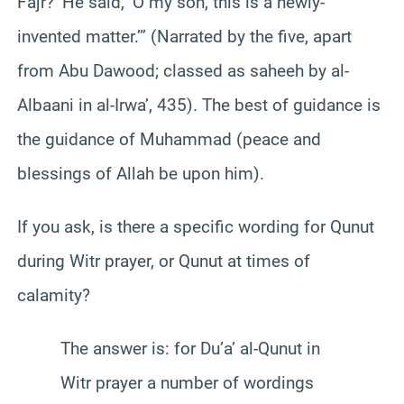
Fajr?’ He said, ‘O my son, this is a newly-
invented matter.’” (Narrated by the five, apart
from Abu Dawood; classed as saheeh by al-
Albaani in al-Irwa’, 435). The best of guidance is
the guidance of Muhammad (peace and
blessings of Allah be upon him).
If you ask, is there a specific wording for Qunut
during Witr prayer, or Qunut at times of
calamity?
The answer is: for Du’a’ al-Qunut in
Witr prayer a number of wordings