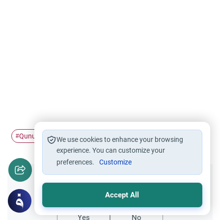
Qunut
#
We use cookies to enhance your browsing
experience. You can customize your
preferences.
Customize
Did you like this content?
Accept All
Yes
No