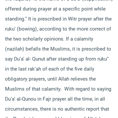
offered during prayer at a specific point while
standing.” It is prescribed in Witr prayer after the
ruku’ (bowing), according to the more correct of
the two scholarly opinions. If a calamity
(nazilah) befalls the Muslims, it is prescribed to
say Du’a’ al- Qunut after standing up from ruku’’
in the last rak’ah of each of the five daily
obligatory prayers, until Allah relieves the
Muslims of that calamity. With regard to saying
Du’a’ al-Qunou in Fajr prayer all the time, in all
circumstances, there is no authentic report that