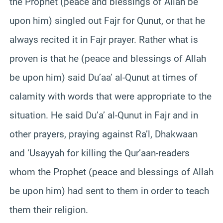
the Prophet (peace and blessings of Allah be
upon him) singled out Fajr for Qunut, or that he
always recited it in Fajr prayer. Rather what is
proven is that he (peace and blessings of Allah
be upon him) said Du’aa’ al-Qunut at times of
calamity with words that were appropriate to the
situation. He said Du’a’ al-Qunut in Fajr and in
other prayers, praying against Ra’l, Dhakwaan
and ‘Usayyah for killing the Qur’aan-readers
whom the Prophet (peace and blessings of Allah
be upon him) had sent to them in order to teach
them their religion.