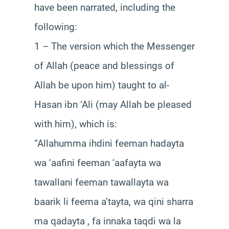
have been narrated, including the
following:
1 – The version which the Messenger
of Allah (peace and blessings of
Allah be upon him) taught to al-
Hasan ibn ‘Ali (may Allah be pleased
with him), which is:
“Allahumma ihdini feeman hadayta
wa ‘aafini feeman ‘aafayta wa
tawallani feeman tawallayta wa
baarik li feema a’tayta, wa qini sharra
ma qadayta , fa innaka taqdi wa la