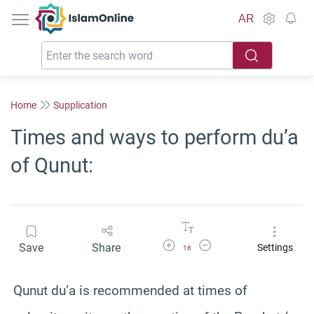
IslamOnline
AR
Home
Supplication
Times and ways to perform du’a
of Qunut:
Increase Font Size
Decrease Font Size
Save
Share
Settings
16
Qunut du’a is recommended at times of