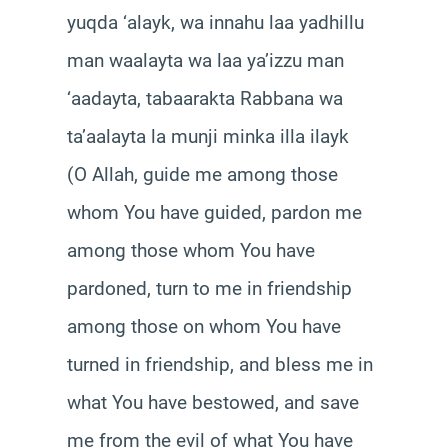
yuqda ‘alayk, wa innahu laa yadhillu
man waalayta wa laa ya’izzu man
‘aadayta, tabaarakta Rabbana wa
ta’aalayta la munji minka illa ilayk
(O Allah, guide me among those
whom You have guided, pardon me
among those whom You have
pardoned, turn to me in friendship
among those on whom You have
turned in friendship, and bless me in
what You have bestowed, and save
me from the evil of what You have