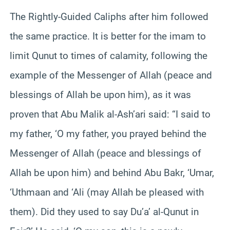
The Rightly-Guided Caliphs after him followed
the same practice. It is better for the imam to
limit Qunut to times of calamity, following the
example of the Messenger of Allah (peace and
blessings of Allah be upon him), as it was
proven that Abu Malik al-Ash’ari said: “I said to
my father, ‘O my father, you prayed behind the
Messenger of Allah (peace and blessings of
Allah be upon him) and behind Abu Bakr, ‘Umar,
‘Uthmaan and ‘Ali (may Allah be pleased with
them). Did they used to say Du’a’ al-Qunut in