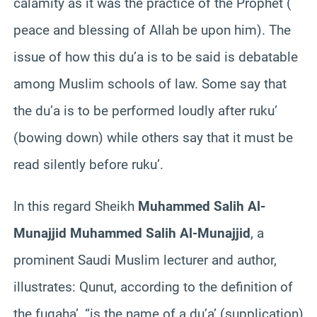
calamity as it was the practice of the Prophet (
peace and blessing of Allah be upon him). The
issue of how this du’a is to be said is debatable
among Muslim schools of law. Some say that
the du’a is to be performed loudly after ruku’
(bowing down) while others say that it must be
read silently before ruku’.
In this regard Sheikh
Muhammed Salih Al-
Munajjid Muhammed Salih Al-Munajjid
, a
prominent Saudi Muslim lecturer and author,
illustrates: Qunut, according to the definition of
the fuqaha’, “is the name of a du’a’ (supplication)