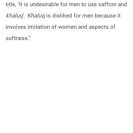
title, ‘It is undesirable for men to use saffron and
khaluq
’.
Khaluq
is disliked for men because it
involves imitation of women and aspects of
softness.”