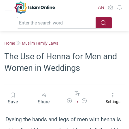
IslamOnline
AR
Home
Muslim Family Laws
The Use of Henna for Men and
Women in Weddings
Increase Font Size
Decrease Font Size
Save
Share
Settings
16
Dyeing the hands and legs of men with henna is