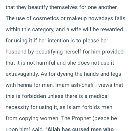
that they beautify themselves for one another.
The use of cosmetics or makeup nowadays falls
within this category, and a wife will be rewarded
for using it if her intention is to please her
husband by beautifying herself for him provided
that it is not harmful and she does not use it
extravagantly. As for dyeing the hands and legs
with henna for men, Imam ash-Shafi`i views that
this is forbidden unless there is a medical
necessity for using it, as Islam forbids men
from copying women. The Prophet (peace be
upon him) said,
“Allah has cursed men who