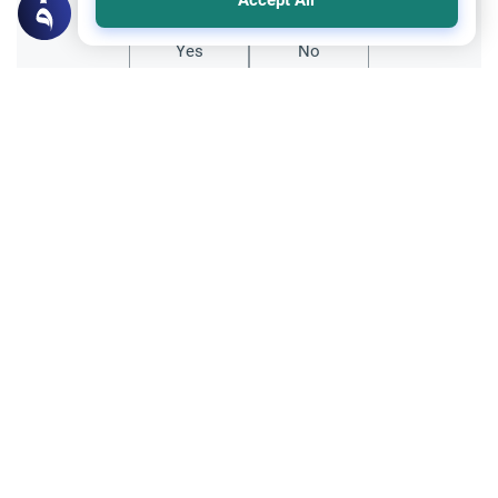
Accept All
Yes
No
Related Topics
Ethics and Moral conducts
Relationship with non-Muslims
Celebrating Halloween in Islam
Understand the Islamic ruling on
celebrating Halloween, its pagan origins,
the scholarly perspective on "trick-or-
Read More
treating", and why it is prohibited.
Recommended