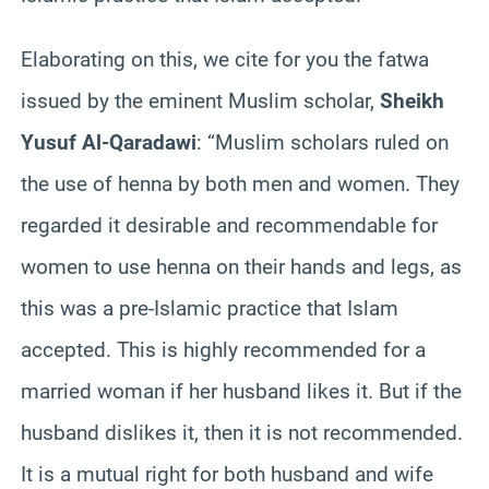
Elaborating on this, we cite for you the fatwa
issued by the eminent Muslim scholar,
Sheikh
Yusuf Al-Qaradawi
: “Muslim scholars ruled on
the use of henna by both men and women. They
regarded it desirable and recommendable for
women to use henna on their hands and legs, as
this was a pre-Islamic practice that Islam
accepted. This is highly recommended for a
married woman if her husband likes it. But if the
husband dislikes it, then it is not recommended.
It is a mutual right for both husband and wife