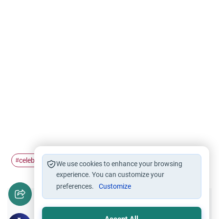
celebration
henna
#
#
We use cookies to enhance your browsing
experience. You can customize your
preferences.
Customize
Did you like this content?