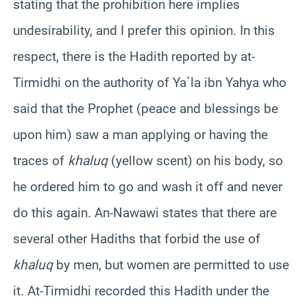
stating that the prohibition here implies
undesirability, and I prefer this opinion. In this
respect, there is the Hadith reported by at-
Tirmidhi on the authority of Ya`la ibn Yahya who
said that the Prophet (peace and blessings be
upon him) saw a man applying or having the
traces of
khaluq
(yellow scent) on his body, so
he ordered him to go and wash it off and never
do this again. An-Nawawi states that there are
several other Hadiths that forbid the use of
khaluq
by men, but women are permitted to use
it. At-Tirmidhi recorded this Hadith under the