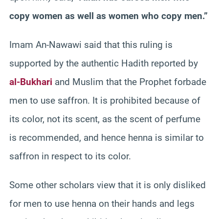
copy women as well as women who copy men.”
Imam An-Nawawi said that this ruling is
supported by the authentic Hadith reported by
al-Bukhari
and Muslim that the Prophet forbade
men to use saffron. It is prohibited because of
its color, not its scent, as the scent of perfume
is recommended, and hence henna is similar to
saffron in respect to its color.
Some other scholars view that it is only disliked
for men to use henna on their hands and legs