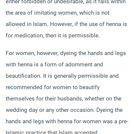
either forbidden or undesirable, as it falls within
the area of imitating women, which is not
allowed in Islam. However, if the use of henna is
for medication, then it is permissible.
For women, however, dyeing the hands and legs
with henna is a form of adornment and
beautification. It is generally permissible and
recommended for women to beautify
themselves for their husbands, whether on the
wedding day or any other occasion. Dyeing the
hands and legs with henna for women was a pre-
Islamic practice that Islam accepted.