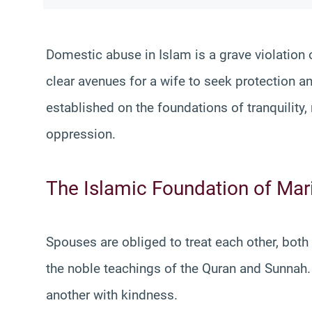
Domestic abuse in Islam is a grave violation o
clear avenues for a wife to seek protection a
established on the foundations of tranquility,
oppression.
The Islamic Foundation of Mar
Spouses are obliged to treat each other, both
the noble teachings of the Quran and Sunnah. 
another with kindness.