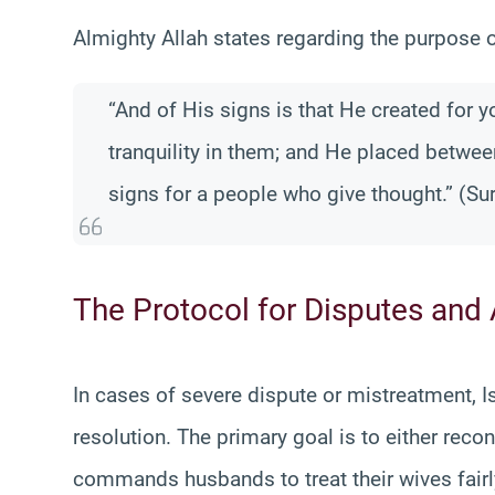
Almighty Allah states regarding the purpose 
“And of His signs is that He created for 
tranquility in them; and He placed betwee
signs for a people who give thought.” (Su
The Protocol for Disputes and
In cases of severe dispute or mistreatment, 
resolution. The primary goal is to either recon
commands husbands to treat their wives fairly