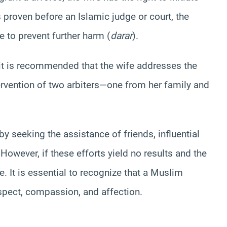
 proven before an Islamic judge or court, the
e to prevent further harm (
darar
).
, it is recommended that the wife addresses the
ervention of two arbiters—one from her family and
y seeking the assistance of friends, influential
owever, if these efforts yield no results and the
 It is essential to recognize that a Muslim
espect, compassion, and affection.