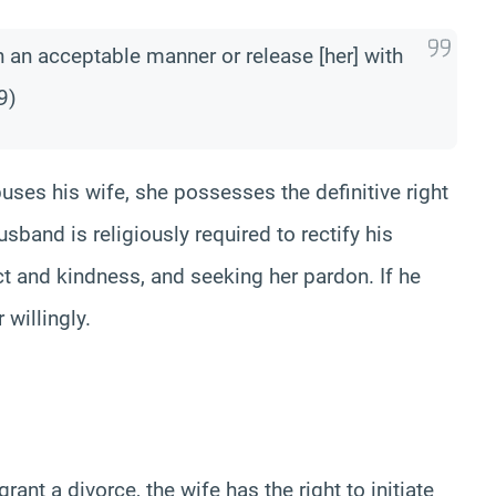
in an acceptable manner or release [her] with
9)
uses his wife, she possesses the definitive right
usband is religiously required to rectify his
ect and kindness, and seeking her pardon. If he
 willingly.
rant a divorce, the wife has the right to initiate