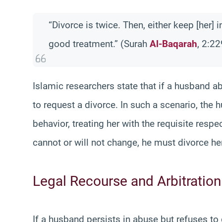
“Divorce is twice. Then, either keep [her] 
good treatment.” (Surah
Al-Baqarah
, 2:22
Islamic researchers state that if a husband ab
to request a divorce. In such a scenario, the h
behavior, treating her with the requisite resp
cannot or will not change, he must divorce her
Legal Recourse and Arbitration
If a husband persists in abuse but refuses to g