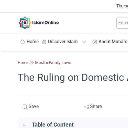
Thurs
IslamOnline
Home
Discover Islam
About Muha
Home
Muslim Family Laws
The Ruling on Domestic 
Save
Share
Table of Content