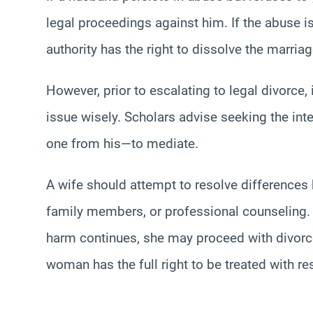
legal proceedings against him. If the abuse is
authority has the right to dissolve the marriag
However, prior to escalating to legal divorce
issue wisely. Scholars advise seeking the int
one from his—to mediate.
A wife should attempt to resolve differences b
family members, or professional counseling. H
harm continues, she may proceed with divorce.
woman has the full right to be treated with r