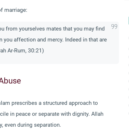
of marriage:
you from yourselves mates that you may find
n you affection and mercy. Indeed in that are
rah Ar-Rum, 30:21)
 Abuse
Islam prescribes a structured approach to
cile in peace or separate with dignity. Allah
, even during separation.