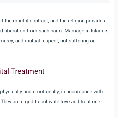
f the marital contract, and the religion provides
nd liberation from such harm. Marriage in Islam is
 mercy, and mutual respect, not suffering or
ital Treatment
 physically and emotionally, in accordance with
They are urged to cultivate love and treat one