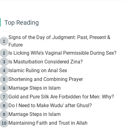
Top Reading
Signs of the Day of Judgment: Past, Present &
1
Future
Is Licking Wife's Vaginal Permissible During Sex?
2
Is Masturbation Considered Zina?
3
Islamic Ruling on Anal Sex
4
Shortening and Combining Prayer
5
Marriage Steps in Islam
6
Gold and Pure Silk Are Forbidden for Men: Why?
7
Do I Need to Make Wudu' after Ghusl?
8
Marriage Steps in Islam
9
Maintaining Faith and Trust in Allah
10