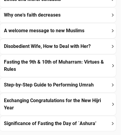
Why one's faith decreases
A welcome message to new Muslims
Disobedient Wife, How to Deal with Her?
Fasting the 9th & 10th of Muharram: Virtues &
Rules
Step-by-Step Guide to Performing Umrah
Exchanging Congratulations for the New Hijri
Year
Significance of Fasting the Day of `Ashura’