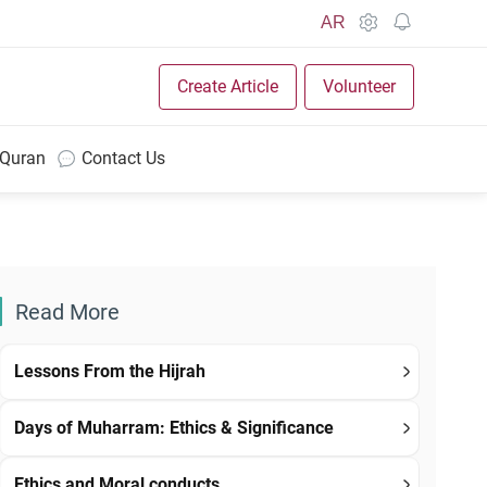
AR
Create Article
Volunteer
 Quran
Contact Us
Read More
Lessons From the Hijrah
Days of Muharram: Ethics & Significance
Ethics and Moral conducts