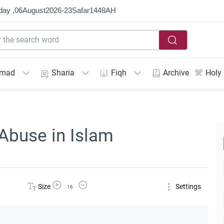
day ,
06
August
2026
-
23
Ṣafar
1448
AH
mmad
Sharia
Fiqh
Archive
Holy
Abuse in Islam
Increase Font Size
Decrease Font Size
Size
Settings
16