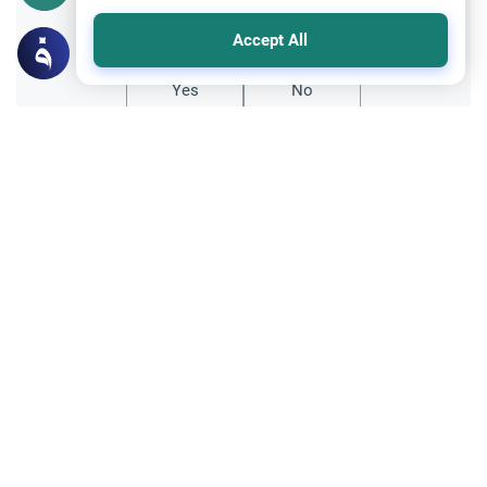
Did you like this content?
Accept All
Yes
No
Related Topics
Marriage and Engagement
Muslim Family Laws
The Validity of a Secret Marriage
Understand the Islamic legal ruling on a
secret marriage under the Hanafi school,
and learn if a couple can renew their
Read More
contract publicly.
Divorce, Methods of Marriage and Waiting Period
Muslim Family Laws