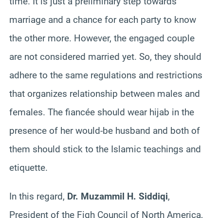
time. It is just a preliminary step towards
marriage and a chance for each party to know
the other more. However, the engaged couple
are not considered married yet. So, they should
adhere to the same regulations and restrictions
that organizes relationship between males and
females. The fiancée should wear hijab in the
presence of her would-be husband and both of
them should stick to the Islamic teachings and
etiquette.
In this regard,
Dr. Muzammil H. Siddiqi
,
President of the Fiqh Council of North America,