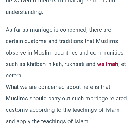
be waived if there is mutual agreement and
understanding.
As far as marriage is concerned, there are
certain customs and traditions that Muslims
observe in Muslim countries and communities
such as khitbah, nikah, rukhsati and
walimah
, et
cetera.
What we are concerned about here is that
Muslims should carry out such marriage-related
customs according to the teachings of Islam
and apply the teachings of Islam.