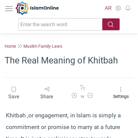
IslamOnline
AR
Home
Muslim Family Laws
The Real Meaning of Khitbah
Increase Font Size
Decrease Font Size
Save
Share
Settings
16
Khitbah ,or engagement, in Islam is simply a
commitment or promise to marry at a future