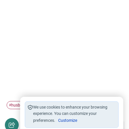
husband and wife
khitbah
#
#
We use cookies to enhance your browsing
experience. You can customize your
preferences.
Customize