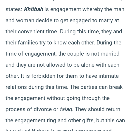
states:
Khitbah
is engagement whereby the man
and woman decide to get engaged to marry at
their convenient time. During this time, they and
their families try to know each other. During the
time of engagement, the couple is not married
and they are not allowed to be alone with each
other. It is forbidden for them to have intimate
relations during this time. The parties can break
the engagement without going through the
process of divorce or
talaq
. They should return
the engagement ring and other gifts, but this can