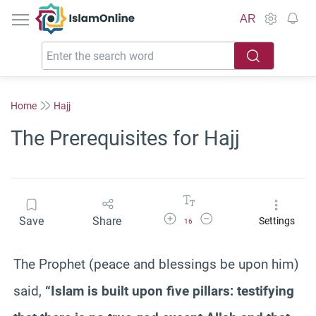
IslamOnline
AR
Home
Hajj
The Prerequisites for Hajj
Increase Font Size
Decrease Font Size
Save
Share
Settings
16
The Prophet (peace and blessings be upon him)
said,
“Islam is built upon five pillars: testifying