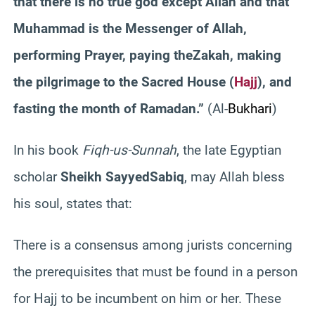
that there is no true god except Allah and that
Muhammad is the Messenger of Allah,
performing Prayer, paying the
Zakah
, making
the pilgrimage to the Sacred House (
Hajj
), and
fasting the month of Ramadan.”
(Al-
Bukhari
)
In his book
Fiqh-us-Sunnah
, the late Egyptian
scholar
Sheikh
Sayyed
Sabiq
, may Allah bless
his soul,
states that:
There is a consensus among jurists concerning
the prerequisites that must be found in a person
for Hajj to be incumbent on him or her. These