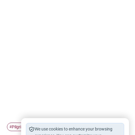
Pilgrimage
Ihram
Hajj
#
#
#
We use cookies to enhance your browsing