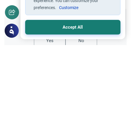
experience. You can customize your
preferences.
Customize
Did you like this content?
Accept All
Yes
No
Related Topics
Hajj
Prohibited Prayer Times: The Exceptions
Understand the general Islamic rulings on
prohibited prayer times. Explore the
specific exceptions for voluntary prayers
Read More
within the Haram in Makkah.