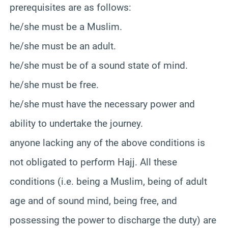
prerequisites are as follows
:
he/she must be a Muslim.
he/she must be an adult.
he/she must be of a sound state of mind.
he/she must be free.
he/she must have the necessary power and
ability to undertake the journey.
anyone lacking any of the above conditions is
not obligated to perform Hajj. All these
conditions (i.e. being a Muslim, being of adult
age and of sound mind, being free, and
possessing the power to discharge the duty) are