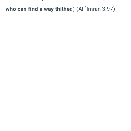
who can find a way thither.
) (Al `
Imran
3:97)