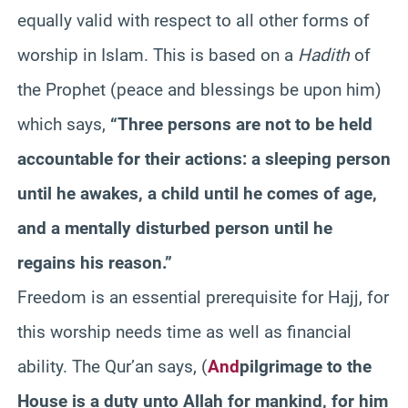
equally valid with respect to all other forms of
worship in Islam. This is based on a
Hadith
of
the Prophet (peace and blessings be upon him)
which says,
“Three persons are not to be held
accountable for their actions: a sleeping person
until he awakes, a child until he comes of age,
and a mentally disturbed person until he
regains his reason.”
Freedom is an essential prerequisite for Hajj, for
this worship needs time as well as financial
ability. The
Qur’an
says,
(
And
pilgrimage to the
House is a duty unto Allah for mankind, for him