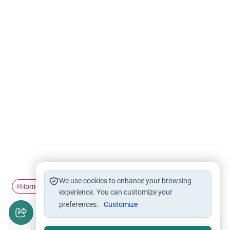
We use cookies to enhance your browsing
Homosexuality
#
experience. You can customize your
preferences.
Customize