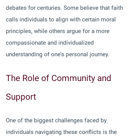
debates for centuries. Some believe that faith
calls individuals to align with certain moral
principles, while others argue for a more
compassionate and individualized
understanding of one’s personal journey.
The Role of Community and
Support
One of the biggest challenges faced by
individuals navigating these conflicts is the