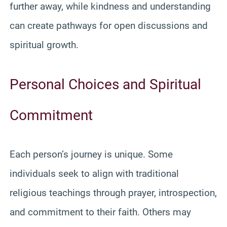
further away, while kindness and understanding
can create pathways for open discussions and
spiritual growth.
Personal Choices and Spiritual
Commitment
Each person’s journey is unique. Some
individuals seek to align with traditional
religious teachings through prayer, introspection,
and commitment to their faith. Others may