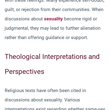
with these feelings. Many experience self-doubt,
guilt, or rejection from their communities. When
discussions about
sexuality
become rigid or
judgmental, they may lead to further alienation
rather than offering guidance or support.
Theological Interpretations and
Perspectives
Religious texts have often been cited in
discussions about sexuality. Various
interpretations exist regarding whether same-sex