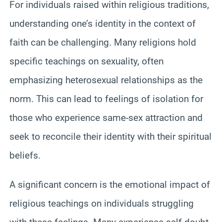
For individuals raised within religious traditions,
understanding one’s identity in the context of
faith can be challenging. Many religions hold
specific teachings on sexuality, often
emphasizing heterosexual relationships as the
norm. This can lead to feelings of isolation for
those who experience same-sex attraction and
seek to reconcile their identity with their spiritual
beliefs.
A significant concern is the emotional impact of
religious teachings on individuals struggling