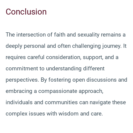
Conclusion
The intersection of faith and sexuality remains a
deeply personal and often challenging journey. It
requires careful consideration, support, and a
commitment to understanding different
perspectives. By fostering open discussions and
embracing a compassionate approach,
individuals and communities can navigate these
complex issues with wisdom and care.