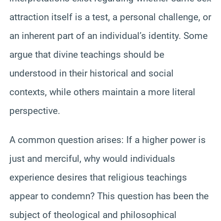
attraction itself is a test, a personal challenge, or
an inherent part of an individual’s identity. Some
argue that divine teachings should be
understood in their historical and social
contexts, while others maintain a more literal
perspective.
A common question arises: If a higher power is
just and merciful, why would individuals
experience desires that religious teachings
appear to condemn? This question has been the
subject of theological and philosophical