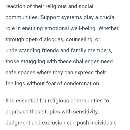
reaction of their religious and social
communities. Support systems play a crucial
role in ensuring emotional well-being. Whether
through open dialogues, counseling, or
understanding friends and family members,
those struggling with these challenges need
safe spaces where they can express their
feelings without fear of condemnation.
It is essential for religious communities to
approach these topics with sensitivity.
Judgment and exclusion can push individuals