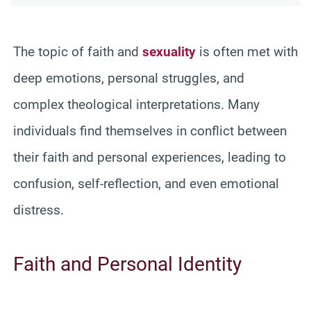
The topic of faith and
sexuality
is often met with
deep emotions, personal struggles, and
complex theological interpretations. Many
individuals find themselves in conflict between
their faith and personal experiences, leading to
confusion, self-reflection, and even emotional
distress.
Faith and Personal Identity