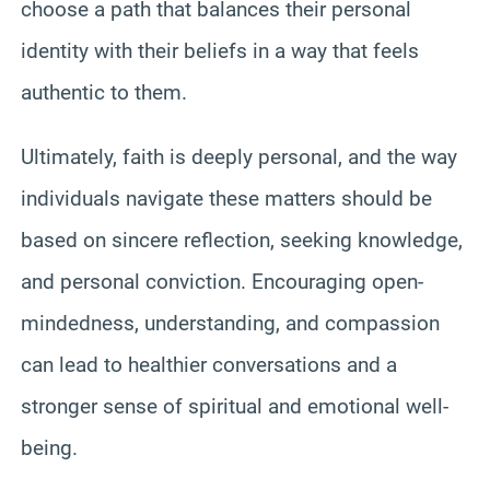
choose a path that balances their personal
identity with their beliefs in a way that feels
authentic to them.
Ultimately, faith is deeply personal, and the way
individuals navigate these matters should be
based on sincere reflection, seeking knowledge,
and personal conviction. Encouraging open-
mindedness, understanding, and compassion
can lead to healthier conversations and a
stronger sense of spiritual and emotional well-
being.