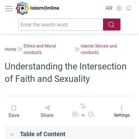
IslamOnline
AR
Ethics and Moral
Islamic Morals and
Home
conducts
conducts
Understanding the Intersection
of Faith and Sexuality
Increase Font Size
Decrease Font Size
Save
Share
Settings
16
Table of Content