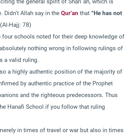
iting the general spirit of Shari`ah, which is
 Didn’t Allah say in the
Qur’an
that
“He has not
 (Al-Hajj: 78)
he four schools noted for their deep knowledge of
absolutely nothing wrong in following rulings of
 a valid ruling.
lso a highly authentic position of the majority of
nfirmed by authentic practice of the Prophet
anions and the righteous predecessors. Thus
he Hanafi School if you follow that ruling
merely in times of travel or war but also in times