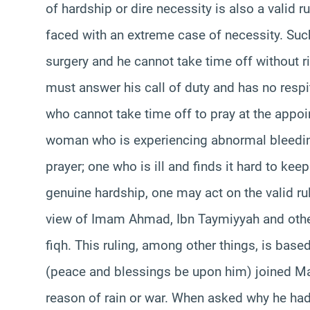
of hardship or dire necessity is also a valid 
faced with an extreme case of necessity. Suc
surgery and he cannot take time off without ri
must answer his call of duty and has no respi
who cannot take time off to pray at the appoi
woman who is experiencing abnormal bleeding 
prayer; one who is ill and finds it hard to keep 
genuine hardship, one may act on the valid rul
view of Imam Ahmad, Ibn Taymiyyah and others
fiqh. This ruling, among other things, is base
(peace and blessings be upon him) joined Mag
reason of rain or war. When asked why he had