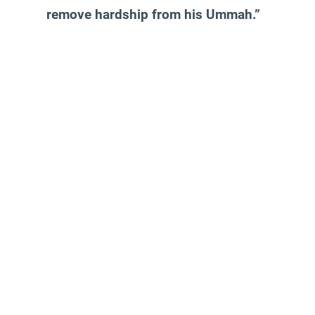
remove hardship from his Ummah.”