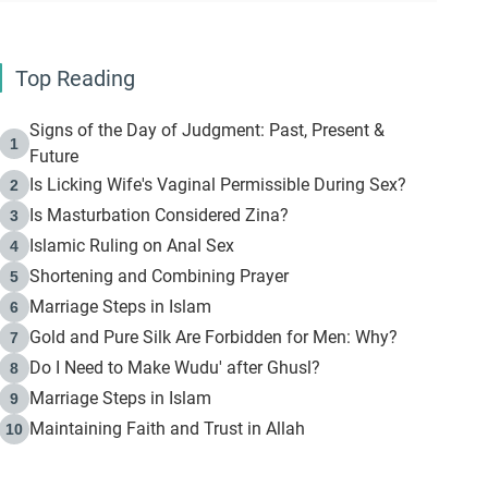
Top Reading
Signs of the Day of Judgment: Past, Present &
1
Future
Is Licking Wife's Vaginal Permissible During Sex?
2
Is Masturbation Considered Zina?
3
Islamic Ruling on Anal Sex
4
Shortening and Combining Prayer
5
Marriage Steps in Islam
6
Gold and Pure Silk Are Forbidden for Men: Why?
7
Do I Need to Make Wudu' after Ghusl?
8
Marriage Steps in Islam
9
Maintaining Faith and Trust in Allah
10