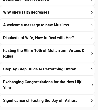
Why one's faith decreases
A welcome message to new Muslims
Disobedient Wife, How to Deal with Her?
Fasting the 9th & 10th of Muharram: Virtues &
Rules
Step-by-Step Guide to Performing Umrah
Exchanging Congratulations for the New Hijri
Year
Significance of Fasting the Day of `Ashura’