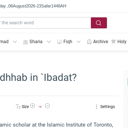
day ,
06
August
2026
-
23
Ṣafar
1448
AH
mmad
Sharia
Fiqh
Archive
Holy
adhhab in `Ibadat?
Increase Font Size
Decrease Font Size
Size
Settings
16
lamic scholar at the Islamic Institute of Toronto,