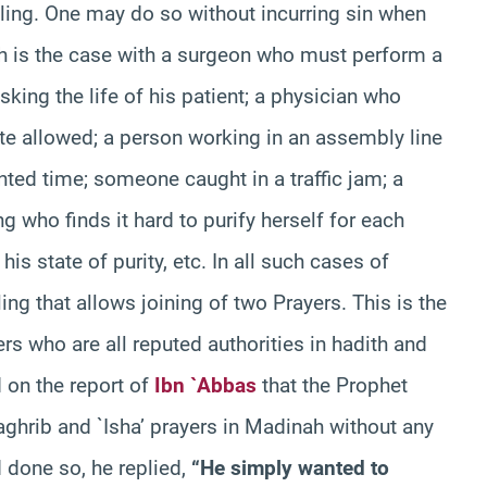
ruling. One may do so without incurring sin when
h is the case with a surgeon who must perform a
sking the life of his patient; a physician who
te allowed; a person working in an assembly line
nted time; someone caught in a traffic jam; a
who finds it hard to purify herself for each
his state of purity, etc. In all such cases of
ing that allows joining of two Prayers. This is the
 who are all reputed authorities in hadith and
d on the report of
Ibn `Abbas
that the Prophet
hrib and `Isha’ prayers in Madinah without any
 done so, he replied,
“He simply wanted to