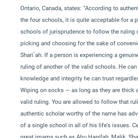
Ontario, Canada, states: “According to authent
the four schools, it is quite acceptable for a 
schools of jurisprudence to follow the ruling
picking and choosing for the sake of convenie
Shari`ah. If a person is experiencing a genuine
ruling of another of the valid schools. He can
knowledge and integrity he can trust regardless
Wiping on socks — as long as they are thick a
valid ruling. You are allowed to follow that ru
authentic scholar worthy of the name has adv
of a single school in all of his life’s issues. C
great imams such as Abu Hanifah, Malik, Sha