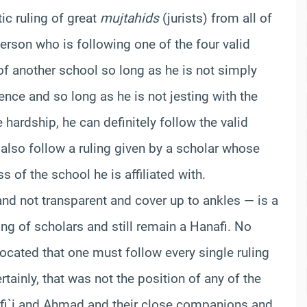
ic ruling of great
mujtahids
(jurists) from all of
person who is following one of the four valid
 of another school so long as he is not simply
nce and so long as he is not jesting with the
 hardship, he can definitely follow the valid
 also follow a ruling given by a scholar whose
 of the school he is affiliated with.
nd not transparent and cover up to ankles — is a
ling of scholars and still remain a Hanafi. No
ocated that one must follow every single ruling
ertainly, that was not the position of any of the
fi`i and Ahmad and their close companions and