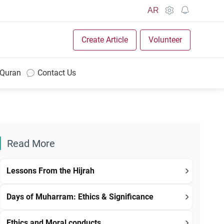
AR
Create Article
Volunteer
 Quran
Contact Us
Read More
Lessons From the Hijrah
Days of Muharram: Ethics & Significance
Ethics and Moral conducts