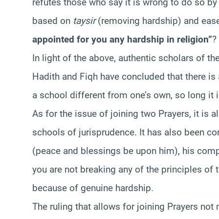
refutes those who say it is wrong to do so by c
based on
taysir
(removing hardship) and ease.
appointed for you any hardship in religion”
?
In light of the above, authentic scholars of t
Hadith and Fiqh have concluded that there is 
a school different from one’s own, so long it is
As for the issue of joining two Prayers, it is a
schools of jurisprudence. It has also been co
(peace and blessings be upon him), his comp
you are not breaking any of the principles of t
because of genuine hardship.
The ruling that allows for joining Prayers not 