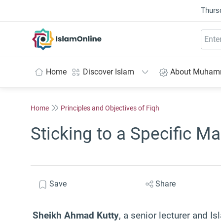
Thurs
IslamOnline
Home
Discover Islam
About Muha
Home
Principles and Objectives of Fiqh
Sticking to a Specific M
Save
Share
Sheikh Ahmad Kutty
, a senior lecturer and Is