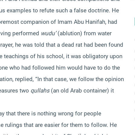
s examples to refute such a false doctrine. He
 foremost companion of Imam Abu Hanifah, had
having performed
wudu’
(ablution) from water
Prayer, he was told that a dead rat had been found
he teachings of his school, it was obligatory upon
one who had followed him would have to do the
ion, replied, “In that case, we follow the opinion
measures two
qullahs
(an old Arab container) it
y that there is nothing wrong for people
 rulings that are easier for them to follow. He