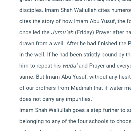
disciples. Imam Shah Waliullah cites numerou
cites the story of how Imam Abu Yusuf, the
once led the
Jumu`ah
(Friday) Prayer after 
drawn from a well. After he had finished the 
in the well. If he had been strictly bound by t
him to repeat his
wudu’
and Prayer and every
same. But Imam Abu Yusuf, without any hesitat
of our brothers from Madinah that if water 
does not carry any impurities.”
Imam Shah Waliullah goes a step further to sa
belonging to any of the four schools to choose