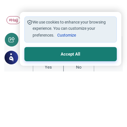
Hajj
Pilgrimage
Ihram
#
#
#
We use cookies to enhance your browsing
experience. You can customize your
preferences.
Customize
Did you like this content?
Accept All
Yes
No
Related Topics
Hajj
Prohibited Prayer Times: The Exceptions