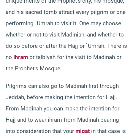
unique merits of the Prophet’s city, his mosque,
and his sacred tomb attract every pilgrim or one
performing `Umrah to visit it. One may choose
whether or not to visit Madiniah, and whether to
do so before or after the Hajj or `Umrah. There is
no
ihram
or talbiyah for the visit to Madinah or
the Prophet’s Mosque.
Pilgrims can also go to Madinah first through
Jeddah, before making the intention for Hajj.
From Madinah you can make the intention for
Hajj and to wear ihram from Madinah bearing
into consideration that your
miqat
in that case is