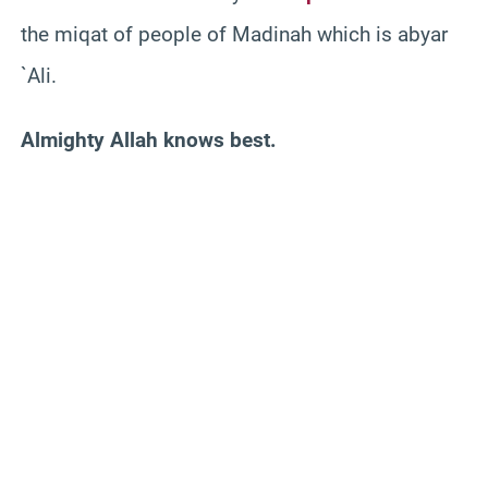
the miqat of people of Madinah which is abyar
`Ali.
Almighty Allah knows best.