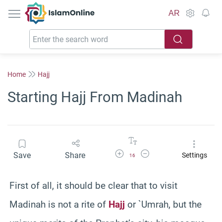
IslamOnline
AR
Home
Hajj
Starting Hajj From Madinah
Increase Font Size
Decrease Font Size
Save
Share
Settings
16
First of all, it should be clear that to visit
Madinah is not a rite of
Hajj
or `Umrah, but the