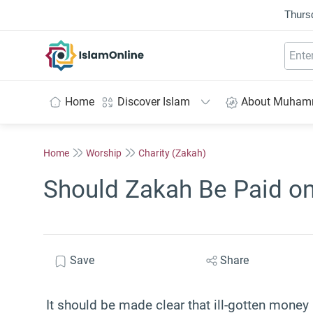
Thurs
IslamOnline
Home
Discover Islam
About Muha
Home
Worship
Charity (Zakah)
Should Zakah Be Paid o
Save
Share
It should be made clear that ill-gotten mone