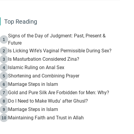
Top Reading
Signs of the Day of Judgment: Past, Present &
1
Future
Is Licking Wife's Vaginal Permissible During Sex?
2
Is Masturbation Considered Zina?
3
Islamic Ruling on Anal Sex
4
Shortening and Combining Prayer
5
Marriage Steps in Islam
6
Gold and Pure Silk Are Forbidden for Men: Why?
7
Do I Need to Make Wudu' after Ghusl?
8
Marriage Steps in Islam
9
Maintaining Faith and Trust in Allah
10