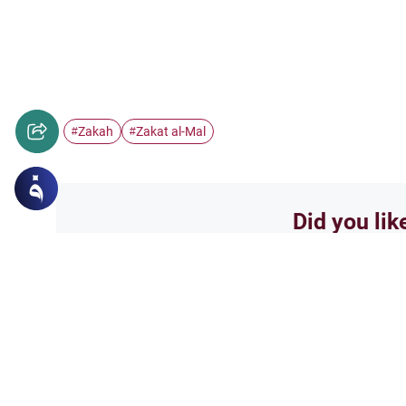
Zakah
Zakat al-Mal
#
#
Did you lik
Yes
Related Topics