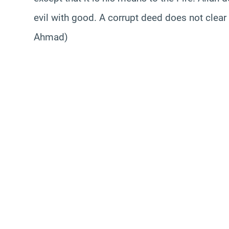
evil with good. A corrupt deed does not clear
Ahmad)