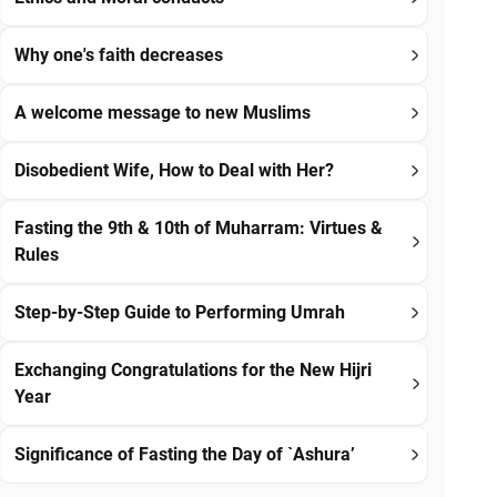
Why one's faith decreases
A welcome message to new Muslims
Disobedient Wife, How to Deal with Her?
Fasting the 9th & 10th of Muharram: Virtues &
Rules
Step-by-Step Guide to Performing Umrah
Exchanging Congratulations for the New Hijri
Year
Significance of Fasting the Day of `Ashura’