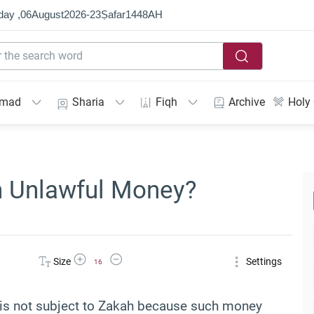
day ,
06
August
2026
-
23
Ṣafar
1448
AH
mmad
Sharia
Fiqh
Archive
Holy
n Unlawful Money?
Increase Font Size
Decrease Font Size
Size
Settings
16
y is not subject to Zakah because such money