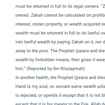
must be returned in full to its legal owners. 
owned. Zakah cannot be calculated on prohib
interest, stolen property, or wealth acquired
wealth must be returned in full to its lawful
into lawful wealth by paying Zakah on it, nor d
away to the poor. The Prophet (peace and bl
wealth by forbidden means, then gives it away
him.” (Reported by ibn Khuzaymah)
In another hadith, the Prophet (peace and bl
Hand is my soul, no servant earns wealth unlaw
is rejected; or spends it except that it is not 
except that it is his means to the Fire. Allah 