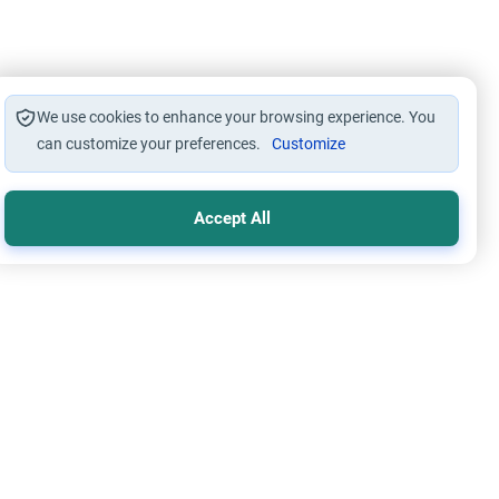
We use cookies to enhance your browsing experience. You
can customize your preferences.
Customize
Accept All