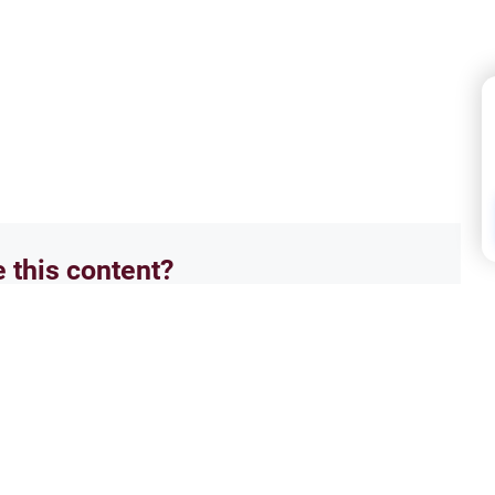
e this content?
No