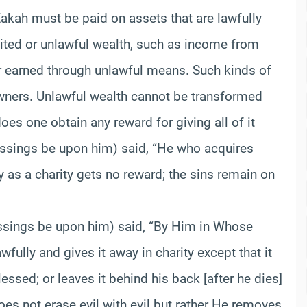
“Zakah must be paid on assets that are lawfully
ited or unlawful wealth, such as income from
 or earned through unlawful means. Such kinds of
 owners. Unlawful wealth cannot be transformed
oes one obtain any reward for giving all of it
essings be upon him) said, “He who acquires
 as a charity gets no reward; the sins remain on
essings be upon him) said, “By Him in Whose
fully and gives it away in charity except that it
blessed; or leaves it behind his back [after he dies]
does not erase evil with evil but rather He removes