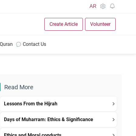
AR
Create Article
Volunteer
 Quran
Contact Us
Read More
Lessons From the Hijrah
Days of Muharram: Ethics & Significance
Ethics and Moral conducts