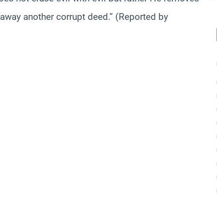
 away another corrupt deed.” (Reported by