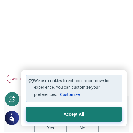
woman
Awrah
feet
#
#
#
We use cookies to enhance your browsing
experience. You can customize your
preferences.
Customize
Did you like this content?
Accept All
Yes
No