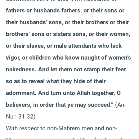
fathers or husbands fathers, or their sons or
their husbands’ sons, or their brothers or their
brothers’ sons or sisters sons, or their women,
or their slaves, or male attendants who lack
vigor, or children who know naught of women’s
nakedness. And let them not stamp their feet
so as to reveal what they hide of their
adornment. And turn unto Allah together, O
believers, in order that ye may succeed.”
(An-
Nur
: 31-32)
With respect to non-
Mahrem
men and non-