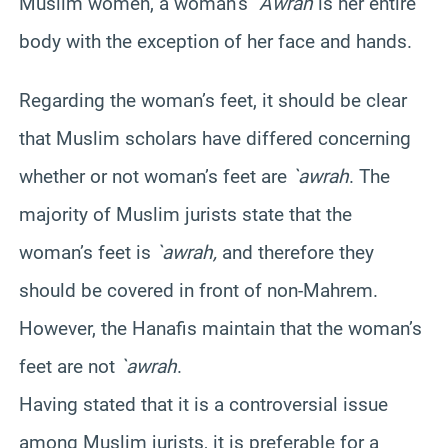
Muslim women, a woman’s
`
Awrah
is her entire
body with the exception of her face and hands.
Regarding the woman’s feet, it should be clear
that Muslim scholars have differed concerning
whether or not woman’s feet are
`
awrah
. The
majority of Muslim jurists state that the
woman’s feet is
`
awrah
,
and therefore they
should be covered in front of non-
Mahrem
.
However, the
Hanafis
maintain that the woman’s
feet are not
`
awrah
.
Having stated that it is a controversial issue
among Muslim jurists, it is preferable for a