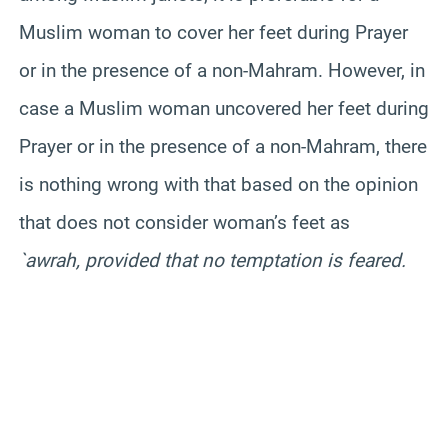
Muslim woman to cover her feet during Prayer
or in the presence of a non-
Mahram
. However, in
case a Muslim woman uncovered her feet during
Prayer or in the presence of a non-
Mahram
, there
is nothing wrong with that based on the opinion
that does not consider woman’s feet as
`awrah, provided that no temptation is feared.