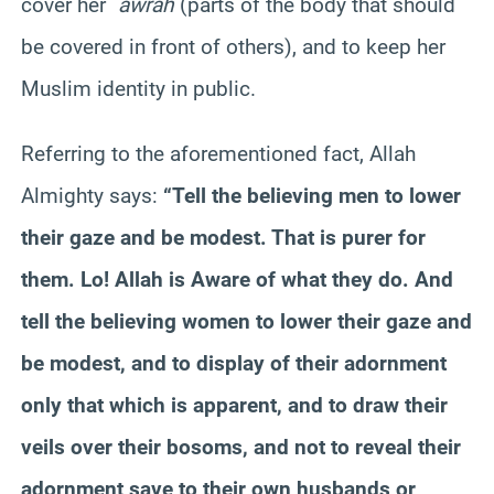
cover her
`
awrah
(parts of the body that should
be covered in front of others), and to keep her
Muslim identity in public.
Referring to the aforementioned fact, Allah
Almighty says:
“Tell the believing men to lower
their gaze and be modest. That is purer for
them. Lo! Allah is Aware of what they do. And
tell the believing women to lower their gaze and
be modest, and to display of their adornment
only that which is apparent, and to draw their
veils over their bosoms, and not to reveal their
adornment save to their own husbands or