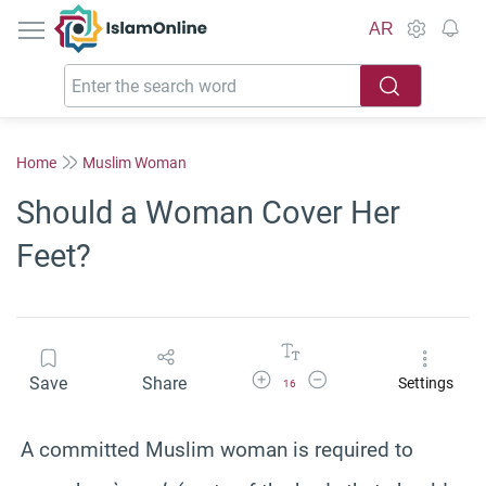
IslamOnline
AR
Home
Muslim Woman
Should a Woman Cover Her
Feet?
Increase Font Size
Decrease Font Size
Save
Share
Settings
16
A committed Muslim woman is required to