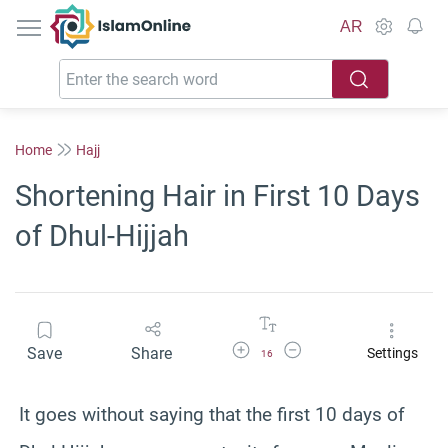
IslamOnline
AR
Home
Hajj
Shortening Hair in First 10 Days
of Dhul-Hijjah
Increase Font Size
Decrease Font Size
Save
Share
Settings
16
It goes without saying that the first 10 days of