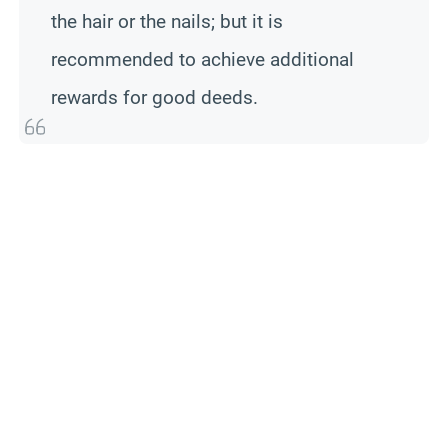
the hair or the nails; but it is
recommended to achieve additional
rewards for good deeds.