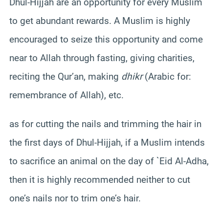
Dhul-Hijjah are an opportunity for every Muslim
to get abundant rewards. A Muslim is highly
encouraged to seize this opportunity and come
near to Allah through fasting, giving charities,
reciting the Qur’an, making
dhikr
(Arabic for:
remembrance of Allah), etc.
as for cutting the nails and trimming the hair in
the first days of Dhul-Hijjah, if a Muslim intends
to sacrifice an animal on the day of `Eid Al-Adha,
then it is highly recommended neither to cut
one’s nails nor to trim one’s hair.