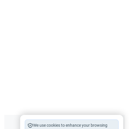
Did you like this content?
We use cookies to enhance your browsing