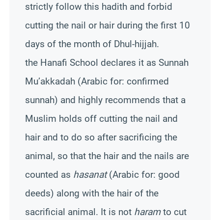
strictly follow this hadith and forbid
cutting the nail or hair during the first 10
days of the month of Dhul-hijjah.
the Hanafi School declares it as Sunnah
Mu’akkadah (Arabic for: confirmed
sunnah) and highly recommends that a
Muslim holds off cutting the nail and
hair and to do so after sacrificing the
animal, so that the hair and the nails are
counted as
hasanat
(Arabic for: good
deeds) along with the hair of the
sacrificial animal. It is not
haram
to cut