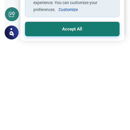
experience. You can customize your
preferences.
Customize
Yes
No
Accept All
Related Topics
Hajj
Prohibited Prayer Times: The Exceptions
Understand the general Islamic rulings on
prohibited prayer times. Explore the
specific exceptions for voluntary prayers
Read More
within the Haram in Makkah.
Hajj
Hajj before Paying back Dowry to Ex-wife
Can you go for Hajj if you owe Mahr to a