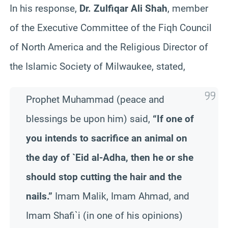
In his response,
Dr. Zulfiqar Ali Shah
, member
of the Executive Committee of the Fiqh Council
of North America and the Religious Director of
the Islamic Society of Milwaukee, stated,
Prophet Muhammad (peace and
blessings be upon him) said,
“If one of
you intends to sacrifice an animal on
the day of `Eid al-Adha, then he or she
should stop cutting the hair and the
nails.”
Imam Malik, Imam Ahmad, and
Imam Shafi`i (in one of his opinions)