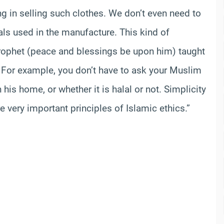
ng in selling such clothes. We don’t even need to
als used in the manufacture. This kind of
e Prophet (peace and blessings be upon him) taught
 For example, you don’t have to ask your Muslim
his home, or whether it is halal or not. Simplicity
e very important principles of Islamic ethics.”