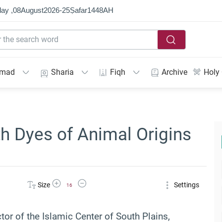
ay ,
08
August
2026
-
25
Ṣafar
1448
AH
mmad
Sharia
Fiqh
Archive
Holy
h Dyes of Animal Origins
Increase Font Size
Decrease Font Size
Size
Settings
16
ctor of the Islamic Center of South Plains,