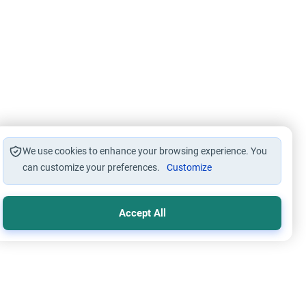
We use cookies to enhance your browsing experience. You
can customize your preferences.
Customize
Accept All