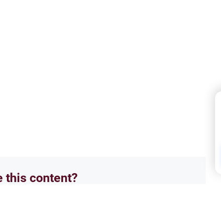
e this content?
No