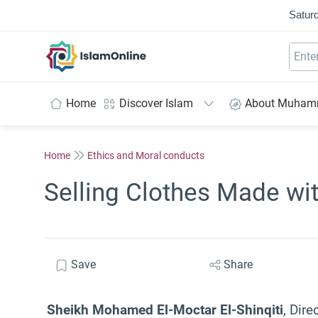
Saturd
IslamOnline
Home
Discover Islam
About Muha
Home
Ethics and Moral conducts
Selling Clothes Made wit
Save
Share
Sheikh Mohamed El-Moctar El-Shinqiti
, Dire