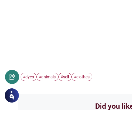
dyes
animals
sell
clothes
#
#
#
#
Did you lik
Yes