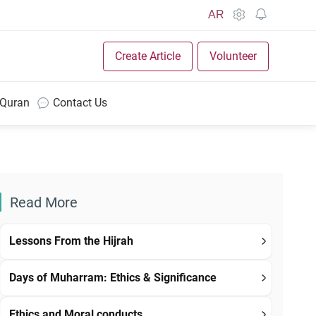
AR
Create Article
Volunteer
 Quran
Contact Us
Read More
Lessons From the Hijrah
Days of Muharram: Ethics & Significance
Ethics and Moral conducts