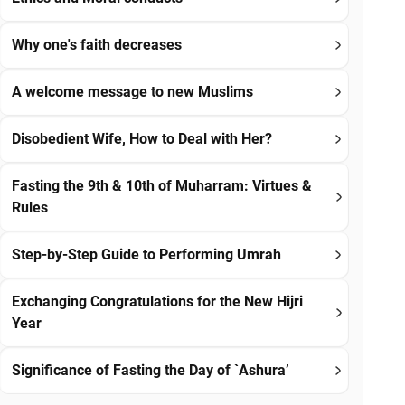
Why one's faith decreases
A welcome message to new Muslims
Disobedient Wife, How to Deal with Her?
Fasting the 9th & 10th of Muharram: Virtues &
Rules
Step-by-Step Guide to Performing Umrah
Exchanging Congratulations for the New Hijri
Year
Significance of Fasting the Day of `Ashura’