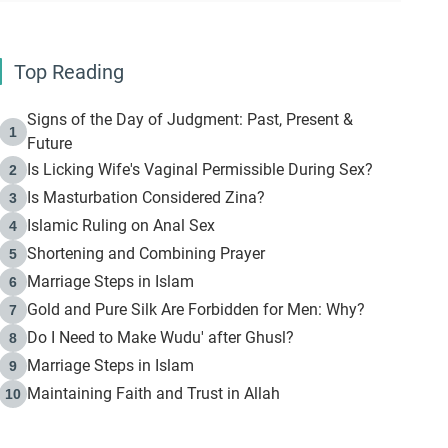
Top Reading
Signs of the Day of Judgment: Past, Present &
1
Future
Is Licking Wife's Vaginal Permissible During Sex?
2
Is Masturbation Considered Zina?
3
Islamic Ruling on Anal Sex
4
Shortening and Combining Prayer
5
Marriage Steps in Islam
6
Gold and Pure Silk Are Forbidden for Men: Why?
7
Do I Need to Make Wudu' after Ghusl?
8
Marriage Steps in Islam
9
Maintaining Faith and Trust in Allah
10