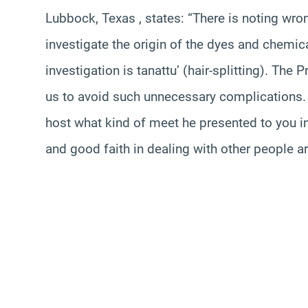
Lubbock, Texas , states: “There is noting wro
investigate the origin of the dyes and chemic
investigation is tanattu’ (hair-splitting). Th
us to avoid such unnecessary complications.
host what kind of meet he presented to you in 
and good faith in dealing with other people ar