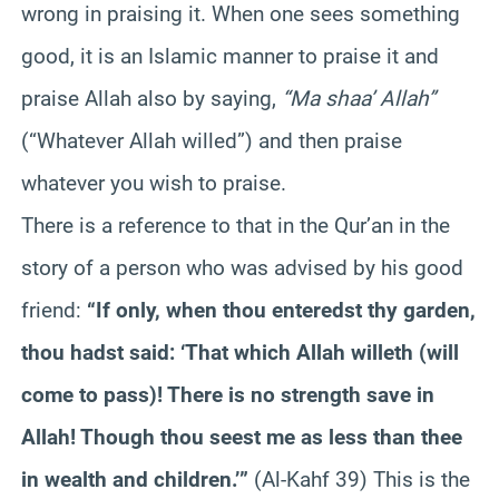
wrong in praising it. When one sees something
good, it is an Islamic manner to praise it and
praise Allah also by saying,
“Ma shaa’ Allah”
(“Whatever Allah willed”) and then praise
whatever you wish to praise.
There is a reference to that in the Qur’an in the
story of a person who was advised by his good
friend:
“If only, when thou enteredst thy garden,
thou hadst said: ‘That which Allah willeth (will
come to pass)! There is no strength save in
Allah! Though thou seest me as less than thee
in wealth and children.’”
(Al-Kahf 39) This is the