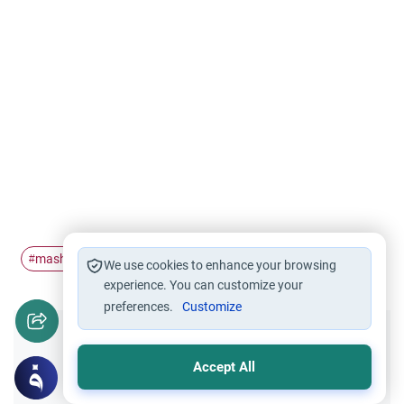
mashaAllah
sayings
#
#
We use cookies to enhance your browsing
experience. You can customize your
preferences.
Customize
Did you like this content?
Accept All