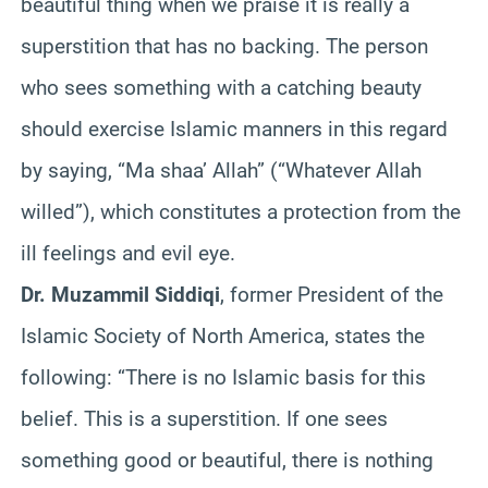
beautiful thing when we praise it is really a
superstition that has no backing. The person
who sees something with a catching beauty
should exercise Islamic manners in this regard
by saying, “Ma shaa’ Allah” (“Whatever Allah
willed”), which constitutes a protection from the
ill feelings and evil eye.
Dr. Muzammil Siddiqi
, former President of the
Islamic Society of North America, states the
following: “There is no Islamic basis for this
belief. This is a superstition. If one sees
something good or beautiful, there is nothing