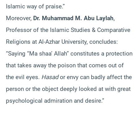
Islamic way of praise.”
Moreover,
Dr. Muhammad M. Abu Laylah
,
Professor of the Islamic Studies & Comparative
Religions at Al-Azhar University, concludes:
“Saying “Ma shaa’ Allah” constitutes a protection
that takes away the poison that comes out of
the evil eyes.
Hasad
or envy can badly affect the
person or the object deeply looked at with great
psychological admiration and desire.”