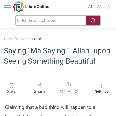
IslamOnline
AR
Home
Islamic Creed
Saying “Ma Saying “’ Allah” upon
Seeing Something Beautiful
Increase Font Size
Decrease Font Size
Save
Share
Settings
16
Claiming that a bad thing will happen to a