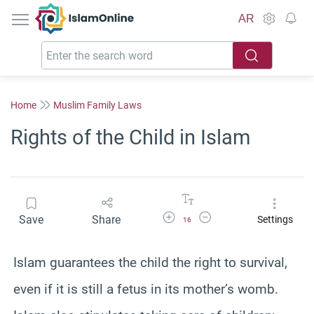
IslamOnline
AR
Home
Muslim Family Laws
Rights of the Child in Islam
Increase Font Size
Decrease Font Size
Save
Share
Settings
16
Islam guarantees the child the right to survival,
even if it is still a fetus in its mother’s womb.