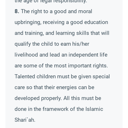
the age of legal responsibility.
8.
The right to a good and moral
upbringing, receiving a good education
and training, and learning skills that will
qualify the child to earn his/her
livelihood and lead an independent life
are some of the most important rights.
Talented children must be given special
care so that their energies can be
developed properly. All this must be
done in the framework of the Islamic
Shari`ah.