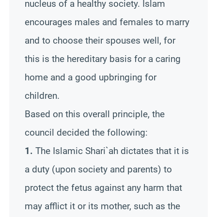
nucleus of a healthy society. Islam
encourages males and females to marry
and to choose their spouses well, for
this is the hereditary basis for a caring
home and a good upbringing for
children.
Based on this overall principle, the
council decided the following:
1.
The Islamic Shari`ah dictates that it is
a duty (upon society and parents) to
protect the fetus against any harm that
may afflict it or its mother, such as the