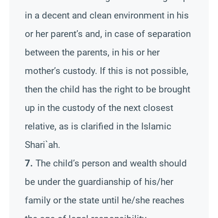
in a decent and clean environment in his
or her parent’s and, in case of separation
between the parents, in his or her
mother’s custody. If this is not possible,
then the child has the right to be brought
up in the custody of the next closest
relative, as is clarified in the Islamic
Shari`ah.
7.
The child’s person and wealth should
be under the guardianship of his/her
family or the state until he/she reaches