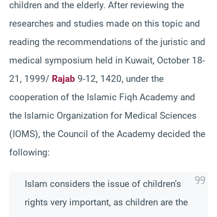
children and the elderly. After reviewing the
researches and studies made on this topic and
reading the recommendations of the juristic and
medical symposium held in Kuwait, October 18-
21, 1999/
Rajab
9-12, 1420, under the
cooperation of the Islamic Fiqh Academy and
the Islamic Organization for Medical Sciences
(IOMS), the Council of the Academy decided the
following:
Islam considers the issue of children’s
rights very important, as children are the