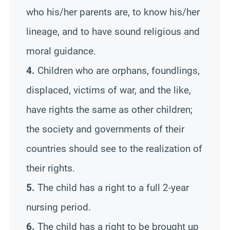
who his/her parents are, to know his/her
lineage, and to have sound religious and
moral guidance.
4.
Children who are orphans, foundlings,
displaced, victims of war, and the like,
have rights the same as other children;
the society and governments of their
countries should see to the realization of
their rights.
5.
The child has a right to a full 2-year
nursing period.
6.
The child has a right to be brought up