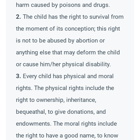
harm caused by poisons and drugs.
2.
The child has the right to survival from
the moment of its conception; this right
is not to be abused by abortion or
anything else that may deform the child
or cause him/her physical disability.
3.
Every child has physical and moral
rights. The physical rights include the
right to ownership, inheritance,
bequeathal, to give donations, and
endowments. The moral rights include
the right to have a good name, to know