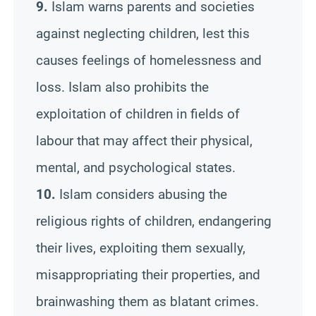
9.
Islam warns parents and societies
against neglecting children, lest this
causes feelings of homelessness and
loss. Islam also prohibits the
exploitation of children in fields of
labour that may affect their physical,
mental, and psychological states.
10.
Islam considers abusing the
religious rights of children, endangering
their lives, exploiting them sexually,
misappropriating their properties, and
brainwashing them as blatant crimes.