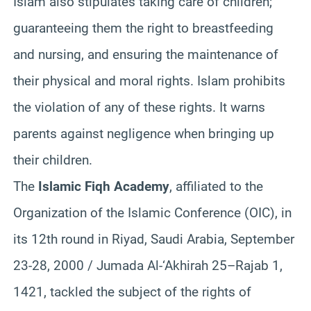
Islam also stipulates taking care of children;
guaranteeing them the right to breastfeeding
and nursing, and ensuring the maintenance of
their physical and moral rights. Islam prohibits
the violation of any of these rights. It warns
parents against negligence when bringing up
their children.
The
Islamic Fiqh Academy
, affiliated to the
Organization of the Islamic Conference (OIC), in
its 12th round in Riyad, Saudi Arabia, September
23-28, 2000 / Jumada Al-‘Akhirah 25–Rajab 1,
1421, tackled the subject of the rights of