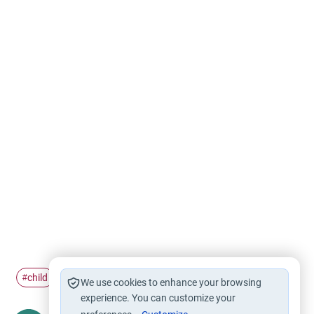
child
rights
#
#
We use cookies to enhance your browsing
experience. You can customize your