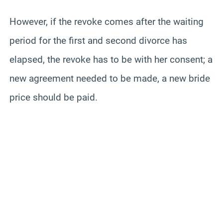
However, if the revoke comes after the waiting
period for the first and second divorce has
elapsed, the revoke has to be with her consent; a
new agreement needed to be made, a new bride
price should be paid.