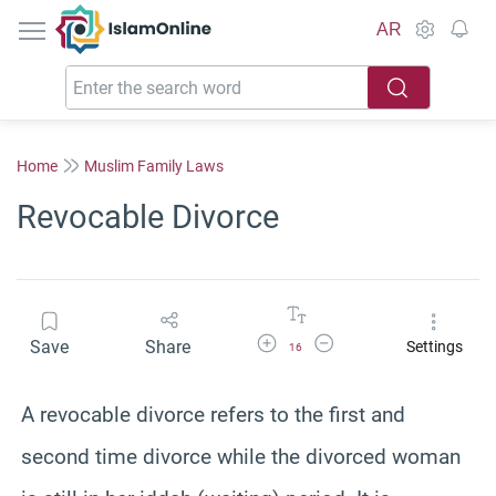
IslamOnline
AR
Home
Muslim Family Laws
Revocable Divorce
Increase Font Size
Decrease Font Size
Save
Share
Settings
16
A revocable divorce refers to the first and
second time divorce while the divorced woman