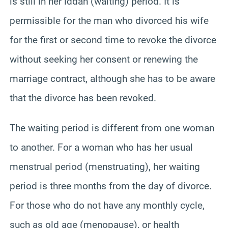
is still in her iddah (waiting) period. It is
permissible for the man who divorced his wife
for the first or second time to revoke the divorce
without seeking her consent or renewing the
marriage contract, although she has to be aware
that the divorce has been revoked.
The waiting period is different from one woman
to another. For a woman who has her usual
menstrual period (menstruating), her waiting
period is three months from the day of divorce.
For those who do not have any monthly cycle,
such as old age (menopause), or health