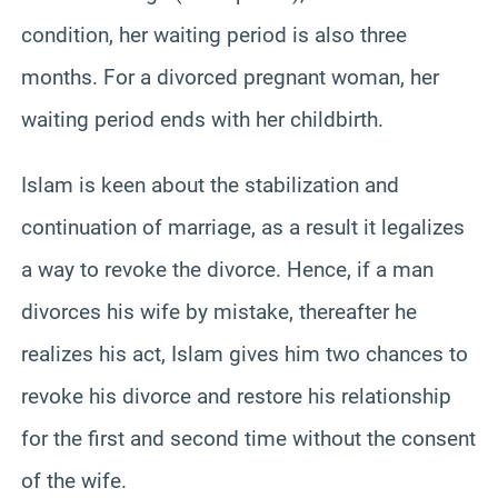
condition, her waiting period is also three
months. For a divorced pregnant woman, her
waiting period ends with her childbirth.
Islam is keen about the stabilization and
continuation of marriage, as a result it legalizes
a way to revoke the divorce. Hence, if a man
divorces his wife by mistake, thereafter he
realizes his act, Islam gives him two chances to
revoke his divorce and restore his relationship
for the first and second time without the consent
of the wife.