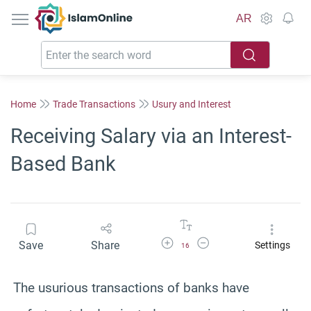
IslamOnline
AR
Home
Trade Transactions
Usury and Interest
Receiving Salary via an Interest-
Based Bank
Increase Font Size
Decrease Font Size
Save
Share
Settings
16
The usurious transactions of banks have