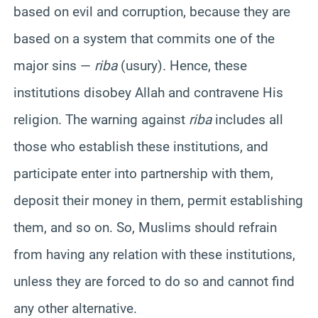
based on evil and corruption, because they are
based on a system that commits one of the
major sins —
riba
(usury). Hence, these
institutions disobey Allah and contravene His
religion. The warning against
riba
includes all
those who establish these institutions, and
participate enter into partnership with them,
deposit their money in them, permit establishing
them, and so on. So, Muslims should refrain
from having any relation with these institutions,
unless they are forced to do so and cannot find
any other alternative.