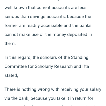
well known that current accounts are less
serious than savings accounts, because the
former are readily accessible and the banks
cannot make use of the money deposited in
them.
In this regard, the scholars of the Standing
Committee for Scholarly Research and Ifta’
stated,
There is nothing wrong with receiving your salary
via the bank, because you take it in return for