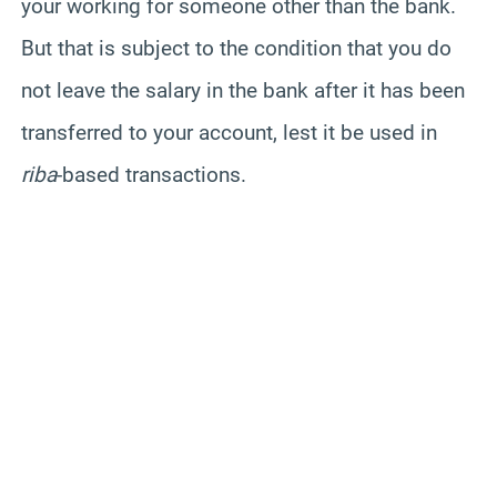
your working for someone other than the bank.
But that is subject to the condition that you do
not leave the salary in the bank after it has been
transferred to your account, lest it be used in
riba
-based transactions.