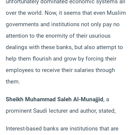
unfortunately dominated economic systems all
over the world. Now, it seems that even Muslim
governments and institutions not only pay no
attention to the enormity of their usurious
dealings with these banks, but also attempt to
help them flourish and grow by forcing their
employees to receive their salaries through
them.
Sheikh Muhammad Saleh Al-Munajjid
, a
prominent Saudi lecturer and author, stated,
Interest-based banks are institutions that are