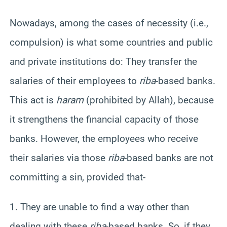
Nowadays, among the cases of necessity (i.e.,
compulsion) is what some countries and public
and private institutions do: They transfer the
salaries of their employees to
riba
-based banks.
This act is
haram
(prohibited by Allah), because
it strengthens the financial capacity of those
banks. However, the employees who receive
their salaries via those
riba
-based banks are not
committing a sin, provided that-
1. They are unable to find a way other than
dealing with these
riba
-based banks. So, if they