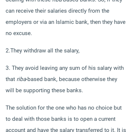
can receive their salaries directly from the
employers or via an Islamic bank, then they have
no excuse.
2.They withdraw all the salary,
3. They avoid leaving any sum of his salary with
that
riba
-based bank, because otherwise they
will be supporting these banks.
The solution for the one who has no choice but
to deal with those banks is to open a current
account and have the salary transferred to it. It is