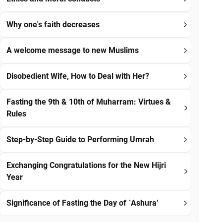
Why one's faith decreases
A welcome message to new Muslims
Disobedient Wife, How to Deal with Her?
Fasting the 9th & 10th of Muharram: Virtues &
Rules
Step-by-Step Guide to Performing Umrah
Exchanging Congratulations for the New Hijri
Year
Significance of Fasting the Day of `Ashura’