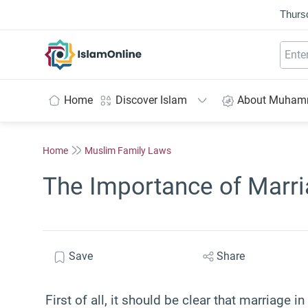
Thurs
IslamOnline
Home
Discover Islam
About Muha
Home
Muslim Family Laws
The Importance of Marri
Save
Share
First of all, it should be clear that marriage 