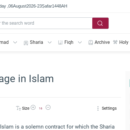
day ,
06
August
2026
-
23
Ṣafar
1448
AH
mmad
Sharia
Fiqh
Archive
Holy
age in Islam
Increase Font Size
Decrease Font Size
Size
Settings
16
in Islam is a solemn contract for which the Sharia