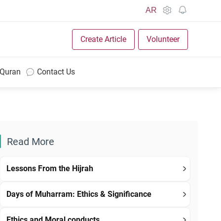
AR
Create Article
Volunteer
 Quran
Contact Us
Read More
Lessons From the Hijrah
Days of Muharram: Ethics & Significance
Ethics and Moral conducts