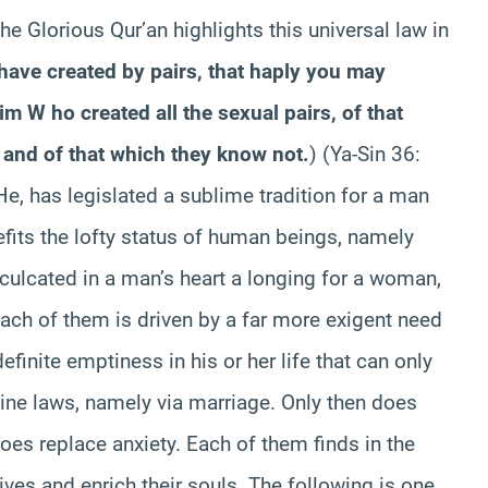
he Glorious Qur’an highlights this universal law in
have created by pairs, that haply you may
im W ho created all the sexual pairs, of that
 and of that which they know not.
)
(Ya-Sin 36:
 He, has legislated a sublime tradition for a man
fits the lofty status of human beings, namely
nculcated in a man’s heart a longing for a woman,
ach of them is driven by a far more exigent need
finite emptiness in his or her life that can only
divine laws, namely via marriage. Only then does
oes replace anxiety. Each of them finds in the
 lives and enrich their souls. The following is one