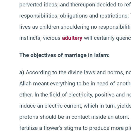
perverted ideas, and thereupon decided to ref
responsibilities, obligations and restrictions. 
lives as children shouldering no responsibiliti
instincts, vicious
adultery
will certainly quench
The objectives of marriage in Islam:
a)
According to the divine laws and norms, no
Allah meant everything to be in need of anoth
other. In the field of electricity, positive and
induce an electric current, which in turn, yield
protons should be in contact inside an atom. 
fertilize a flower’s stigma to produce more p