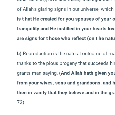
of Allah’s glaring signs in our universe, which
is t hat He created for you spouses of your 
tranquility and He instilled in your hearts lov
are signs for t hose who reflect (on t he natur
b)
Reproduction is the natural outcome of mar
thanks to the pious progeny that succeeds him
grants man saying,
(
And Allah hath given yo
from your wives, sons and grandsons, and ha
then in vanity that they believe and in the gr
72)