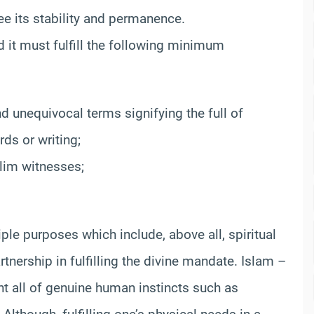
e its stability and permanence.
d it must fulfill the following minimum
d unequivocal terms signifying the full of
ds or writing;
slim witnesses;
iple purposes which include, above all, spiritual
tnership in fulfilling the divine mandate. Islam –
nt all of genuine human instincts such as