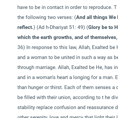
have to be in contact in order to reproduce. T 
the following two verses:
(
And all things We 
reflect.
)
(Ad h-Dhariyat 51: 49)
(
Glory be to H
which the earth growths, and of themselves,
36) In response to this law, Allah, Exalted be
and a woman to be united in such a way as be
through marriage. Allah, Exalted be He, has i
and in a woman’s heart a longing for a man. E
than hunger or thirst. Each of them senses a de
be filled with their union, according to t he 
stability replace confusion and reassurance d
other serenity, love and mercy that light their