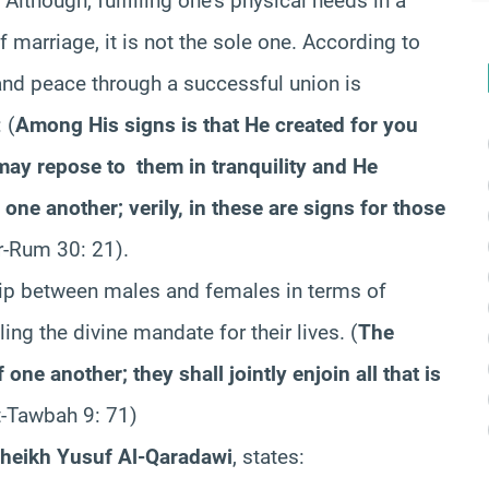
. Although, fulfilling one’s physical needs in a
marriage, it is not the sole one. According to
y and peace through a successful union is
 (
Among His signs is that He created for you
may repose to them in tranquility and He
r one another; verily, in these are signs for those
r-Rum 30: 21).
nship between males and females in terms of
ing the divine mandate for their lives. (
The
one another; they shall jointly enjoin all that is
t-Tawbah 9: 71)
heikh Yusuf Al-Qaradawi
, states: