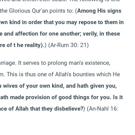
 the Glorious Qur’an points to:
(
Among His signs
own kind in order that you may repose to them in
e and affection for one another; verily, in these
e of t he reality).
)
(Ar-Rum 30: 21)
riage. It serves to prolong man’s existence,
. This is thus one of Allah’s bounties which He
u wives of your own kind, and hath given you,
th made provision of good things for you. Is it
ace of Allah that they disbelieve?
)
(An-Nahl 16: