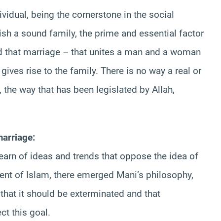
ividual, being the cornerstone in the social
lish a sound family, the prime and essential factor
ted that marriage – that unites a man and a woman
ives rise to the family. There is no way a real or
 the way that has been legislated by Allah,
marriage:
arn of ideas and trends that oppose the idea of
vent of Islam, there emerged Mani’s philosophy,
 that it should be exterminated and that
ct this goal.