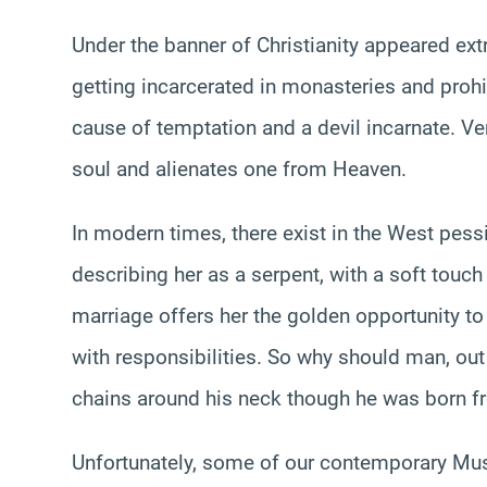
Under the banner of Christianity appeared ex
getting incarcerated in monasteries and proh
cause of temptation and a devil incarnate. Vent
soul and alienates one from Heaven.
In modern times, there exist in the West pe
describing her as a serpent, with a soft touc
marriage offers her the golden opportunity 
with responsibilities. So why should man, out
chains around his neck though he was born f
Unfortunately, some of our contemporary Mus