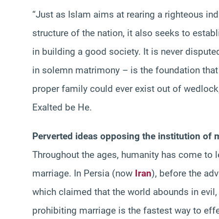
“Just as Islam aims at rearing a righteous ind
structure of the nation, it also seeks to estab
in building a good society. It is never dispu
in solemn matrimony – is the foundation that g
proper family could ever exist out of wedlock,
Exalted be He.
Perverted ideas opposing the institution of 
Throughout the ages, humanity has come to le
marriage. In Persia (now
Iran
), before the ad
which claimed that the world abounds in evil,
prohibiting marriage is the fastest way to effe