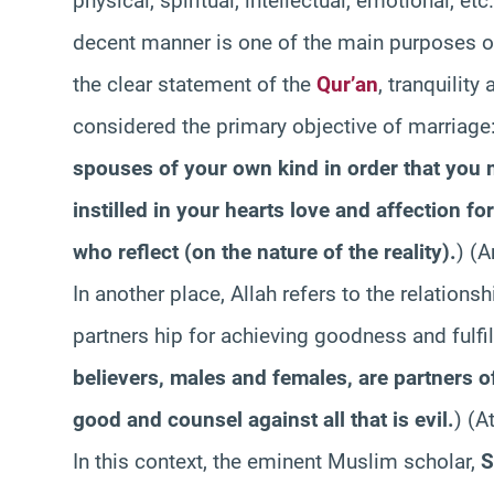
physical, spiritual, intellectual, emotional, etc
decent manner is one of the main purposes of 
the clear statement of the
Qur’an
, tranquilit
considered the primary objective of marriage:
spouses of your own kind in order that you 
instilled in your hearts love and affection fo
who reflect (on the nature of the reality).
) (A
In another place, Allah refers to the relatio
partners hip for achieving goodness and fulfill
believers, males and females, are partners of 
good and counsel against all that is evil.
) (A
In this context, the eminent Muslim scholar,
S