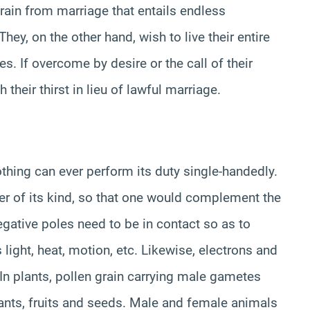
rain from marriage that entails endless
They, on the other hand, wish to live their entire
es. If overcome by desire or the call of their
 their thirst in lieu of lawful marriage.
thing can ever perform its duty single-handedly.
er of its kind, so that one would complement the
 negative poles need to be in contact so as to
s light, heat, motion, etc. Likewise, electrons and
In plants, pollen grain carrying male gametes
lants, fruits and seeds. Male and female animals