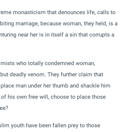
treme monasticism that denounces life, calls to
ibiting marriage, because woman, they held, is a
uring near her is in itself a sin that corrupts a
ssimists who totally condemned woman,
h but deadly venom. They further claim that
to place man under her thumb and shackle him
 of his own free will, choose to place those
ree?
lim youth have been fallen prey to those