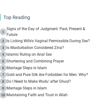
Top Reading
Signs of the Day of Judgment: Past, Present &
1
Future
Is Licking Wife's Vaginal Permissible During Sex?
2
Is Masturbation Considered Zina?
3
Islamic Ruling on Anal Sex
4
Shortening and Combining Prayer
5
Marriage Steps in Islam
6
Gold and Pure Silk Are Forbidden for Men: Why?
7
Do I Need to Make Wudu' after Ghusl?
8
Marriage Steps in Islam
9
Maintaining Faith and Trust in Allah
10