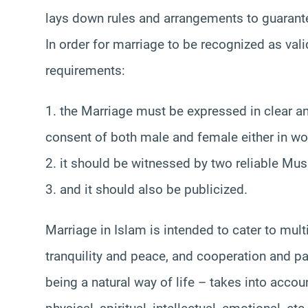
lays down rules and arrangements to guarante
In order for marriage to be recognized as vali
requirements:
1. the Marriage must be expressed in clear an
consent of both male and female either in wor
2. it should be witnessed by two reliable Mu
3. and it should also be publicized.
Marriage in Islam is intended to cater to mult
tranquility and peace, and cooperation and par
being a natural way of life – takes into accou