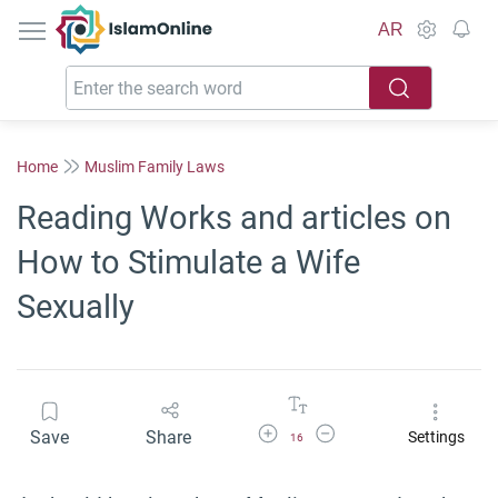
IslamOnline
AR
Home
Muslim Family Laws
Reading Works and articles on
How to Stimulate a Wife
Sexually
Increase Font Size
Decrease Font Size
Save
Share
Settings
16