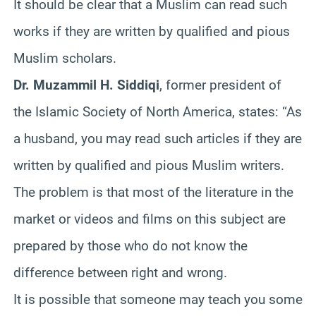
It should be clear that a Muslim can read such
works if they are written by qualified and pious
Muslim scholars.
Dr. Muzammil H. Siddiqi
, former president of
the Islamic Society of North America, states: “As
a husband, you may read such articles if they are
written by qualified and pious Muslim writers.
The problem is that most of the literature in the
market or videos and films on this subject are
prepared by those who do not know the
difference between right and wrong.
It is possible that someone may teach you some