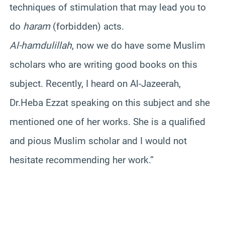
techniques of stimulation that may lead you to
do
haram
(forbidden) acts.
Al-hamdulillah
, now we do have some Muslim
scholars who are writing good books on this
subject. Recently, I heard on Al-Jazeerah,
Dr.Heba Ezzat speaking on this subject and she
mentioned one of her works. She is a qualified
and pious Muslim scholar and I would not
hesitate recommending her work.”