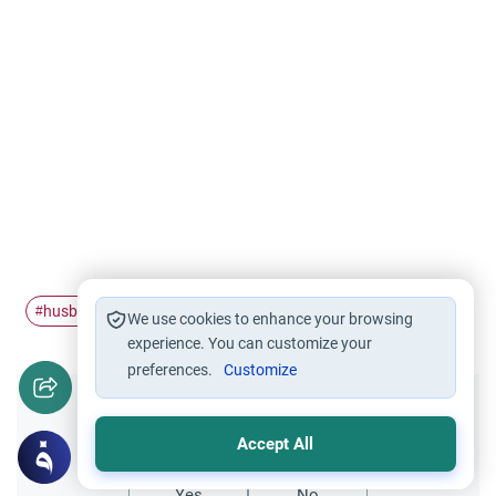
husband and wife
husband
#
#
We use cookies to enhance your browsing
experience. You can customize your
preferences.
Customize
Did you like this content?
Accept All
Yes
No