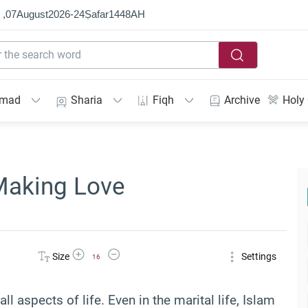
 ,
07
August
2026
-
24
Ṣafar
1448
AH
mmad
Sharia
Fiqh
Archive
Holy
Making Love
Increase Font Size
Decrease Font Size
Size
Settings
16
all aspects of life. Even in the marital life, Islam