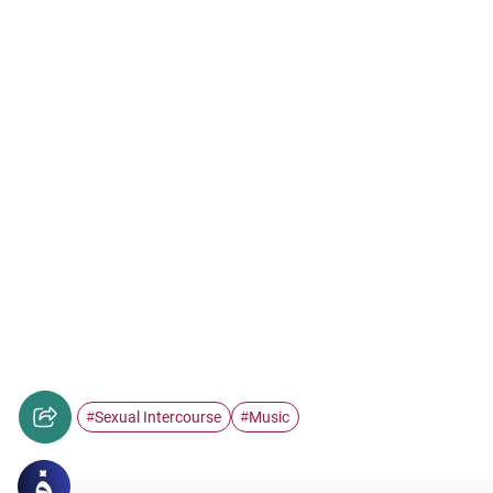
Sexual Intercourse
Music
#
#