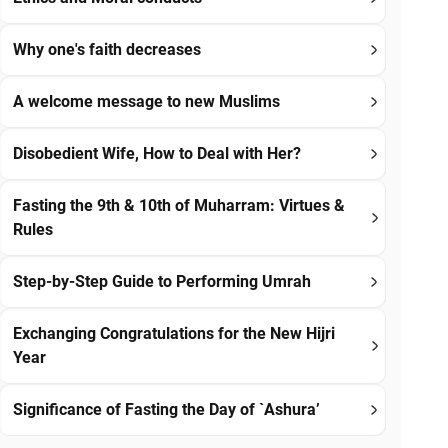
Why one's faith decreases
A welcome message to new Muslims
Disobedient Wife, How to Deal with Her?
Fasting the 9th & 10th of Muharram: Virtues &
Rules
Step-by-Step Guide to Performing Umrah
Exchanging Congratulations for the New Hijri
Year
Significance of Fasting the Day of `Ashura’