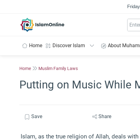
Friday
IslamOnline
Home
Discover Islam
About Muha
Home
Muslim Family Laws
Putting on Music While 
Save
Share
Islam, as the true religion of Allah, deals with 