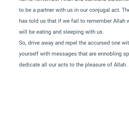
to be a partner with us in our conjugal act. 
has told us that if we fail to remember Allah 
will be eating and sleeping with us.
So, drive away and repel the accursed one w
yourself with messages that are ennobling spir
dedicate all our acts to the pleasure of Allah