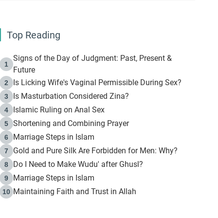
Top Reading
Signs of the Day of Judgment: Past, Present &
1
Future
Is Licking Wife's Vaginal Permissible During Sex?
2
Is Masturbation Considered Zina?
3
Islamic Ruling on Anal Sex
4
Shortening and Combining Prayer
5
Marriage Steps in Islam
6
Gold and Pure Silk Are Forbidden for Men: Why?
7
Do I Need to Make Wudu' after Ghusl?
8
Marriage Steps in Islam
9
Maintaining Faith and Trust in Allah
10