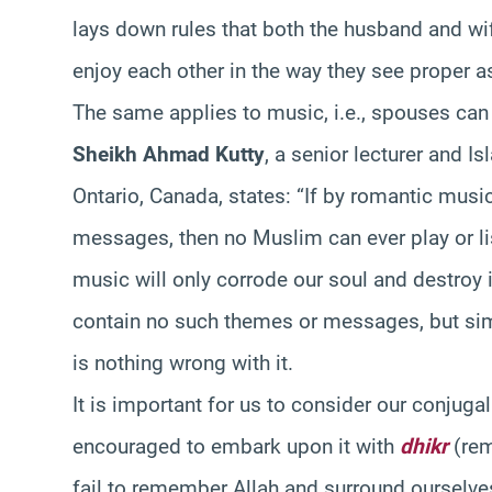
lays down rules that both the husband and wi
enjoy each other in the way they see proper as 
The same applies to music, i.e., spouses can 
Sheikh Ahmad Kutty
, a senior lecturer and Is
Ontario, Canada, states: “If by romantic mus
messages, then no Muslim can ever play or list
music will only corrode our soul and destroy 
contain no such themes or messages, but sim
is nothing wrong with it.
It is important for us to consider our conjuga
encouraged to embark upon it with
dhikr
(rem
fail to remember Allah and surround ourselves 