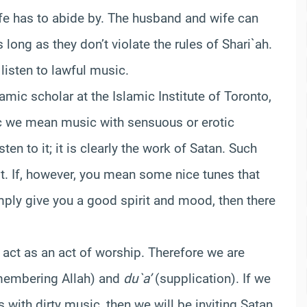
fe has to abide by. The husband and wife can
long as they don’t violate the rules of Shari`ah.
listen to lawful music.
lamic scholar at the Islamic Institute of Toronto,
ic we mean music with sensuous or erotic
en to it; it is clearly the work of Satan. Such
it. If, however, you mean some nice tunes that
ply give you a good spirit and mood, then there
l act as an act of worship. Therefore we are
embering Allah) and
du`a’
(supplication). If we
with dirty music, then we will be inviting Satan