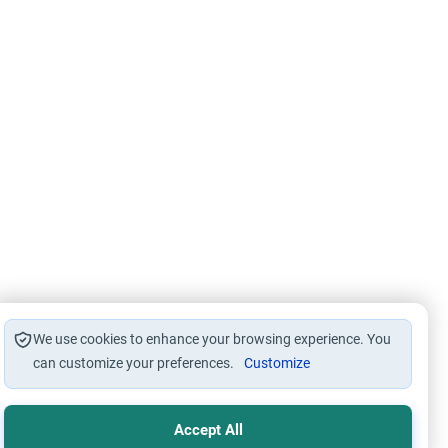
We use cookies to enhance your browsing experience. You
can customize your preferences.
Customize
Accept All