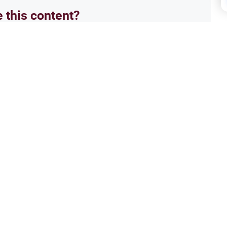
e this content?
No
ment
Song
ression
Isla
aluates metaphorical language,
IS mu
ntext of poetry and artistic
i have
not h
Read More