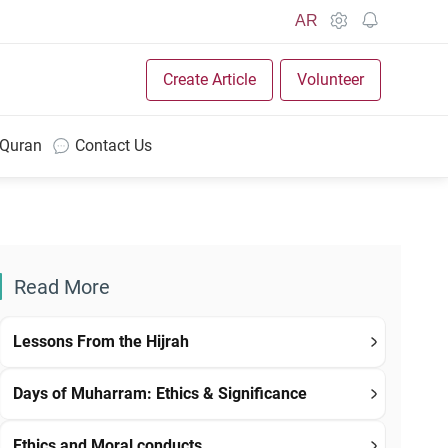
AR
Create Article
Volunteer
 Quran
Contact Us
Read More
Lessons From the Hijrah
Days of Muharram: Ethics & Significance
Ethics and Moral conducts