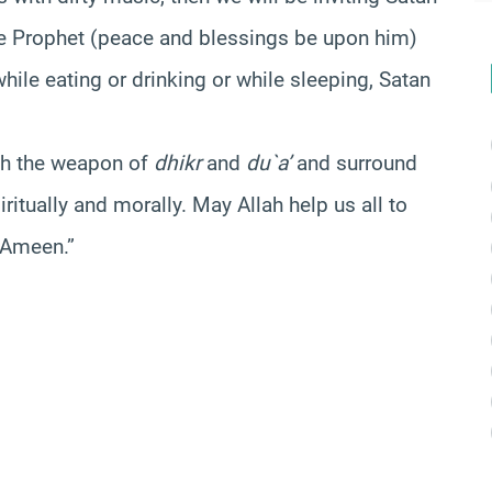
The Prophet (peace and blessings be upon him)
while eating or drinking or while sleeping, Satan
ith the weapon of
dhikr
and
du`a’
and surround
itually and morally. May Allah help us all to
. Ameen.”