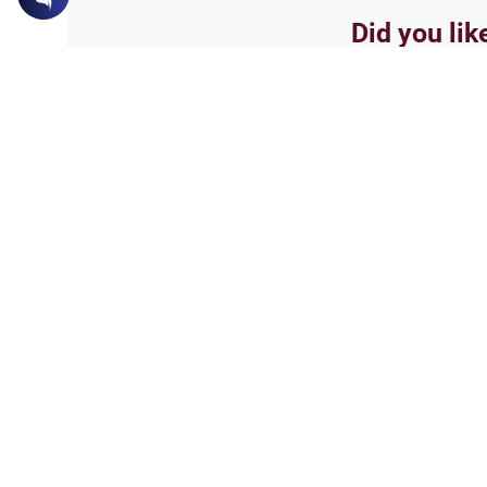
Did you lik
Yes
Related Topics
Poetry, Arts and Literature
Entertain
Poetry and Artistic Exp
Learn how Islamic theology ev
lyrics, and idioms within the co
expression.