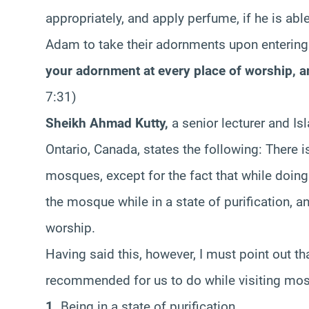
appropriately, and apply perfume, if he is abl
Adam to take their adornments upon enterin
your adornment at every place of worship, a
7:31)
Sheikh Ahmad Kutty,
a senior lecturer and Isl
Ontario, Canada, states the following: There is
mosques, except for the fact that while doin
the mosque while in a state of purification, 
worship.
Having said this, however, I must point out tha
recommended for us to do while visiting mo
1.
Being in a state of purification.