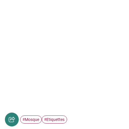
Mosque
Etiquettes
#
#