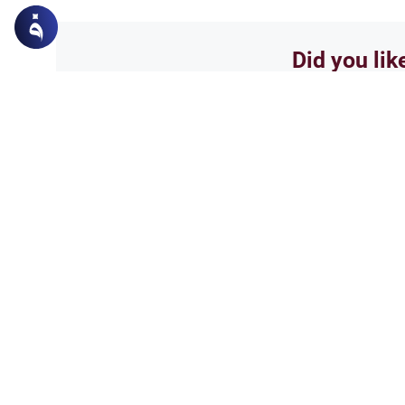
Did you lik
Yes
Related Topics
Worship
Second Congregational
Discover the Islamic ruling on 
congregational prayer in the m
scholarly views, the Prophetic 