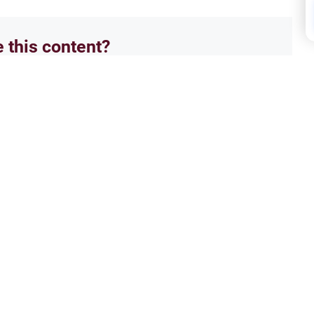
e this content?
No
mos
 Prayer in the Mosque
Buil
establishing a second
Explo
osque. Explore the diverse
ethni
guidance, and rules for latecomers.
histo