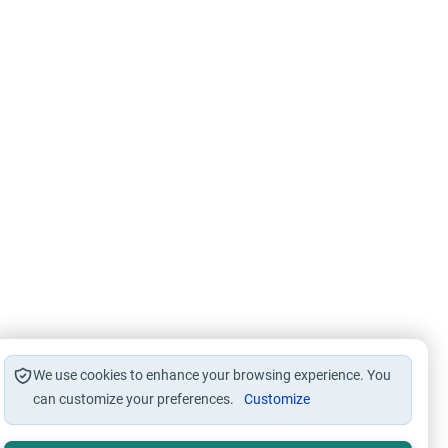
We use cookies to enhance your browsing experience. You
can customize your preferences.
Customize