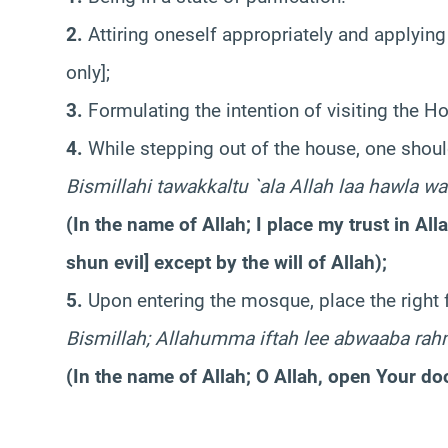
2.
Attiring oneself appropriately and applying
only];
3.
Formulating the intention of visiting the H
4.
While stepping out of the house, one shoul
Bismillahi tawakkaltu `ala Allah laa hawla wa
(In the name of Allah; I place my trust in All
shun evil] except by the will of Allah);
5.
Upon entering the mosque, place the right f
Bismillah; Allahumma iftah lee abwaaba rah
(In the name of Allah; O Allah, open Your do