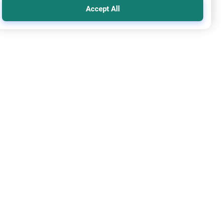
Accept All
que
ding Mosques for Certain Ethnicities
re the Islamic perspective on building mosques for certain
cities. Understand the balance between language needs,
rical precedents, and the command for Muslim unity.