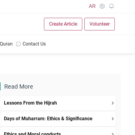
AR
Create Article
Volunteer
 Quran
Contact Us
Read More
Lessons From the Hijrah
Days of Muharram: Ethics & Significance
Ethics and Moral conducts