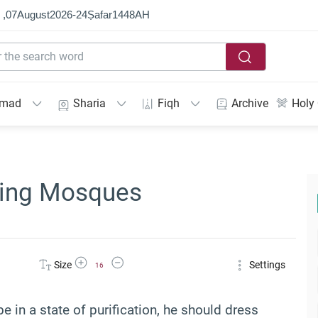
 ,
07
August
2026
-
24
Ṣafar
1448
AH
mmad
Sharia
Fiqh
Archive
Holy
ering Mosques
Increase Font Size
Decrease Font Size
Size
Settings
16
in a state of purification, he should dress