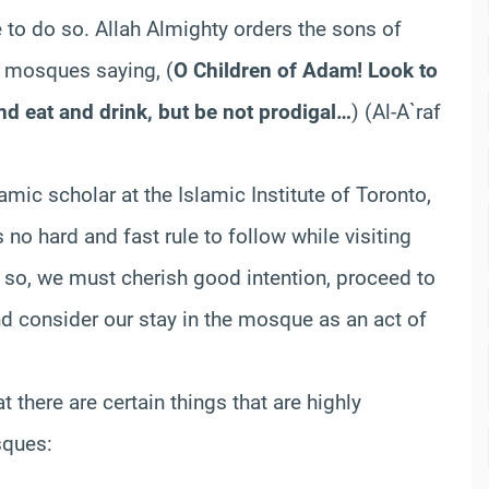
e to do so. Allah Almighty orders the sons of
g mosques saying,
(
O Children of Adam! Look to
nd eat and drink, but be not prodigal…
)
(Al-A`raf
amic scholar at the Islamic Institute of Toronto,
 no hard and fast rule to follow while visiting
g so, we must cherish good intention, proceed to
and consider our stay in the mosque as an act of
t there are certain things that are highly
sques: