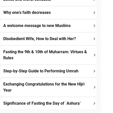
Why one's faith decreases
A welcome message to new Muslims
Disobedient Wife, How to Deal with Her?
Fasting the 9th & 10th of Muharram: Virtues &
Rules
Step-by-Step Guide to Performing Umrah
Exchanging Congratulations for the New Hijri
Year
Significance of Fasting the Day of `Ashura’