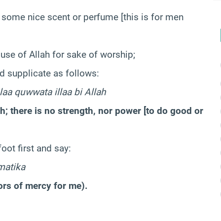
 some nice scent or perfume [this is for men
ouse of Allah for sake of worship;
d supplicate as follows:
laa quwwata illaa bi Allah
ah; there is no strength, nor power [to do good or
oot first and say:
matika
ors of mercy for me).