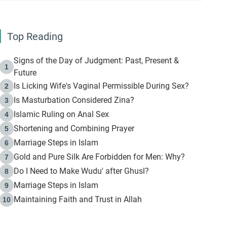
Top Reading
Signs of the Day of Judgment: Past, Present &
1
Future
Is Licking Wife's Vaginal Permissible During Sex?
2
Is Masturbation Considered Zina?
3
Islamic Ruling on Anal Sex
4
Shortening and Combining Prayer
5
Marriage Steps in Islam
6
Gold and Pure Silk Are Forbidden for Men: Why?
7
Do I Need to Make Wudu' after Ghusl?
8
Marriage Steps in Islam
9
Maintaining Faith and Trust in Allah
10