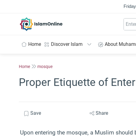
Friday
IslamOnline
Home
Discover Islam
About Muha
Home
mosque
Proper Etiquette of Ent
Save
Share
Upon entering the mosque, a Muslim should be 